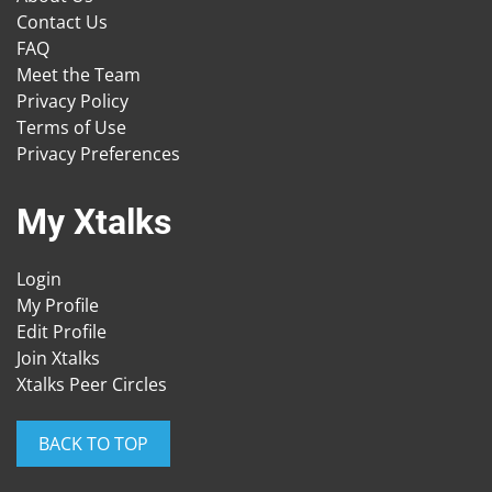
Contact Us
FAQ
Meet the Team
Privacy Policy
Terms of Use
Privacy Preferences
My Xtalks
Login
My Profile
Edit Profile
Join Xtalks
Xtalks Peer Circles
BACK TO TOP