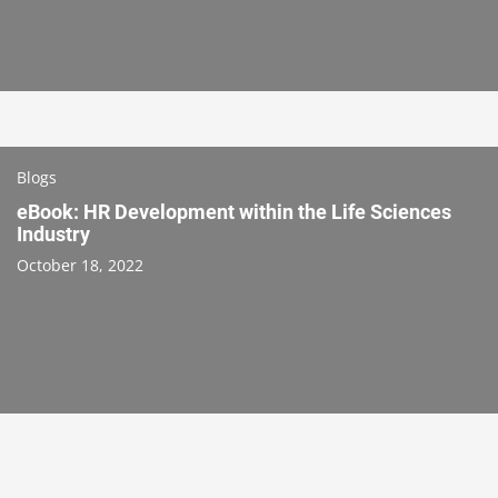
Blogs
eBook: HR Development within the Life Sciences
Industry
October 18, 2022