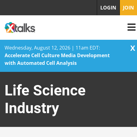
LOGIN
JOIN
X
Wednesday, August 12, 2026 | 11am EDT:
Accelerate Cell Culture Media Development
with Automated Cell Analysis
Skip
to
Life Science
content
Industry