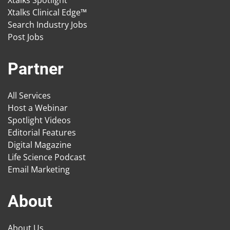
Xtalks Spotlight
Xtalks Clinical Edge™
Search Industry Jobs
Post Jobs
Partner
All Services
Host a Webinar
Spotlight Videos
Editorial Features
Digital Magazine
Life Science Podcast
Email Marketing
About
About Us