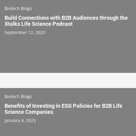
Biotech Blogs
Build Connections with B2B Audiences through the
Xtalks Life Science Podcast
September 12, 2023
Biotech Blogs
Benefits of Investing in ESG Policies for B2B Life
Science Companies
January 4, 2023