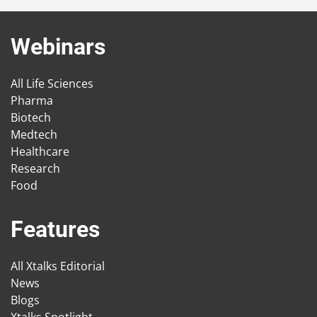
Webinars
All Life Sciences
Pharma
Biotech
Medtech
Healthcare
Research
Food
Features
All Xtalks Editorial
News
Blogs