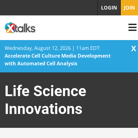
LOGIN
JOIN
X
Wednesday, August 12, 2026 | 11am EDT:
Accelerate Cell Culture Media Development
with Automated Cell Analysis
Skip
to
Life Science
content
Innovations