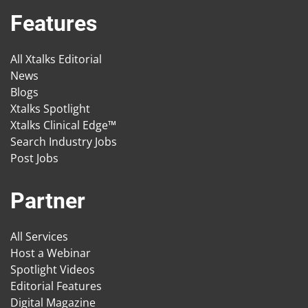
Features
All Xtalks Editorial
News
Blogs
Xtalks Spotlight
Xtalks Clinical Edge™
Search Industry Jobs
Post Jobs
Partner
All Services
Host a Webinar
Spotlight Videos
Editorial Features
Digital Magazine