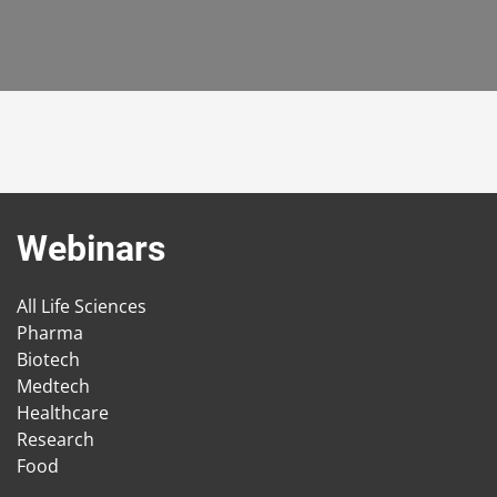
Webinars
All Life Sciences
Pharma
Biotech
Medtech
Healthcare
Research
Food