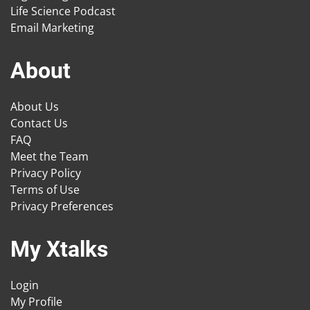
Life Science Podcast
Email Marketing
About
About Us
Contact Us
FAQ
Meet the Team
Privacy Policy
Terms of Use
Privacy Preferences
My Xtalks
Login
My Profile