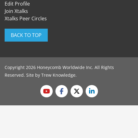
Edit Profile
Join Xtalks
Xtalks Peer Circles
BACK TO TOP
Copyright 2026 Honeycomb Worldwide Inc. All Rights
Reserved. Site by
Trew Knowledge
.