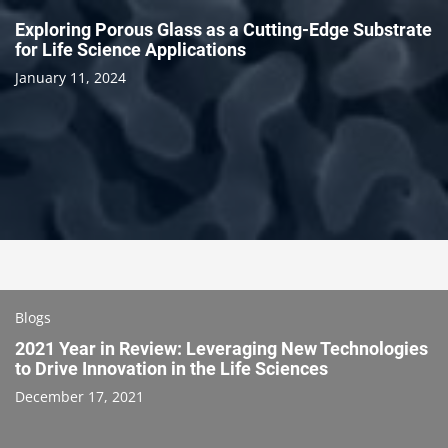
Exploring Porous Glass as a Cutting-Edge Substrate
for Life Science Applications
January 11, 2024
Blogs
2021 Year in Review: Leveraging New Technologies
to Drive Innovation in the Life Sciences
December 17, 2021