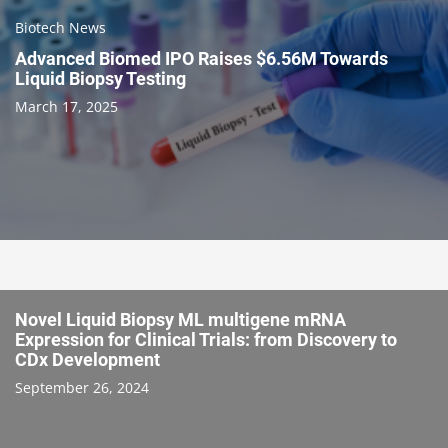
Biotech News
Advanced Biomed IPO Raises $6.56M Towards
Liquid Biopsy Testing
March 17, 2025
Novel Liquid Biopsy ML multigene mRNA
Expression for Clinical Trials: from Discovery to
CDx Development
September 26, 2024