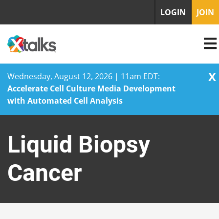
LOGIN
JOIN
X
Wednesday, August 12, 2026 | 11am EDT:
Accelerate Cell Culture Media Development
with Automated Cell Analysis
Skip
to
Liquid Biopsy
content
Cancer