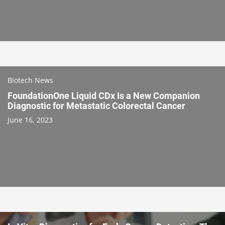
Biotech News
FoundationOne Liquid CDx Is a New Companion
Diagnostic for Metastatic Colorectal Cancer
June 16, 2023