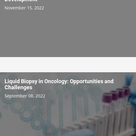
November 15, 2022
Liquid Biopsy in Oncology: Opportunities and
Challenges
September 08, 2022