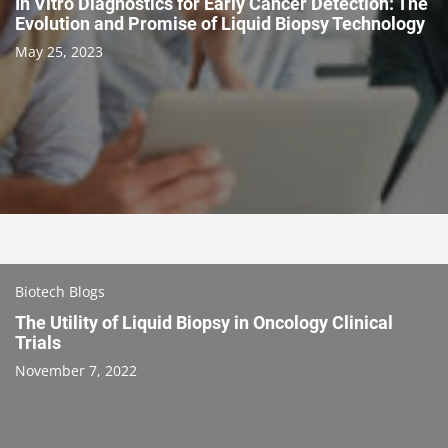
In Vitro Diagnostics for Early Cancer Detection: The
Evolution and Promise of Liquid Biopsy Technology
May 25, 2023
Biotech Blogs
The Utility of Liquid Biopsy in Oncology Clinical
Trials
November 7, 2022