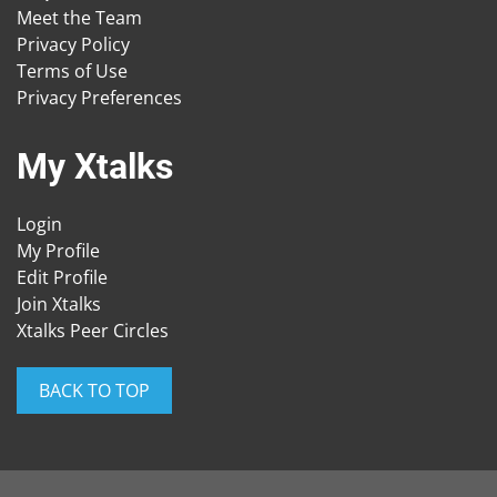
Meet the Team
Privacy Policy
Terms of Use
Privacy Preferences
My Xtalks
Login
My Profile
Edit Profile
Join Xtalks
Xtalks Peer Circles
BACK TO TOP