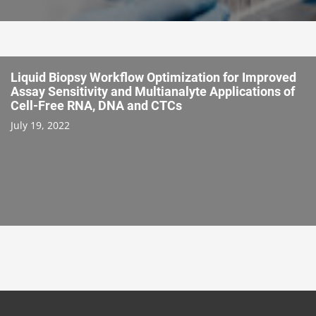
Liquid Biopsy Workflow Optimization for Improved
Assay Sensitivity and Multianalyte Applications of
Cell-Free RNA, DNA and CTCs
July 19, 2022