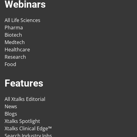
Webinars
All Life Sciences
Pharma
Biotech
Medtech
Healthcare
Research
Food
Features
All Xtalks Editorial
News
Blogs
Xtalks Spotlight
Xtalks Clinical Edge™
Search Industry Jobs