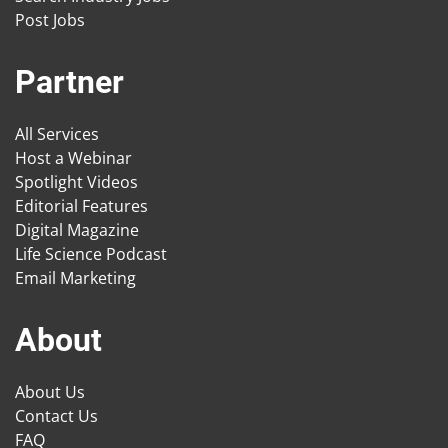
Post Jobs
Partner
All Services
Host a Webinar
Spotlight Videos
Editorial Features
Digital Magazine
Life Science Podcast
Email Marketing
About
About Us
Contact Us
FAQ