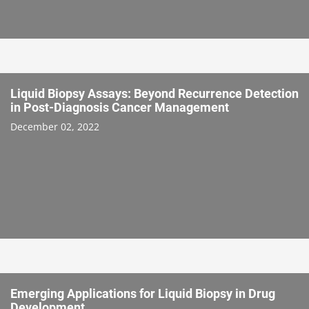
Liquid Biopsy Assays: Beyond Recurrence Detection
in Post-Diagnosis Cancer Management
December 02, 2022
Emerging Applications for Liquid Biopsy in Drug
Development