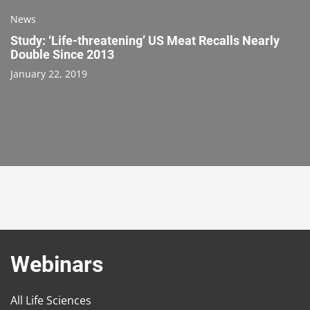
News
Study: ‘Life-threatening’ US Meat Recalls Nearly
Double Since 2013
January 22, 2019
Webinars
All Life Sciences