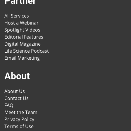
Partner
All Services
Host a Webinar
Spotlight Videos
Editorial Features
Digital Magazine
Life Science Podcast
Email Marketing
About
About Us
Contact Us
FAQ
Meet the Team
Privacy Policy
Terms of Use