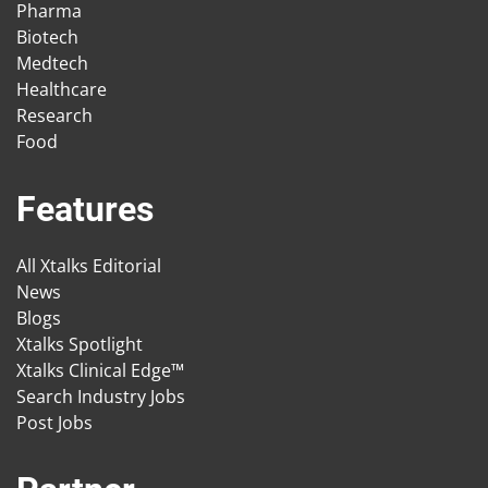
Pharma
Biotech
Medtech
Healthcare
Research
Food
Features
All Xtalks Editorial
News
Blogs
Xtalks Spotlight
Xtalks Clinical Edge™
Search Industry Jobs
Post Jobs