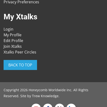
Privacy Preferences
My Xtalks
Login
My Profile
Edit Profile
Join Xtalks
Xtalks Peer Circles
BACK TO TOP
Copyright 2026 Honeycomb Worldwide Inc. All Rights
Reserved. Site by
Trew Knowledge
.