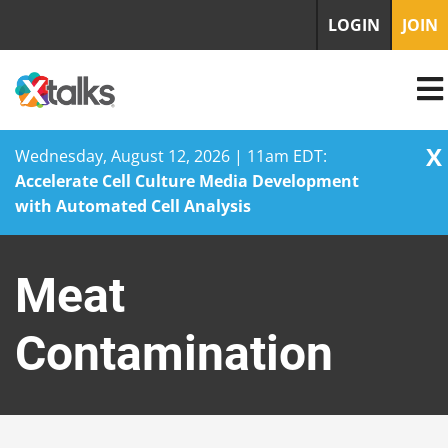
LOGIN
JOIN
X
Wednesday, August 12, 2026 | 11am EDT:
Accelerate Cell Culture Media Development
with Automated Cell Analysis
Skip
to
Meat
content
Contamination