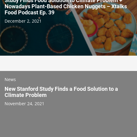
Study Finds Food Solution to Climate Problem +
Nowadays Plant-Based Chicken Nuggets – Xtalks
Food Podcast Ep. 39
December 2, 2021
News
New Stanford Study Finds a Food Solution to a
Climate Problem
November 24, 2021