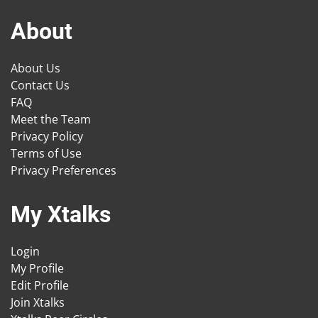
About
About Us
Contact Us
FAQ
Meet the Team
Privacy Policy
Terms of Use
Privacy Preferences
My Xtalks
Login
My Profile
Edit Profile
Join Xtalks