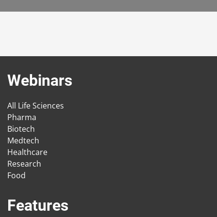
Webinars
All Life Sciences
Pharma
Biotech
Medtech
Healthcare
Research
Food
Features