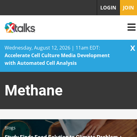
LOGIN
JOIN
X
Wednesday, August 12, 2026 | 11am EDT:
Accelerate Cell Culture Media Development
with Automated Cell Analysis
Skip
to
Methane
content
Blogs