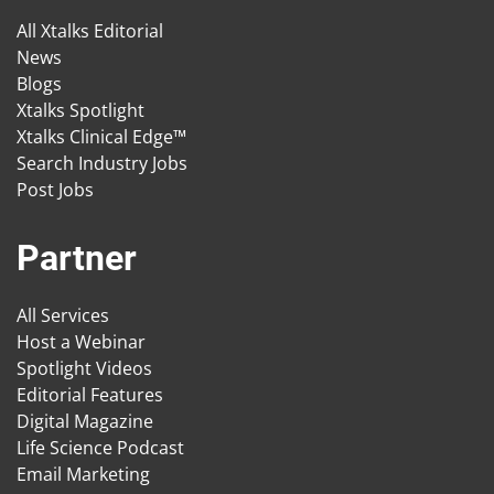
All Xtalks Editorial
News
Blogs
Xtalks Spotlight
Xtalks Clinical Edge™
Search Industry Jobs
Post Jobs
Partner
All Services
Host a Webinar
Spotlight Videos
Editorial Features
Digital Magazine
Life Science Podcast
Email Marketing