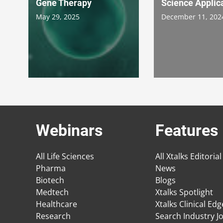
Gene Therapy
Science Applic
May 29, 2025
December 11, 202
Webinars
Features
All Life Sciences
All Xtalks Editorial
Pharma
News
Biotech
Blogs
Medtech
Xtalks Spotlight
Healthcare
Xtalks Clinical Ed
Research
Search Industry J