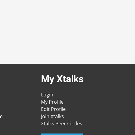
My Xtalks
Login
My Profile
Edit Profile
am
Join Xtalks
Xtalks Peer Circles