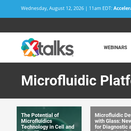
Wednesday, August 12, 2026 | 11am EDT:
Acceler
Skip
to
content
WEBINARS
Microfluidic Plat
The Potential of
Microfluidic De
Microfluidics
with Glass: Ne
Technology in Cell and
for Diagnostic 