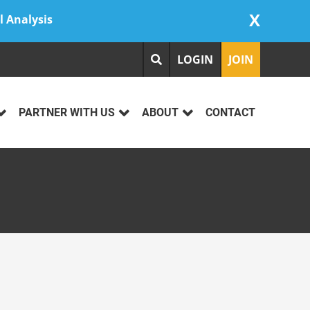
X
l Analysis
LOGIN
JOIN
PARTNER WITH US
ABOUT
CONTACT