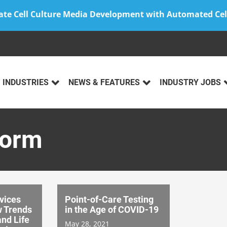
ate Cell Culture Media Development with Automated Cel
INDUSTRIES
NEWS & FEATURES
INDUSTRY JOBS
form
vices
Point-of-Care Testing
w Trends
in the Age of COVID-19
and Life
May 28, 2021