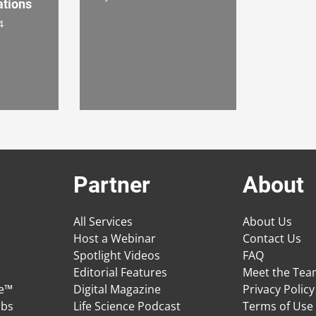
ations
4
Partner
About
All Services
About Us
Host a Webinar
Contact Us
Spotlight Videos
FAQ
Editorial Features
Meet the Te
ge™
Digital Magazine
Privacy Policy
obs
Life Science Podcast
Terms of Use