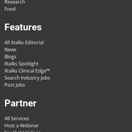
Research
Food
Features
All Xtalks Editorial
News
Blogs
Xtalks Spotlight
Xtalks Clinical Edge™
Search Industry Jobs
Post Jobs
Partner
All Services
Host a Webinar