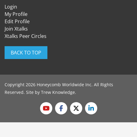
Login
My Profile
Edit Profile
Join Xtalks
Xtalks Peer Circles
BACK TO TOP
Copyright 2026 Honeycomb Worldwide Inc. All Rights
Reserved. Site by
Trew Knowledge
.