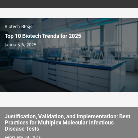
Biotech Blogs
Top 10 Biotech Trends for 2025
January 6, 2025
Justification, Validation, and Implementation: Best
Practices for Multiplex Molecular Infectious
Disease Tests
February 24, 2016