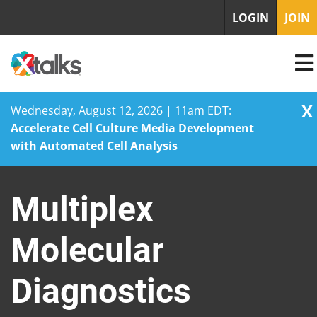
LOGIN
JOIN
X
Wednesday, August 12, 2026 | 11am EDT:
Accelerate Cell Culture Media Development
with Automated Cell Analysis
Skip
to
Multiplex
content
Molecular
Diagnostics