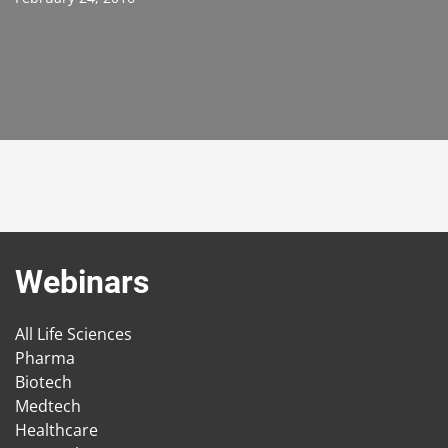
Webinars
All Life Sciences
Pharma
Biotech
Medtech
Healthcare