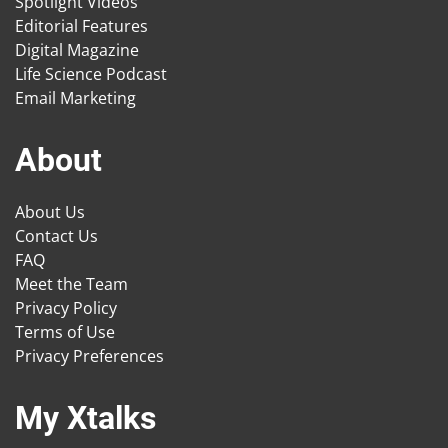
Spotlight Videos
Editorial Features
Digital Magazine
Life Science Podcast
Email Marketing
About
About Us
Contact Us
FAQ
Meet the Team
Privacy Policy
Terms of Use
Privacy Preferences
My Xtalks