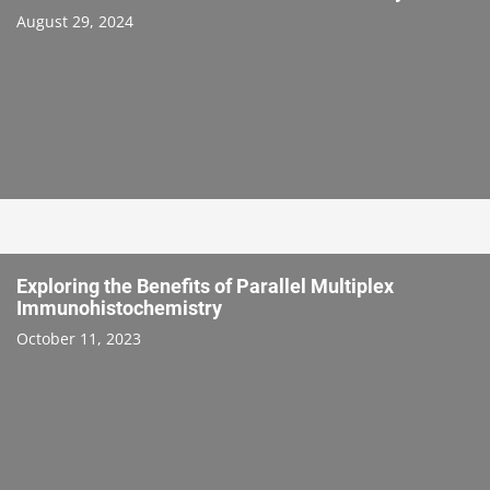
August 29, 2024
Exploring the Benefits of Parallel Multiplex
Immunohistochemistry
October 11, 2023