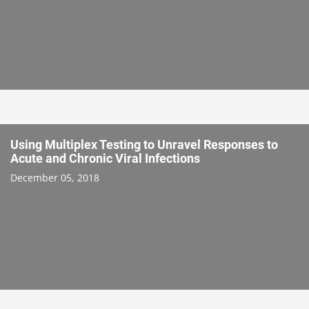
Using Multiplex Testing to Unravel Responses to
Acute and Chronic Viral Infections
December 05, 2018