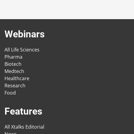
Webinars
All Life Sciences
Pharma
Biotech
Medtech
Healthcare
Research
Food
Features
All Xtalks Editorial