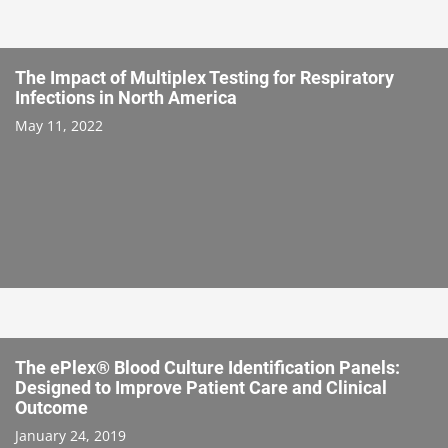
The Impact of Multiplex Testing for Respiratory
Infections in North America
May 11, 2022
The ePlex® Blood Culture Identification Panels:
Designed to Improve Patient Care and Clinical
Outcome
January 24, 2019