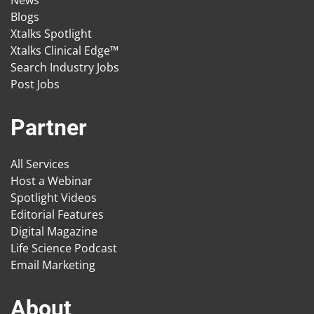
News
Blogs
Xtalks Spotlight
Xtalks Clinical Edge™
Search Industry Jobs
Post Jobs
Partner
All Services
Host a Webinar
Spotlight Videos
Editorial Features
Digital Magazine
Life Science Podcast
Email Marketing
About