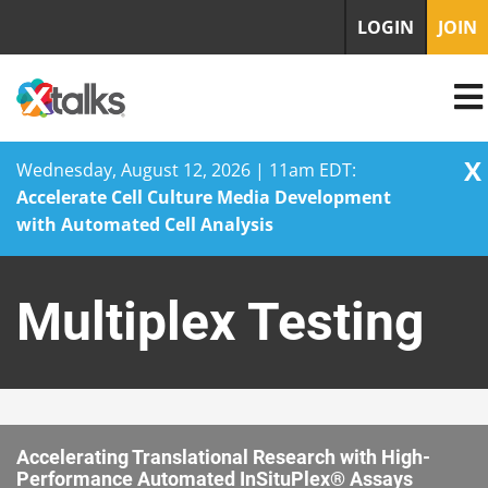
LOGIN
JOIN
X
Wednesday, August 12, 2026 | 11am EDT:
Accelerate Cell Culture Media Development
with Automated Cell Analysis
Skip
to
Multiplex Testing
content
Accelerating Translational Research with High-
Performance Automated InSituPlex® Assays