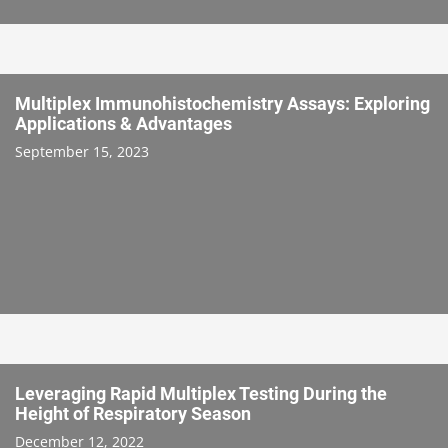
Multiplex Immunohistochemistry Assays: Exploring
Applications & Advantages
September 15, 2023
Leveraging Rapid Multiplex Testing During the
Height of Respiratory Season
December 12, 2022