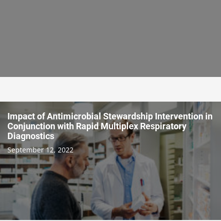
Impact of Antimicrobial Stewardship Intervention in
Conjunction with Rapid Multiplex Respiratory
Diagnostics
September 12, 2022