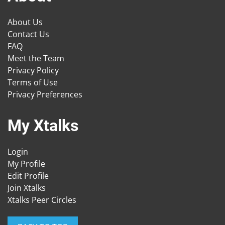
About Us
Contact Us
FAQ
Meet the Team
Privacy Policy
Terms of Use
Privacy Preferences
My Xtalks
Login
My Profile
Edit Profile
Join Xtalks
Xtalks Peer Circles