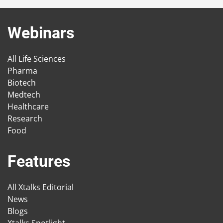
Webinars
All Life Sciences
Pharma
Biotech
Medtech
Healthcare
Research
Food
Features
All Xtalks Editorial
News
Blogs