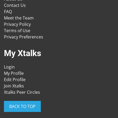
Contact Us
FAQ
Meet the Team
Privacy Policy
Terms of Use
Privacy Preferences
My Xtalks
Login
My Profile
Edit Profile
Join Xtalks
Xtalks Peer Circles
BACK TO TOP