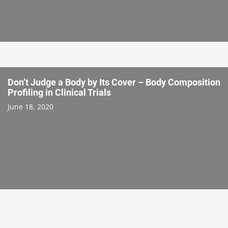
Don’t Judge a Body by Its Cover – Body Composition
Profiling in Clinical Trials
June 18, 2020