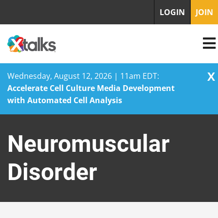
LOGIN
JOIN
X
Wednesday, August 12, 2026 | 11am EDT:
Accelerate Cell Culture Media Development
with Automated Cell Analysis
Skip
to
Neuromuscular
content
Disorder