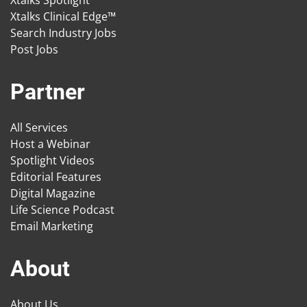
Xtalks Spotlight
Xtalks Clinical Edge™
Search Industry Jobs
Post Jobs
Partner
All Services
Host a Webinar
Spotlight Videos
Editorial Features
Digital Magazine
Life Science Podcast
Email Marketing
About
About Us