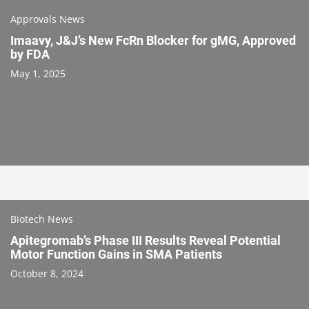
Approvals News
Imaavy, J&J’s New FcRn Blocker for gMG, Approved
by FDA
May 1, 2025
Biotech News
Apitegromab’s Phase III Results Reveal Potential
Motor Function Gains in SMA Patients
October 8, 2024