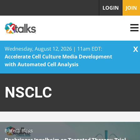
LOGIN
JOIN
X
Wednesday, August 12, 2026 | 11am EDT:
Accelerate Cell Culture Media Development
with Automated Cell Analysis
Skip
to
NSCLC
content
Biotech Blogs