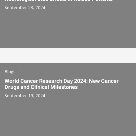
September 23, 2024
Blogs
World Cancer Research Day 2024: New Cancer
Drugs and Clinical Milestones
September 19, 2024