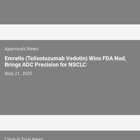
Approvals News
Emrelis (Telisotuzumab Vedotin) Wins FDA Nod,
Brings ADC Precision for NSCLC
May 21, 2025
Clinical Trial News