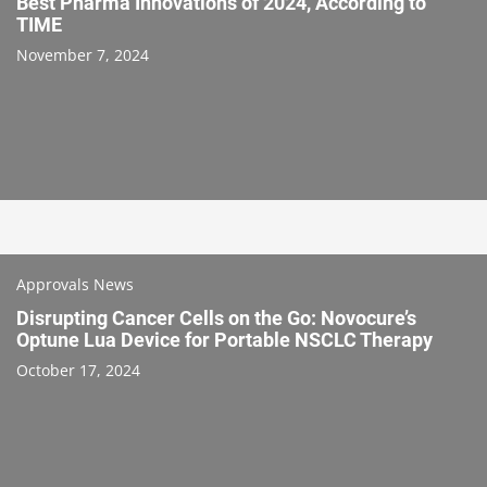
Best Pharma Innovations of 2024, According to
TIME
November 7, 2024
Approvals News
Disrupting Cancer Cells on the Go: Novocure’s
Optune Lua Device for Portable NSCLC Therapy
October 17, 2024