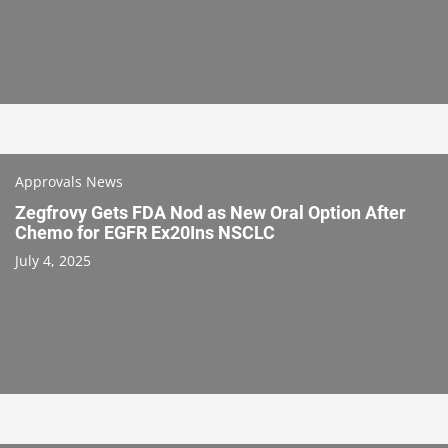
Approvals News
Zegfrovy Gets FDA Nod as New Oral Option After
Chemo for EGFR Ex20Ins NSCLC
July 4, 2025