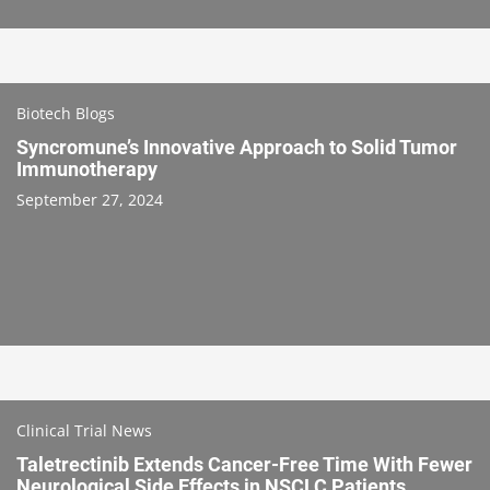
Biotech Blogs
Syncromune’s Innovative Approach to Solid Tumor
Immunotherapy
September 27, 2024
Clinical Trial News
Taletrectinib Extends Cancer-Free Time With Fewer
Neurological Side Effects in NSCLC Patients