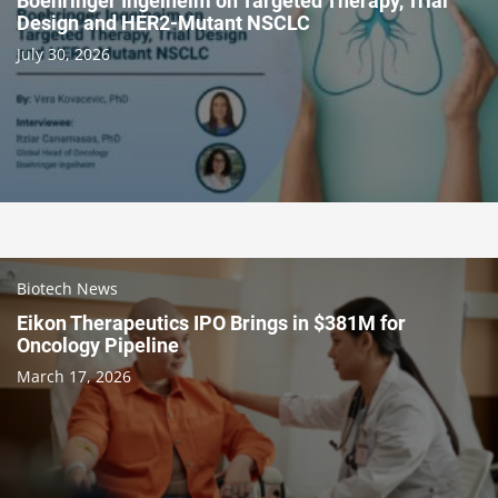
Boehringer Ingelheim on Targeted Therapy, Trial
Design and HER2-Mutant NSCLC
July 30, 2026
Biotech News
Eikon Therapeutics IPO Brings in $381M for
Oncology Pipeline
March 17, 2026