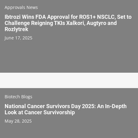
Approvals News
Ibtrozi Wins FDA Approval for ROS1+ NSCLC, Set to
Challenge Reigning TKIs Xalkori, Augtyro and
Rozlytrek
June 17, 2025
Biotech Blogs
National Cancer Survivors Day 2025: An In-Depth
Look at Cancer Survivorship
May 28, 2025