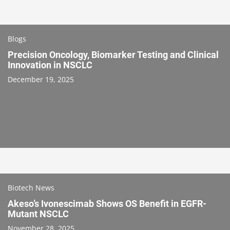
Blogs
Precision Oncology, Biomarker Testing and Clinical
Innovation in NSCLC
December 19, 2025
Biotech News
Akeso’s Ivonescimab Shows OS Benefit in EGFR-
Mutant NSCLC
November 28, 2025