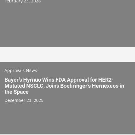
February 23, 2026
Approvals News
Bayer’s Hyrnuo Wins FDA Approval for HER2-
Mutated NSCLC, Joins Boehringer’s Hernexeos in
the Space
December 23, 2025