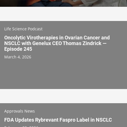
Life Science Podcast
Oncolytic Virotherapies in Ovarian Cancer and
NSCLC with Genelux CEO Thomas Zindrick —
Episode 245
March 4, 2026
Approvals News
FDA Updates Rybrevant Faspro Label in NSCLC