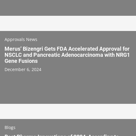
Approvals News
Merus’ Bizengri Gets FDA Accelerated Approval for
NSCLC and Pancreatic Adenocarcinoma with NRG1
Gene Fusions
December 6, 2024
Blogs