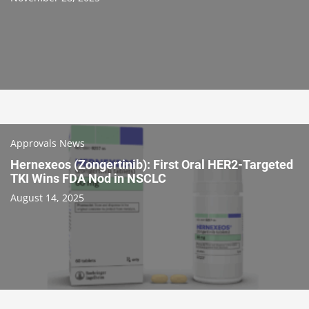
Approvals News
Hernexeos (Zongertinib): First Oral HER2-Targeted
TKI Wins FDA Nod in NSCLC
August 14, 2025