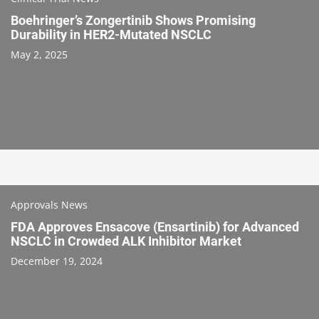
Boehringer’s Zongertinib Shows Promising
Durability in HER2-Mutated NSCLC
May 2, 2025
Approvals News
FDA Approves Ensacove (Ensartinib) for Advanced
NSCLC in Crowded ALK Inhibitor Market
December 19, 2024