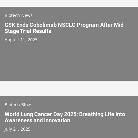
Biotech News
GSK Ends Cobolimab NSCLC Program After Mid-
Stage Trial Results
August 11, 2025
Biotech Blogs
World Lung Cancer Day 2025: Breathing Life into
Awareness and Innovation
July 21, 2025