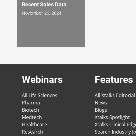
Recent Sales Data
November 26, 2024
Webinars
Features
All Life Sciences
All Xtalks Editorial
Pharma
News
Biotech
Blogs
Medtech
Xtalks Spotlight
Healthcare
Xtalks Clinical Ed
Research
Search Industry J