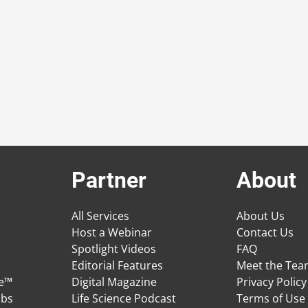
Partner
About
All Services
About Us
Host a Webinar
Contact Us
Spotlight Videos
FAQ
Editorial Features
Meet the Te
ge™
Digital Magazine
Privacy Policy
obs
Life Science Podcast
Terms of Use