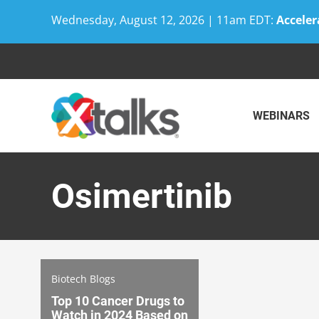
Wednesday, August 12, 2026 | 11am EDT:
Acceler
Skip
to
content
WEBINARS
Osimertinib
Biotech Blogs
Top 10 Cancer Drugs to
Watch in 2024 Based on