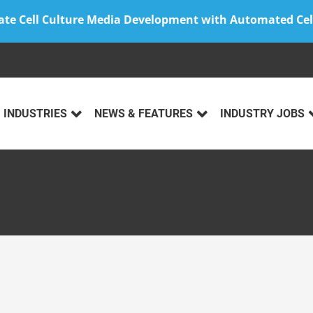
ate Cell Culture Media Development with Automated Cel
INDUSTRIES
NEWS & FEATURES
INDUSTRY JOBS