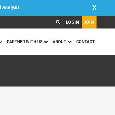
X
l Analysis
LOGIN
JOIN
PARTNER WITH US
ABOUT
CONTACT