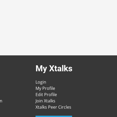
My Xtalks
Login
My Profile
Edit Profile
am
Join Xtalks
Xtalks Peer Circles