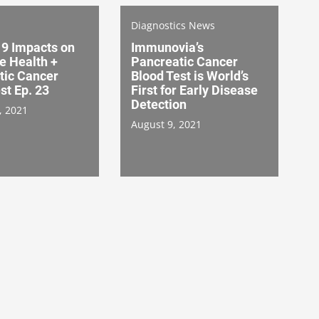
Diagnostics News
9 Impacts on
Immunovia’s
e Health +
Pancreatic Cancer
tic Cancer
Blood Test is World’s
st Ep. 23
First for Early Disease
Detection
, 2021
August 9, 2021