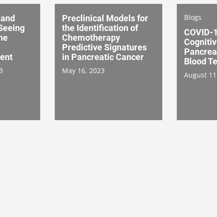
Blogs
 and
Preclinical Models for
 Seeing
the Identification of
COVID-1
he
Chemotherapy
Cognitiv
Predictive Signatures
Pancrea
ent
in Pancreatic Cancer
Blood Te
3
May 16, 2023
August 11