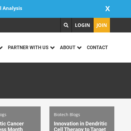
X
l Analysis
LOGIN
JOIN
PARTNER WITH US
ABOUT
CONTACT
logs
Biotech Blogs
tic Cancer
Innovation in Dendritic
ess Month
Cell Therapy to Target