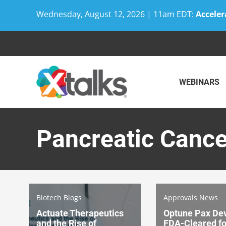
Wednesday, August 12, 2026 | 11am EDT:
Acceler
Skip
to
content
WEBINARS
Pancreatic Cance
Biotech Blogs
Approvals News
Actuate Therapeutics
Optune Pax De
and the Rise of
FDA-Cleared fo