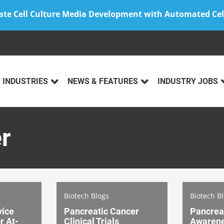
ate Cell Culture Media Development with Automated Cel
INDUSTRIES
NEWS & FEATURES
INDUSTRY JOBS
r
Biotech Blogs
Biotech B
vice
Pancreatic Cancer
Pancrea
r At-
Clinical Trials
Awaren