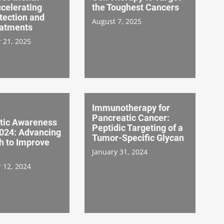
celerating
the Toughest Cancers
tection and
August 7, 2025
atments
 21, 2025
Immunotherapy for
Pancreatic Cancer:
tic Awareness
Peptidic Targeting of a
024: Advancing
Tumor-Specific Glycan
h to Improve
January 31, 2024
 12, 2024