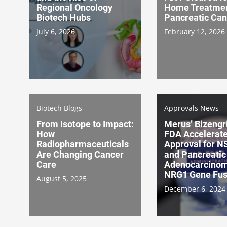
Regional Oncology
Home Treatmen
Biotech Hubs
Pancreatic Can
July 6, 2026
February 12, 2026
Biotech Blogs
Approvals News
From Isotope to Impact:
Merus’ Bizengr
How
FDA Accelerat
Radiopharmaceuticals
Approval for 
Are Changing Cancer
and Pancreatic
Care
Adenocarcinom
NRG1 Gene Fus
August 5, 2025
December 6, 2024