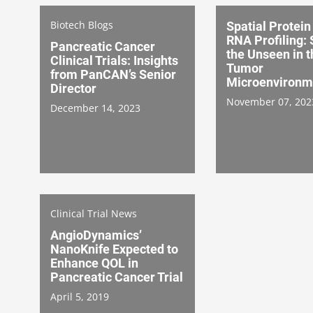
Biotech Blogs
Spatial Protein
RNA Profiling:
Pancreatic Cancer
the Unseen in t
Clinical Trials: Insights
Tumor
from PanCAN’s Senior
Microenvironm
Director
November 07, 202
December 14, 2023
Clinical Trial News
AngioDynamics’
NanoKnife Expected to
Enhance QOL in
Pancreatic Cancer Trial
April 5, 2019