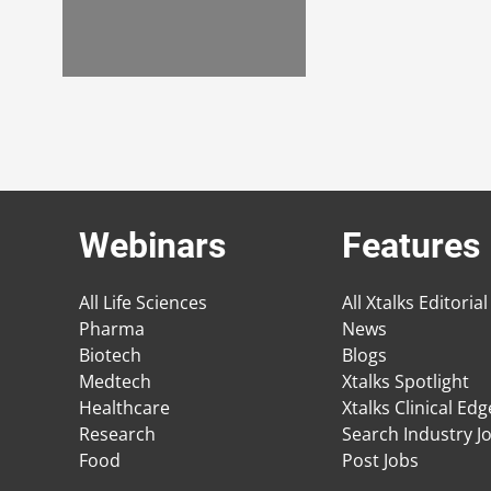
Webinars
Features
All Life Sciences
All Xtalks Editorial
Pharma
News
Biotech
Blogs
Medtech
Xtalks Spotlight
Healthcare
Xtalks Clinical Ed
Research
Search Industry J
Food
Post Jobs