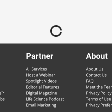
Partner
About
All Services
About Us
Host a Webinar
Contact Us
Spotlight Videos
FAQ
Editorial Features
Meet the Te
ge™
Digital Magazine
Privacy Policy
obs
Life Science Podcast
Terms of Use
Email Marketing
Privacy Prefe