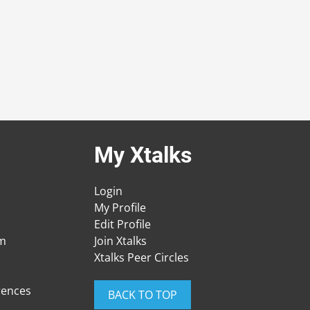
My Xtalks
Login
My Profile
Edit Profile
am
Join Xtalks
Xtalks Peer Circles
rences
BACK TO TOP