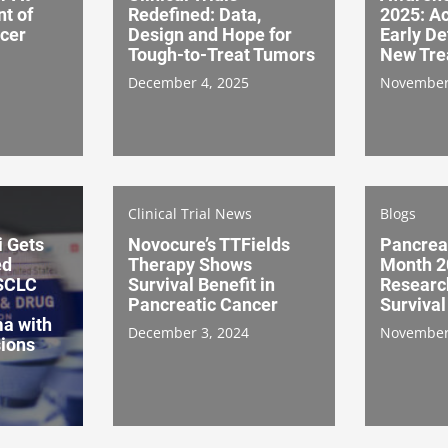
t of
Redefined: Data,
2025: Ac
cer
Design and Hope for
Early De
Tough-to-Treat Tumors
New Tre
December 4, 2025
November
Clinical Trial News
Blogs
i Gets
Novocure’s TTFields
Pancrea
ed
Therapy Shows
Month 2
NSCLC
Survival Benefit in
Researc
Pancreatic Cancer
Survival
a with
December 3, 2024
November
ions