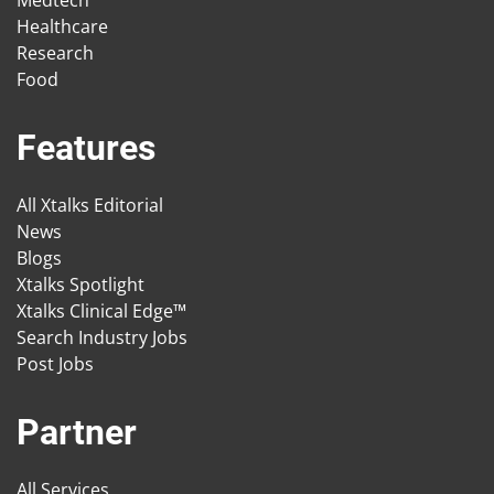
Medtech
Healthcare
Research
Food
Features
All Xtalks Editorial
News
Blogs
Xtalks Spotlight
Xtalks Clinical Edge™
Search Industry Jobs
Post Jobs
Partner
All Services