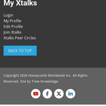
My Xtalks
Login
My Profile
Edit Profile
Join Xtalks
Xtalks Peer Circles
BACK TO TOP
Copyright 2026 Honeycomb Worldwide Inc. All Rights
Reserved. Site by
Trew Knowledge
.