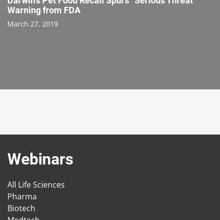
Darwin’s Pet Food Recall Spurs “Serious Threat”
Warning from FDA
March 27, 2019
Webinars
All Life Sciences
Pharma
Biotech