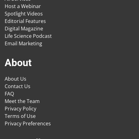
Host a Webinar
Spotlight Videos
Editorial Features
Digital Magazine
Life Science Podcast
Email Marketing
About
About Us
Contact Us
FAQ
Meet the Team
Privacy Policy
Terms of Use
Privacy Preferences