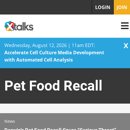
LOGIN
JOIN
X
Wednesday, August 12, 2026 | 11am EDT:
Accelerate Cell Culture Media Development
with Automated Cell Analysis
Skip
to
Pet Food Recall
content
News