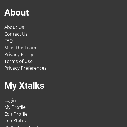
About
About Us
Contact Us
FAQ
Meet the Team
Privacy Policy
Terms of Use
Privacy Preferences
My Xtalks
Login
My Profile
Edit Profile
Join Xtalks