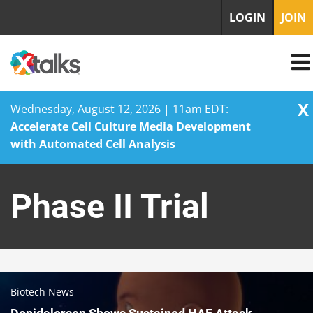
LOGIN
JOIN
X
Wednesday, August 12, 2026 | 11am EDT:
Accelerate Cell Culture Media Development
with Automated Cell Analysis
Skip
to
Phase II Trial
content
Biotech News