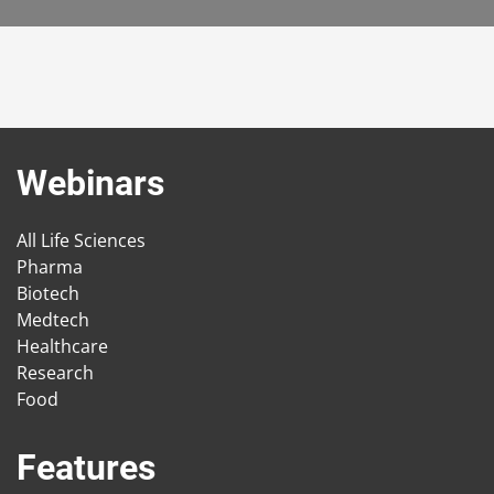
Webinars
All Life Sciences
Pharma
Biotech
Medtech
Healthcare
Research
Food
Features