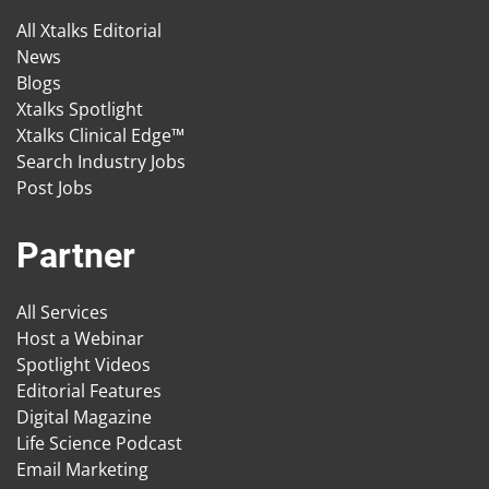
All Xtalks Editorial
News
Blogs
Xtalks Spotlight
Xtalks Clinical Edge™
Search Industry Jobs
Post Jobs
Partner
All Services
Host a Webinar
Spotlight Videos
Editorial Features
Digital Magazine
Life Science Podcast
Email Marketing