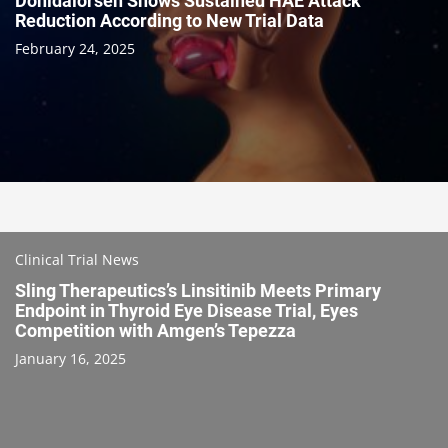
Donidalorsen Shows Sustained HAE Attack
Reduction According to New Trial Data
February 24, 2025
Clinical Trial News
Sling Therapeutics’s Linsitinib Meets Primary
Endpoint in Thyroid Eye Disease Trial, Eyes
Competition with Amgen’s Tepezza
January 16, 2025