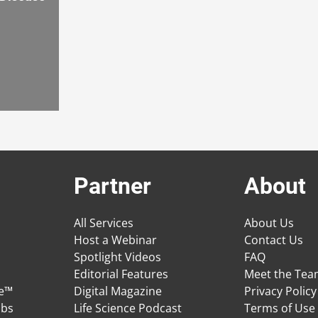
Partner
About
All Services
About Us
Host a Webinar
Contact Us
Spotlight Videos
FAQ
Editorial Features
Meet the Te
ge™
Digital Magazine
Privacy Policy
obs
Life Science Podcast
Terms of Use