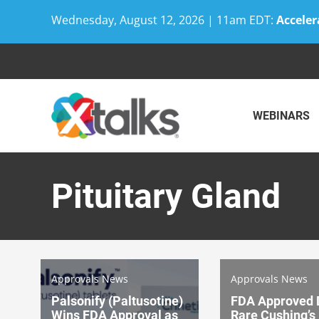
Wednesday, August 12, 2026 | 11am EDT:
Acceler
Skip
to
content
WEBINARS
Pituitary Gland
Approvals News
Approvals News
Palsonify (Paltusotine)
FDA Approved D
Wins FDA Approval as
Rare Cushing’s