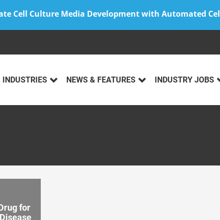
ate Cell Culture Media Development with Automated Cel
INDUSTRIES
NEWS & FEATURES
INDUSTRY JOBS
rug for
 Disease