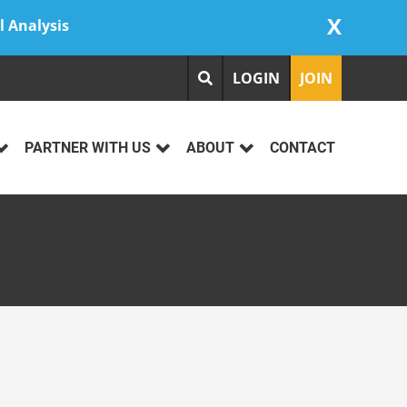
X
l Analysis
LOGIN
JOIN
PARTNER WITH US
ABOUT
CONTACT