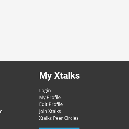
My Xtalks
Login
My Profile
Edit Profile
am
Join Xtalks
Xtalks Peer Circles