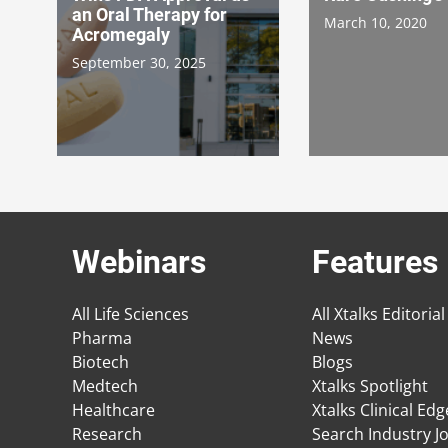
an Oral Therapy for
March 10, 2020
Acromegaly
September 30, 2025
Webinars
Features
All Life Sciences
All Xtalks Editorial
Pharma
News
Biotech
Blogs
Medtech
Xtalks Spotlight
Healthcare
Xtalks Clinical Ed
Research
Search Industry J