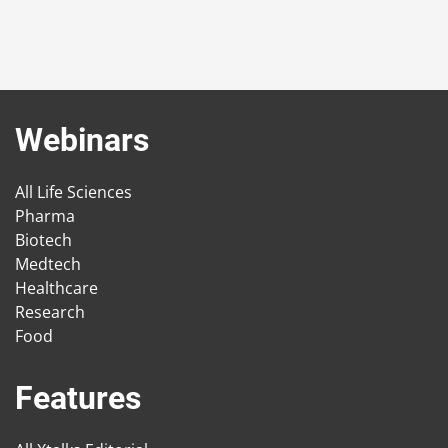
Webinars
All Life Sciences
Pharma
Biotech
Medtech
Healthcare
Research
Food
Features