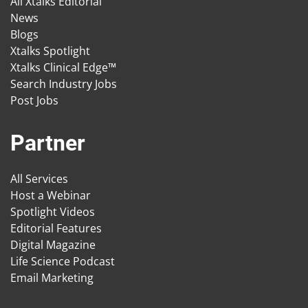
All Xtalks Editorial
News
Blogs
Xtalks Spotlight
Xtalks Clinical Edge™
Search Industry Jobs
Post Jobs
Partner
All Services
Host a Webinar
Spotlight Videos
Editorial Features
Digital Magazine
Life Science Podcast
Email Marketing