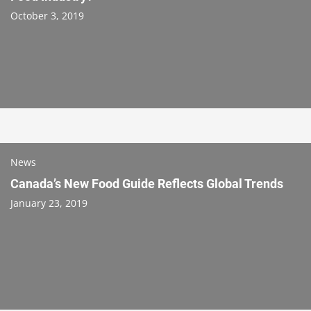
October 3, 2019
News
Canada’s New Food Guide Reflects Global Trends
January 23, 2019