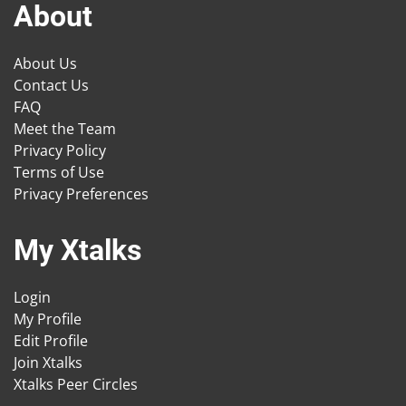
About
About Us
Contact Us
FAQ
Meet the Team
Privacy Policy
Terms of Use
Privacy Preferences
My Xtalks
Login
My Profile
Edit Profile
Join Xtalks
Xtalks Peer Circles