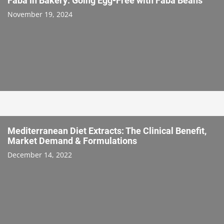
Faba in Bakery: Going Egg-Free with Faba Beans
November 19, 2024
Mediterranean Diet Extracts: The Clinical Benefit,
Market Demand & Formulations
December 14, 2022