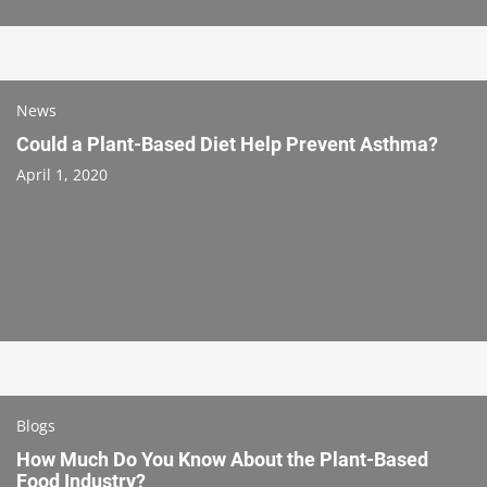
News
Could a Plant-Based Diet Help Prevent Asthma?
April 1, 2020
Blogs
How Much Do You Know About the Plant-Based
Food Industry?