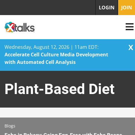
LOGIN
JOIN
X
Wednesday, August 12, 2026 | 11am EDT:
Accelerate Cell Culture Media Development
with Automated Cell Analysis
Skip
to
Plant-Based Diet
content
Blogs