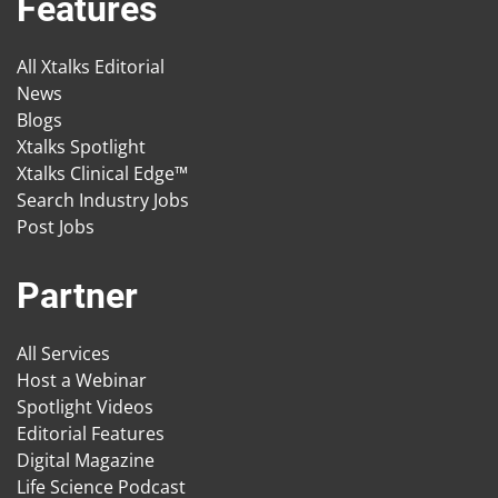
Features
All Xtalks Editorial
News
Blogs
Xtalks Spotlight
Xtalks Clinical Edge™
Search Industry Jobs
Post Jobs
Partner
All Services
Host a Webinar
Spotlight Videos
Editorial Features
Digital Magazine
Life Science Podcast