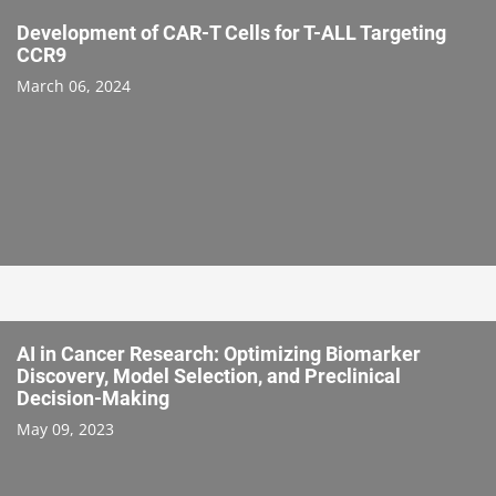
Development of CAR-T Cells for T-ALL Targeting
CCR9
March 06, 2024
AI in Cancer Research: Optimizing Biomarker
Discovery, Model Selection, and Preclinical
Decision-Making
May 09, 2023