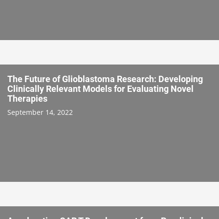
The Future of Glioblastoma Research: Developing
Clinically Relevant Models for Evaluating Novel
Therapies
September 14, 2022