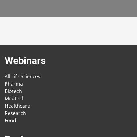
Webinars
All Life Sciences
Pharma
Biotech
Medtech
Healthcare
Research
Food