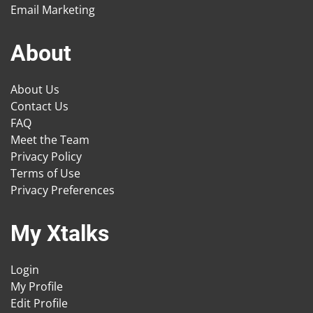
Email Marketing
About
About Us
Contact Us
FAQ
Meet the Team
Privacy Policy
Terms of Use
Privacy Preferences
My Xtalks
Login
My Profile
Edit Profile