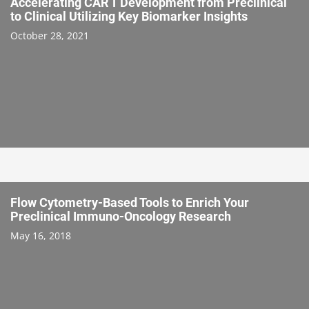
Accelerating CAR T Development from Preclinical
to Clinical Utilizing Key Biomarker Insights
October 28, 2021
Flow Cytometry-Based Tools to Enrich Your
Preclinical Immuno-Oncology Research
May 16, 2018