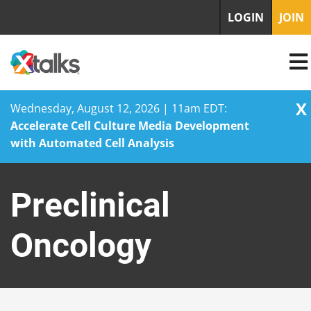
LOGIN
JOIN
X
Wednesday, August 12, 2026 | 11am EDT:
Accelerate Cell Culture Media Development
with Automated Cell Analysis
Skip
to
Preclinical
content
Oncology