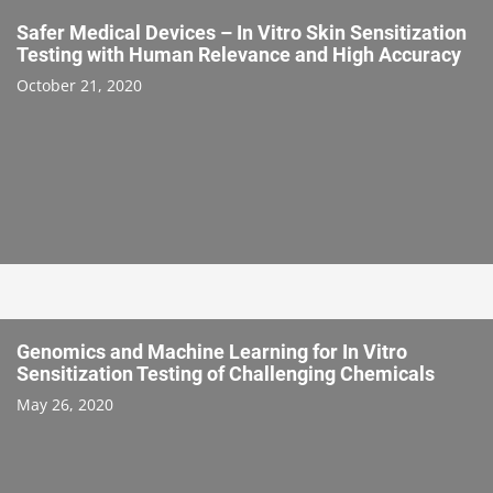
Safer Medical Devices – In Vitro Skin Sensitization
Testing with Human Relevance and High Accuracy
October 21, 2020
Genomics and Machine Learning for In Vitro
Sensitization Testing of Challenging Chemicals
May 26, 2020