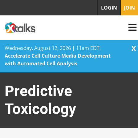
LOGIN
JOIN
X
Wednesday, August 12, 2026 | 11am EDT:
Accelerate Cell Culture Media Development
with Automated Cell Analysis
Skip
to
Predictive
content
Toxicology