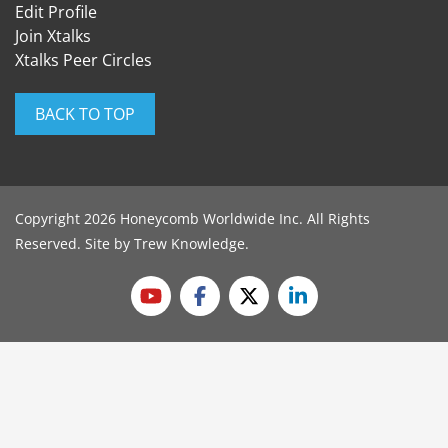
Edit Profile
Join Xtalks
Xtalks Peer Circles
BACK TO TOP
Copyright 2026 Honeycomb Worldwide Inc. All Rights
Reserved. Site by
Trew Knowledge
.