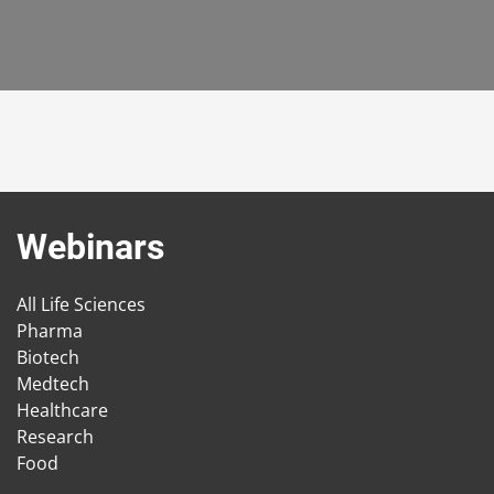
Webinars
All Life Sciences
Pharma
Biotech
Medtech
Healthcare
Research
Food