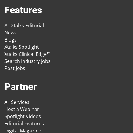
Features
All Xtalks Editorial
News
Blogs
Xtalks Spotlight
Xtalks Clinical Edge™
Search Industry Jobs
Post Jobs
Partner
All Services
Host a Webinar
Spotlight Videos
Editorial Features
Digital Magazine