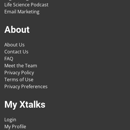
Life Science Podcast
Email Marketing
About
About Us
Contact Us
FAQ
Meet the Team
Privacy Policy
Terms of Use
Privacy Preferences
My Xtalks
Login
My Profile