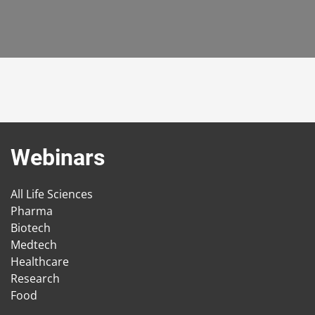
Webinars
All Life Sciences
Pharma
Biotech
Medtech
Healthcare
Research
Food