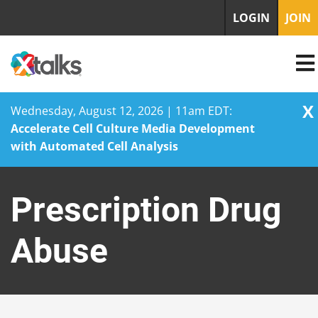
LOGIN
JOIN
X
Wednesday, August 12, 2026 | 11am EDT:
Accelerate Cell Culture Media Development
with Automated Cell Analysis
Skip
to
Prescription Drug
content
Abuse