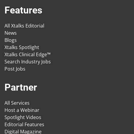
Features
All Xtalks Editorial
News
Blogs
Xtalks Spotlight
Xtalks Clinical Edge™
Search Industry Jobs
Post Jobs
Partner
All Services
Host a Webinar
Spotlight Videos
Editorial Features
Digital Magazine