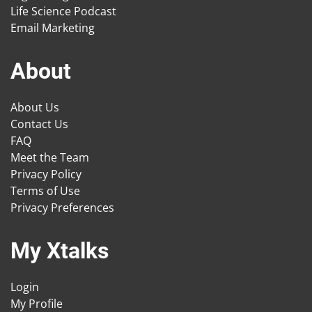
Life Science Podcast
Email Marketing
About
About Us
Contact Us
FAQ
Meet the Team
Privacy Policy
Terms of Use
Privacy Preferences
My Xtalks
Login
My Profile