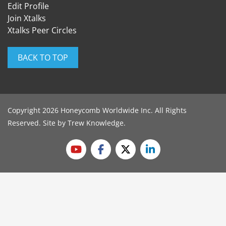
Edit Profile
Join Xtalks
Xtalks Peer Circles
BACK TO TOP
Copyright 2026 Honeycomb Worldwide Inc. All Rights
Reserved. Site by
Trew Knowledge
.