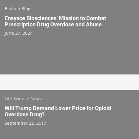
Biotech Blogs
Ensysce Biosciences’ Mission to Combat
Prescription Drug Overdose and Abuse
June 27, 2024
Life Science News
Will Trump Demand Lower Price for Opioid
Overdose Drug?
September 22, 2017