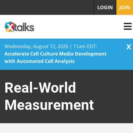
LOGIN
JOIN
X
Wednesday, August 12, 2026 | 11am EDT:
Accelerate Cell Culture Media Development
with Automated Cell Analysis
Skip
to
Real-World
content
Measurement