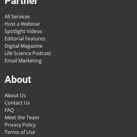
Partner
All Services
Host a Webinar
Spotlight Videos
Editorial Features
Digital Magazine
Life Science Podcast
Email Marketing
About
About Us
Contact Us
FAQ
Meet the Team
Privacy Policy
Terms of Use