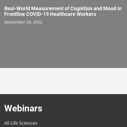
Real-World Measurement of Cognition and Mood in
Frontline COVID-19 Healthcare Workers
September 28, 2022
Webinars
All Life Sciences