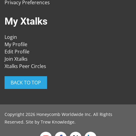
Privacy Preferences
My Xtalks
Login
My Profile
Edit Profile
Join Xtalks
Xtalks Peer Circles
BACK TO TOP
Copyright 2026 Honeycomb Worldwide Inc. All Rights
Reserved. Site by
Trew Knowledge
.