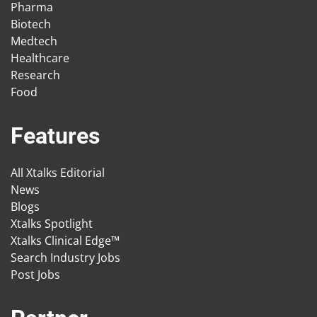
Pharma
Biotech
Medtech
Healthcare
Research
Food
Features
All Xtalks Editorial
News
Blogs
Xtalks Spotlight
Xtalks Clinical Edge™
Search Industry Jobs
Post Jobs