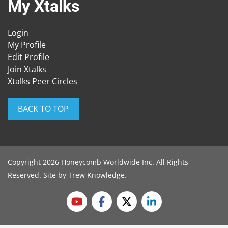
My Xtalks
Login
My Profile
Edit Profile
Join Xtalks
Xtalks Peer Circles
BACK TO TOP
Copyright 2026 Honeycomb Worldwide Inc. All Rights
Reserved. Site by
Trew Knowledge
.