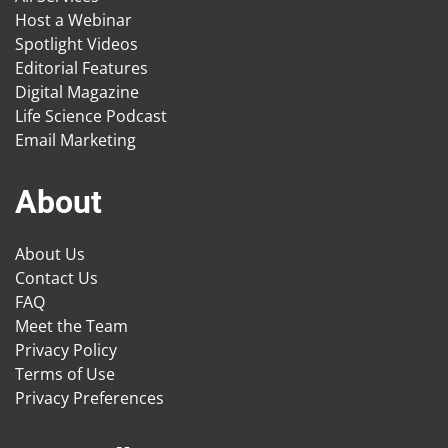
Host a Webinar
Spotlight Videos
Editorial Features
Digital Magazine
Life Science Podcast
Email Marketing
About
About Us
Contact Us
FAQ
Meet the Team
Privacy Policy
Terms of Use
Privacy Preferences