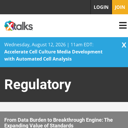
LOGIN
JOIN
X
Wednesday, August 12, 2026 | 11am EDT:
Accelerate Cell Culture Media Development
with Automated Cell Analysis
Skip
to
Regulatory
content
From Data Burden to Breakthrough Engine: The
Expanding Value of Standards