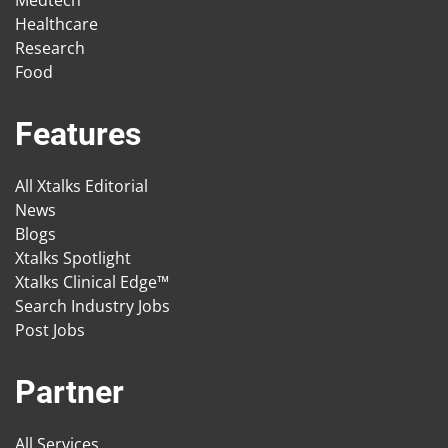
Medtech
Healthcare
Research
Food
Features
All Xtalks Editorial
News
Blogs
Xtalks Spotlight
Xtalks Clinical Edge™
Search Industry Jobs
Post Jobs
Partner
All Services