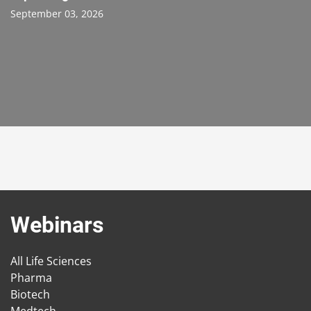
September 03, 2026
Webinars
All Life Sciences
Pharma
Biotech