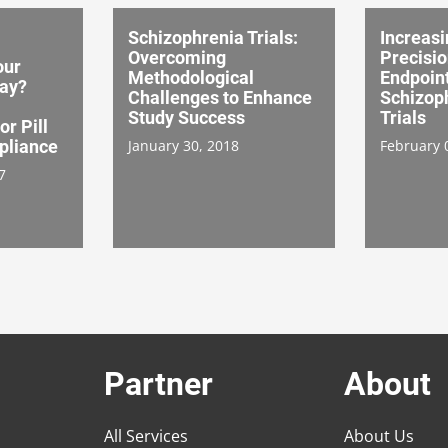
Schizophrenia Trials:
Increasi
Overcoming
Precisio
our
Methodological
Endpoint
day?
Challenges to Enhance
Schizoph
Study Success
Trials
or Pill
pliance
January 30, 2018
February 
7
Partner
About
All Services
About Us