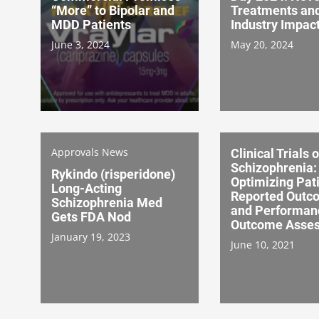
“More” to Bipolar and
Treatments an
MDD Patients
Industry Impac
June 3, 2024
May 20, 2024
Approvals News
Clinical Trials o
Schizophrenia:
Rykindo (risperidone)
Optimizing Pat
Long-Acting
Reported Outc
Schizophrenia Med
and Performan
Gets FDA Nod
Outcome Asse
January 19, 2023
June 10, 2021