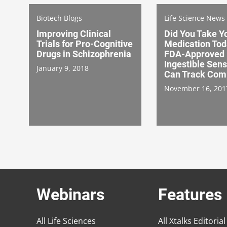
Biotech Blogs
Life Science News
Improving Clinical
Did You Take Y
Trials for Pro-Cognitive
Medication To
Drugs in Schizophrenia
FDA-Approved
Ingestible Sens
January 9, 2018
Can Track Com
November 16, 201
Webinars
Features
All Life Sciences
All Xtalks Editorial