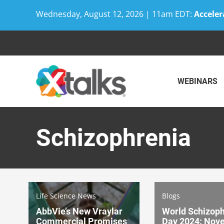
Wednesday, August 12, 2026 | 11am EDT:
Acceler
Skip
to
content
WEBINARS
Schizophrenia
Life Science News
Blogs
AbbVie’s New Vraylar
World Schizoph
Commercial Promises
Day 2024: Nove