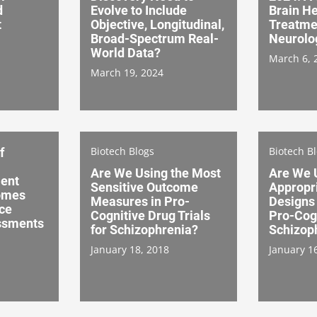
d
Evolve to Include
Brain H
t
Objective, Longitudinal,
Treatme
Broad-Spectrum Real-
Neurolo
World Data?
March 6, 
March 19, 2024
Biotech Blogs
Biotech B
f
Are We Using the Most
Are We 
ient
Sensitive Outcome
Appropri
omes
Measures in Pro-
Designs 
ce
Cognitive Drug Trials
Pro-Cogn
ssments
for Schizophrenia?
Schizop
January 18, 2018
January 1