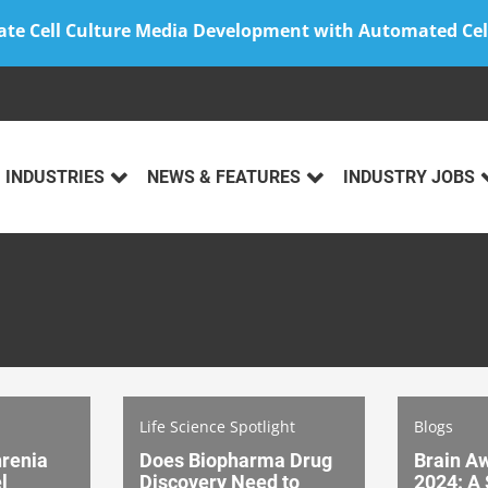
ate Cell Culture Media Development with Automated Cel
INDUSTRIES
NEWS & FEATURES
INDUSTRY JOBS
Life Science Spotlight
Blogs
renia
Does Biopharma Drug
Brain A
l
Discovery Need to
2024: A 