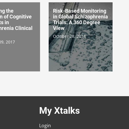
ng the
Risk-Based Monitoring
n of Cognitive
in Global Schizophrenia
s in
Trials: A 360 Degree
renia Clinical
View
October 28, 2014
09, 2017
My Xtalks
Login