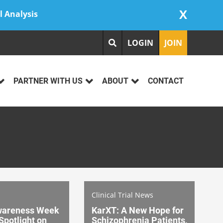
X
l Analysis
LOGIN
JOIN
PARTNER WITH US
ABOUT
CONTACT
Clinical Trial News
wareness Week
KarXT: A New Hope for
Spotlight on
Schizophrenia Patients,