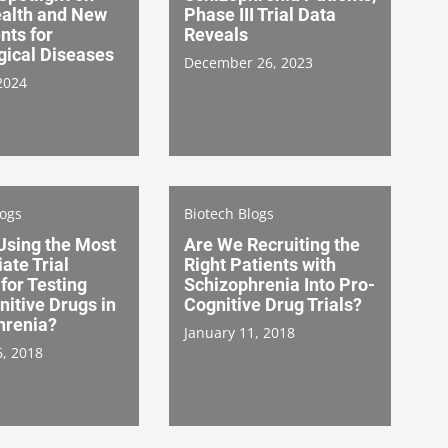
ealth and New
Phase III Trial Data
nts for
Reveals
gical Diseases
December 26, 2023
2024
logs
Biotech Blogs
Using the Most
Are We Recruiting the
ate Trial
Right Patients with
for Testing
Schizophrenia Into Pro-
itive Drugs in
Cognitive Drug Trials?
hrenia?
January 11, 2018
6, 2018