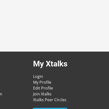
My Xtalks
Login
My Profile
Edit Profile
am
Join Xtalks
Xtalks Peer Circles