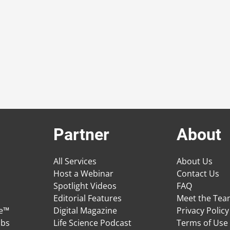
Partner
About
All Services
About Us
Host a Webinar
Contact Us
Spotlight Videos
FAQ
Editorial Features
Meet the Te
ge™
Digital Magazine
Privacy Policy
obs
Life Science Podcast
Terms of Use