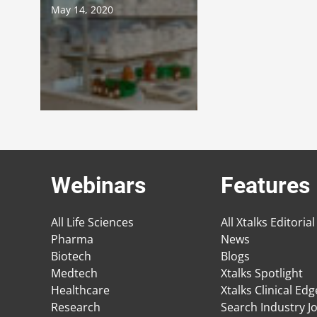
May 14, 2020
Webinars
Features
All Life Sciences
All Xtalks Editorial
Pharma
News
Biotech
Blogs
Medtech
Xtalks Spotlight
Healthcare
Xtalks Clinical Ed
Research
Search Industry J