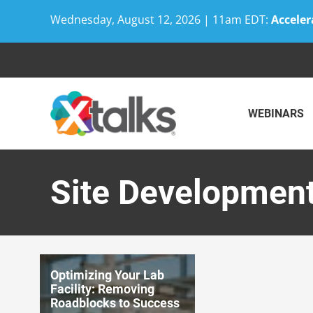
Wednesday, August 12, 2026 | 11am EDT:
Acceler
Skip
to
content
WEBINARS
Site Developmen
Optimizing Your Lab
Facility: Removing
Roadblocks to Success