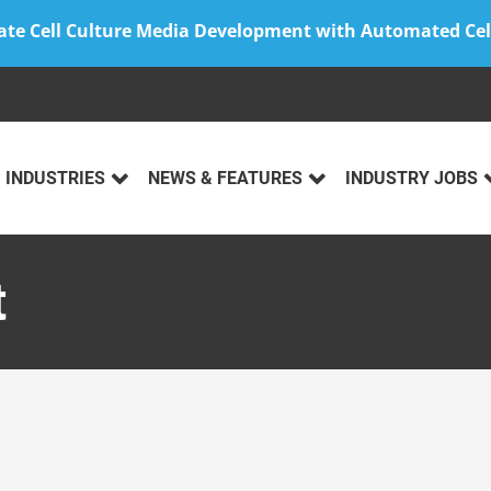
ate Cell Culture Media Development with Automated Cel
INDUSTRIES
NEWS & FEATURES
INDUSTRY JOBS
t