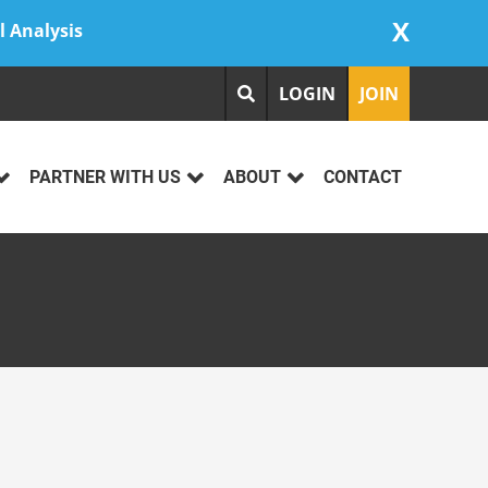
X
l Analysis
LOGIN
JOIN
PARTNER WITH US
ABOUT
CONTACT