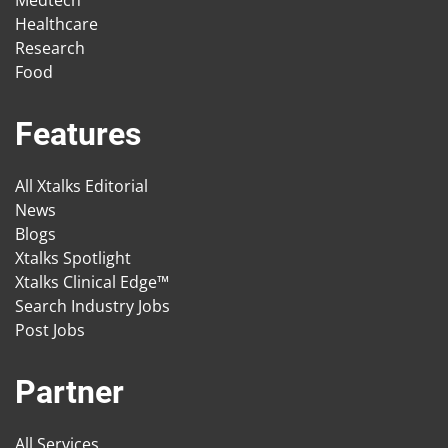
Medtech
Healthcare
Research
Food
Features
All Xtalks Editorial
News
Blogs
Xtalks Spotlight
Xtalks Clinical Edge™
Search Industry Jobs
Post Jobs
Partner
All Services