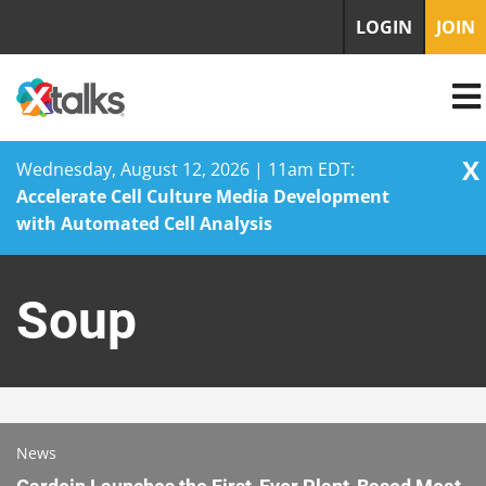
LOGIN
JOIN
X
Wednesday, August 12, 2026 | 11am EDT:
Accelerate Cell Culture Media Development
with Automated Cell Analysis
Skip
to
Soup
content
News