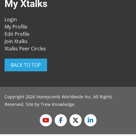
My Xtalks
Login
My Profile
Edit Profile
Join Xtalks
Xtalks Peer Circles
BACK TO TOP
Copyright 2026 Honeycomb Worldwide Inc. All Rights
Reserved. Site by
Trew Knowledge
.