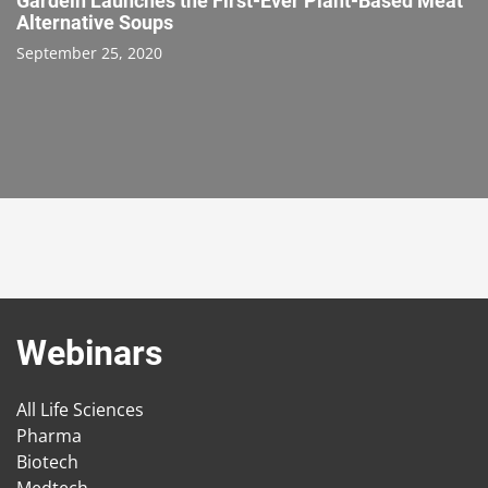
Gardein Launches the First-Ever Plant-Based Meat
Alternative Soups
September 25, 2020
Webinars
All Life Sciences
Pharma
Biotech