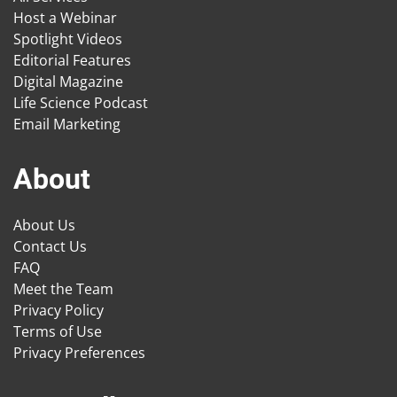
Host a Webinar
Spotlight Videos
Editorial Features
Digital Magazine
Life Science Podcast
Email Marketing
About
About Us
Contact Us
FAQ
Meet the Team
Privacy Policy
Terms of Use
Privacy Preferences