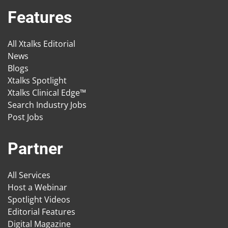
Features
All Xtalks Editorial
News
Blogs
Xtalks Spotlight
Xtalks Clinical Edge™
Search Industry Jobs
Post Jobs
Partner
All Services
Host a Webinar
Spotlight Videos
Editorial Features
Digital Magazine