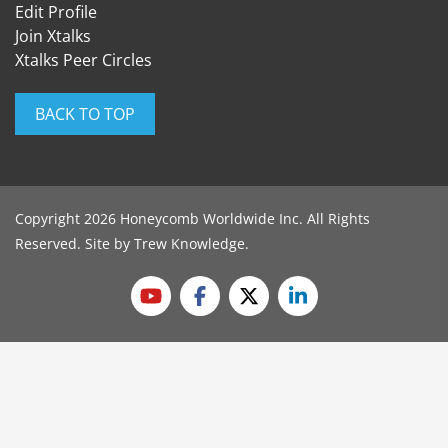
Edit Profile
Join Xtalks
Xtalks Peer Circles
BACK TO TOP
Copyright 2026 Honeycomb Worldwide Inc. All Rights
Reserved. Site by
Trew Knowledge
.