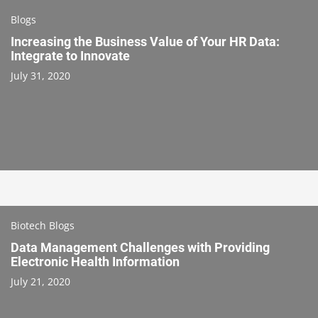
Blogs
Increasing the Business Value of Your HR Data:
Integrate to Innovate
July 31, 2020
Biotech Blogs
Data Management Challenges with Providing
Electronic Health Information
July 21, 2020