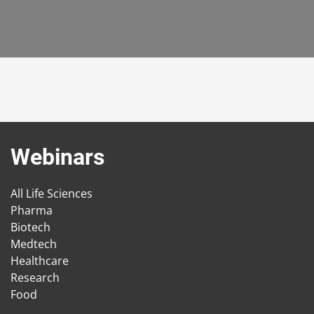
Webinars
All Life Sciences
Pharma
Biotech
Medtech
Healthcare
Research
Food