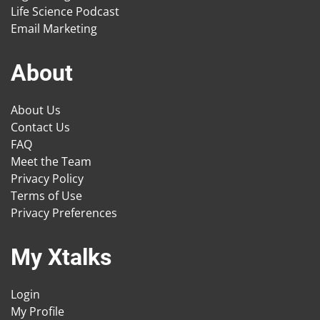
Life Science Podcast
Email Marketing
About
About Us
Contact Us
FAQ
Meet the Team
Privacy Policy
Terms of Use
Privacy Preferences
My Xtalks
Login
My Profile