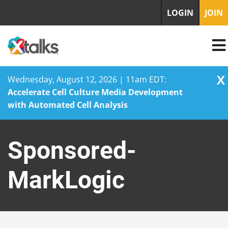
LOGIN
JOIN
X
Wednesday, August 12, 2026 | 11am EDT:
Accelerate Cell Culture Media Development
with Automated Cell Analysis
Skip
to
Sponsored-
content
MarkLogic