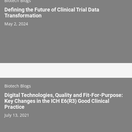
Biotech Blogs
Defining the Future of Clinical Trial Data
Transformation
May 2, 2024
Biotech Blogs
Digital Technologies, Quality and Fit-For-Purpose:
Key Changes in the ICH E6(R3) Good Clinical
Practice
July 13, 2021