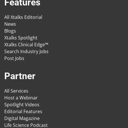
Features
All Xtalks Editorial
News
Blogs
Xtalks Spotlight
Xtalks Clinical Edge™
Search Industry Jobs
Post Jobs
Partner
All Services
Host a Webinar
Spotlight Videos
Editorial Features
Digital Magazine
Life Science Podcast