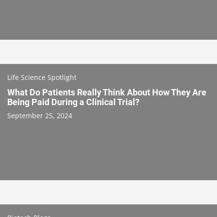
Life Science Spotlight
What Do Patients Really Think About How They Are
Being Paid During a Clinical Trial?
September 25, 2024