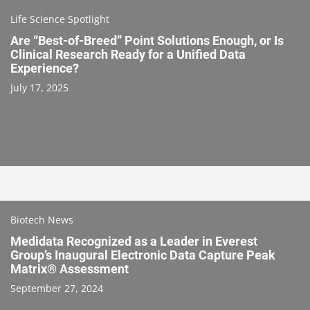
Life Science Spotlight
Are “Best-of-Breed” Point Solutions Enough, or Is
Clinical Research Ready for a Unified Data
Experience?
July 17, 2025
Biotech News
Medidata Recognized as a Leader in Everest
Group’s Inaugural Electronic Data Capture Peak
Matrix® Assessment
September 27, 2024