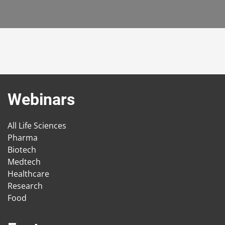
Webinars
All Life Sciences
Pharma
Biotech
Medtech
Healthcare
Research
Food