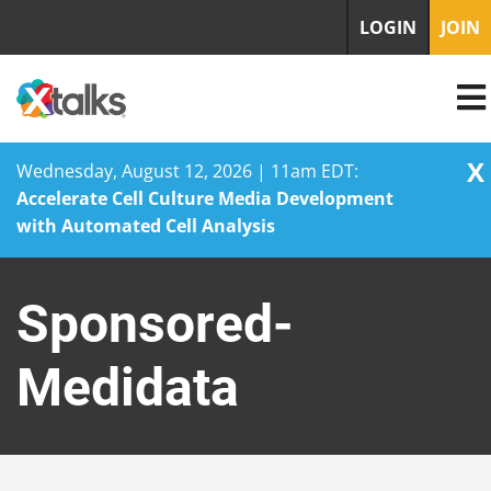
LOGIN
JOIN
X
Wednesday, August 12, 2026 | 11am EDT:
Accelerate Cell Culture Media Development
with Automated Cell Analysis
Skip
to
Sponsored-
content
Medidata