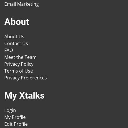
Email Marketing
About
About Us
Contact Us
FAQ
Meet the Team
Privacy Policy
Terms of Use
Privacy Preferences
My Xtalks
Login
My Profile
Edit Profile