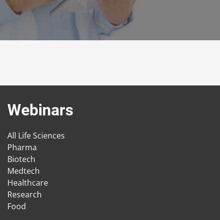
Webinars
All Life Sciences
Pharma
Biotech
Medtech
Healthcare
Research
Food