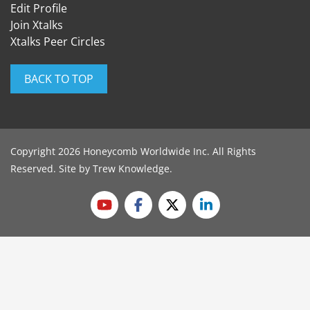
Edit Profile
Join Xtalks
Xtalks Peer Circles
BACK TO TOP
Copyright 2026 Honeycomb Worldwide Inc. All Rights
Reserved. Site by
Trew Knowledge
.