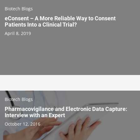
Biotech Blogs
eConsent – A More Reliable Way to Consent
Patients Into a Clinical Trial?
April 8, 2019
Biotech Blogs
Pharmacovigilance and Electronic Data Capture:
Interview with an Expert
October 12, 2016