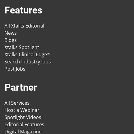
Features
All Xtalks Editorial
News
Blogs
Xtalks Spotlight
Xtalks Clinical Edge™
Search Industry Jobs
Post Jobs
Partner
All Services
Host a Webinar
Spotlight Videos
Editorial Features
Digital Magazine