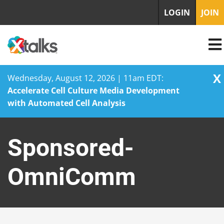
LOGIN
JOIN
X
Wednesday, August 12, 2026 | 11am EDT:
Accelerate Cell Culture Media Development
with Automated Cell Analysis
Skip
to
Sponsored-
content
OmniComm