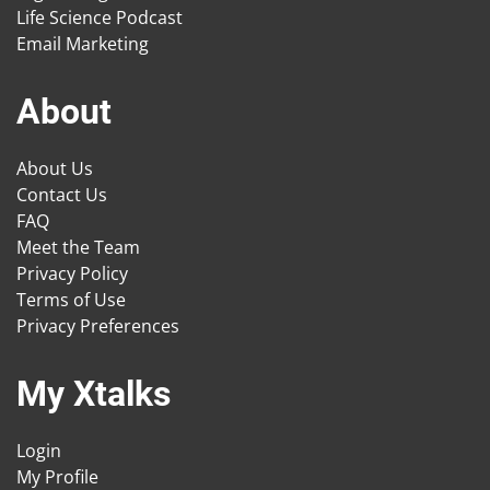
Life Science Podcast
Email Marketing
About
About Us
Contact Us
FAQ
Meet the Team
Privacy Policy
Terms of Use
Privacy Preferences
My Xtalks
Login
My Profile