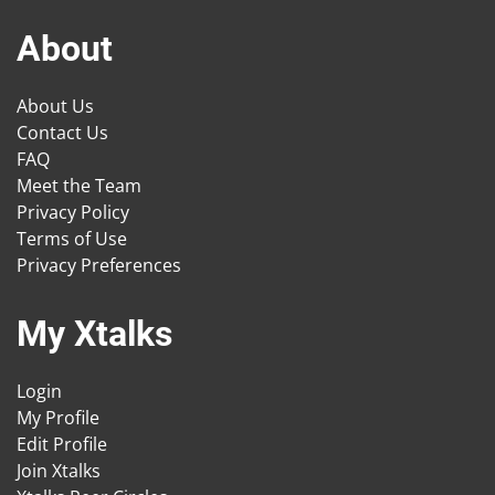
About
About Us
Contact Us
FAQ
Meet the Team
Privacy Policy
Terms of Use
Privacy Preferences
My Xtalks
Login
My Profile
Edit Profile
Join Xtalks