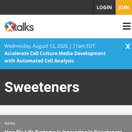
LOGIN
JOIN
X
Wednesday, August 12, 2026 | 11am EDT:
Accelerate Cell Culture Media Development
with Automated Cell Analysis
Skip
to
Sweeteners
content
News