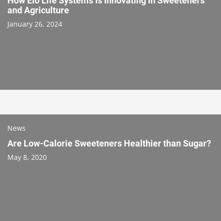
How Elo Life Systems Is Innovating in Sweeteners
and Agriculture
January 26, 2024
News
Are Low-Calorie Sweeteners Healthier than Sugar?
May 8, 2020