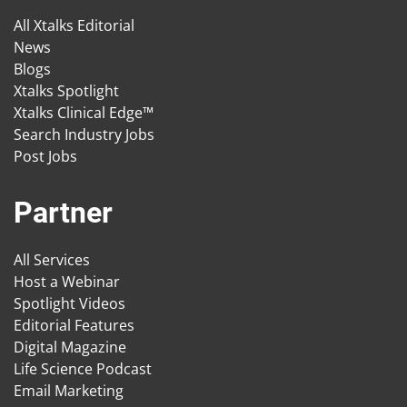
All Xtalks Editorial
News
Blogs
Xtalks Spotlight
Xtalks Clinical Edge™
Search Industry Jobs
Post Jobs
Partner
All Services
Host a Webinar
Spotlight Videos
Editorial Features
Digital Magazine
Life Science Podcast
Email Marketing