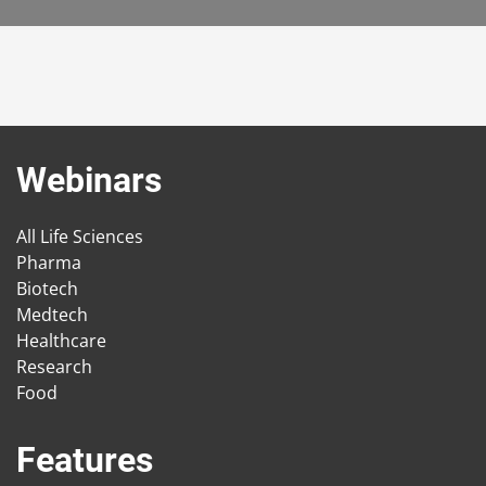
Webinars
All Life Sciences
Pharma
Biotech
Medtech
Healthcare
Research
Food
Features