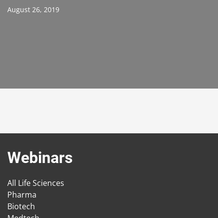
August 26, 2019
Webinars
All Life Sciences
Pharma
Biotech