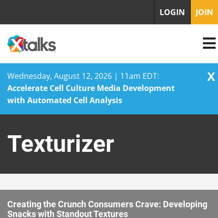
LOGIN
JOIN
X
Wednesday, August 12, 2026 | 11am EDT:
Accelerate Cell Culture Media Development
with Automated Cell Analysis
Skip
to
Texturizer
content
Creating the Crunch Consumers Crave: Developing
Snacks with Standout Textures