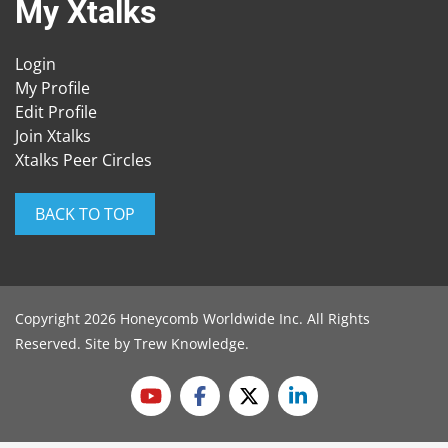
My Xtalks
Login
My Profile
Edit Profile
Join Xtalks
Xtalks Peer Circles
BACK TO TOP
Copyright 2026 Honeycomb Worldwide Inc. All Rights
Reserved. Site by
Trew Knowledge
.