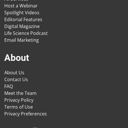
Host a Webinar
Spotlight Videos
Editorial Features
Digital Magazine
Life Science Podcast
Email Marketing
About
About Us
Contact Us
FAQ
Meet the Team
Privacy Policy
Terms of Use
Privacy Preferences