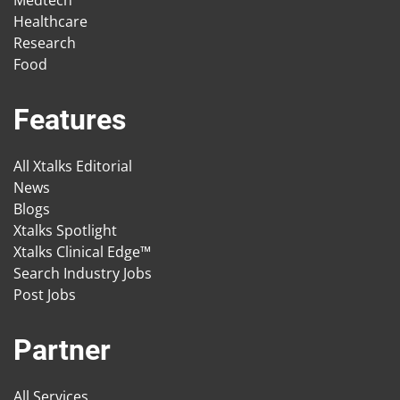
Medtech
Healthcare
Research
Food
Features
All Xtalks Editorial
News
Blogs
Xtalks Spotlight
Xtalks Clinical Edge™
Search Industry Jobs
Post Jobs
Partner
All Services