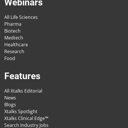
Webinars
All Life Sciences
Pharma
Biotech
Medtech
Healthcare
Research
Food
Features
All Xtalks Editorial
News
Blogs
Xtalks Spotlight
Xtalks Clinical Edge™
Search Industry Jobs