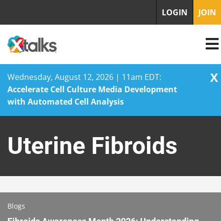
LOGIN
JOIN
X
Wednesday, August 12, 2026 | 11am EDT:
Accelerate Cell Culture Media Development
with Automated Cell Analysis
Skip
to
Uterine Fibroids
content
Blogs