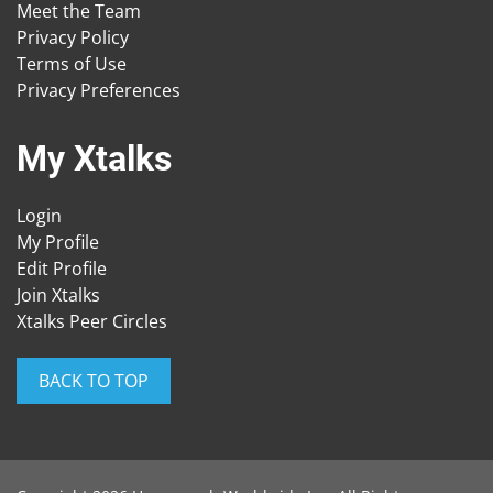
Meet the Team
Privacy Policy
Terms of Use
Privacy Preferences
My Xtalks
Login
My Profile
Edit Profile
Join Xtalks
Xtalks Peer Circles
BACK TO TOP