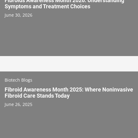
Fibroids Awareness Month 2026: Understanding
Symptoms and Treatment Choices
June 30, 2026
Biotech Blogs
Fibroid Awareness Month 2025: Where Noninvasive
Fibroid Care Stands Today
June 26, 2025