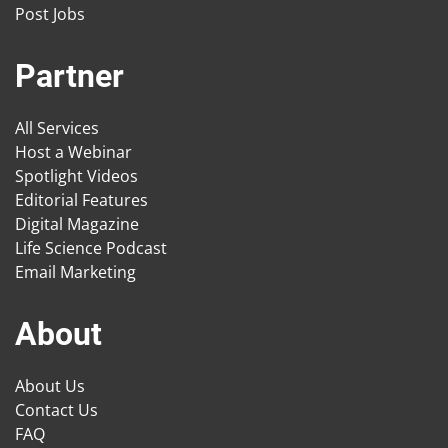
Post Jobs
Partner
All Services
Host a Webinar
Spotlight Videos
Editorial Features
Digital Magazine
Life Science Podcast
Email Marketing
About
About Us
Contact Us
FAQ