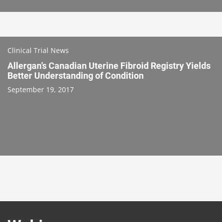
Clinical Trial News
Allergan’s Canadian Uterine Fibroid Registry Yields
Better Understanding of Condition
September 19, 2017