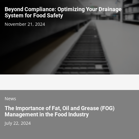
Beyond Compliance: Optimizing Your Drainage
System for Food Safety
November 21, 2024
News
The Importance of Fat, Oil and Grease (FOG)
Management in the Food Industry
July 22, 2024