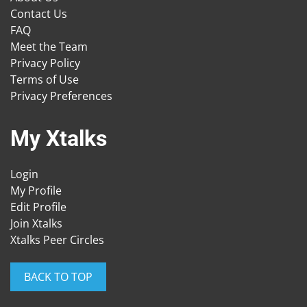
Contact Us
FAQ
Meet the Team
Privacy Policy
Terms of Use
Privacy Preferences
My Xtalks
Login
My Profile
Edit Profile
Join Xtalks
Xtalks Peer Circles
BACK TO TOP