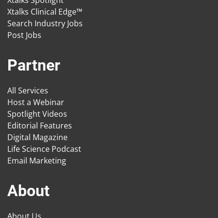
Xtalks Spotlight
Xtalks Clinical Edge™
Search Industry Jobs
Post Jobs
Partner
All Services
Host a Webinar
Spotlight Videos
Editorial Features
Digital Magazine
Life Science Podcast
Email Marketing
About
About Us