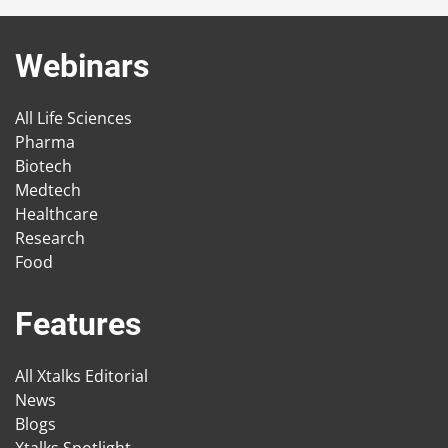
Webinars
All Life Sciences
Pharma
Biotech
Medtech
Healthcare
Research
Food
Features
All Xtalks Editorial
News
Blogs