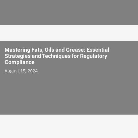
Mastering Fats, Oils and Grease: Essential
Strategies and Techniques for Regulatory
Compliance
August 15, 2024