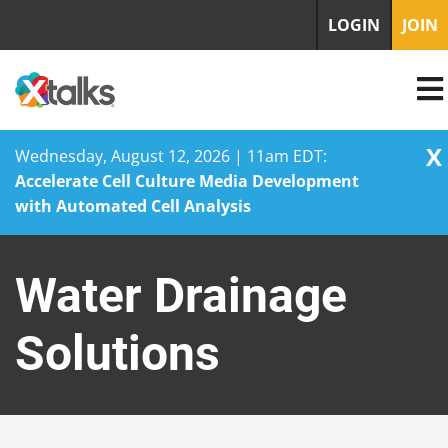
LOGIN
JOIN
X
Wednesday, August 12, 2026 | 11am EDT:
Accelerate Cell Culture Media Development
with Automated Cell Analysis
Skip
to
Water Drainage
content
Solutions