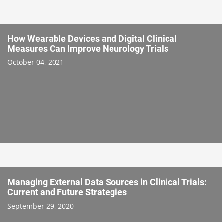
How Wearable Devices and Digital Clinical
Measures Can Improve Neurology Trials
October 04, 2021
Managing External Data Sources in Clinical Trials:
Current and Future Strategies
September 29, 2020