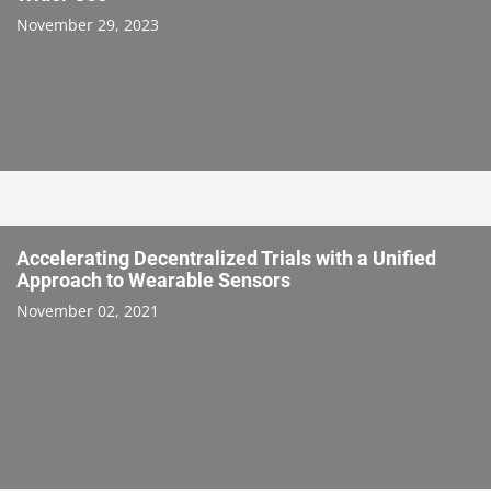
November 29, 2023
Accelerating Decentralized Trials with a Unified
Approach to Wearable Sensors
November 02, 2021