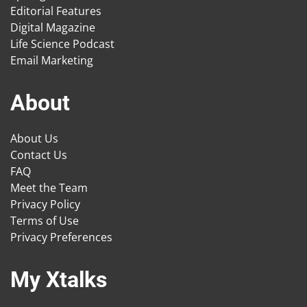
Editorial Features
Digital Magazine
Life Science Podcast
Email Marketing
About
About Us
Contact Us
FAQ
Meet the Team
Privacy Policy
Terms of Use
Privacy Preferences
My Xtalks