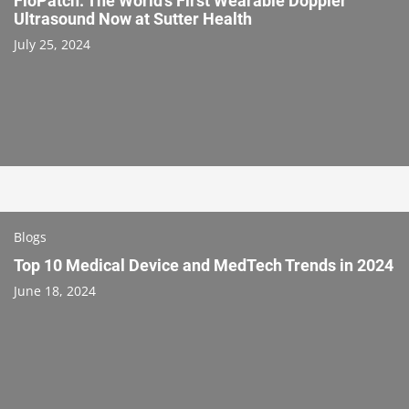
FloPatch: The World’s First Wearable Doppler
Ultrasound Now at Sutter Health
July 25, 2024
Blogs
Top 10 Medical Device and MedTech Trends in 2024
June 18, 2024