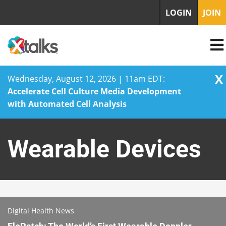
LOGIN
JOIN
X
Wednesday, August 12, 2026 | 11am EDT:
Accelerate Cell Culture Media Development
with Automated Cell Analysis
Skip
to
Wearable Devices
content
Digital Health News