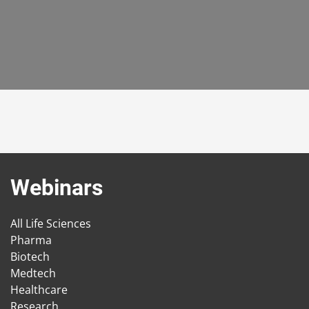
Webinars
All Life Sciences
Pharma
Biotech
Medtech
Healthcare
Research