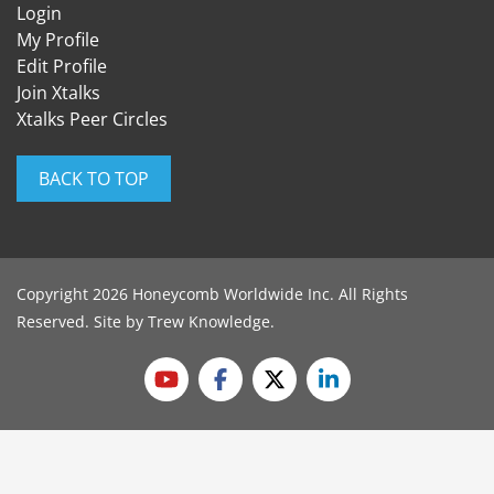
Login
My Profile
Edit Profile
Join Xtalks
Xtalks Peer Circles
BACK TO TOP
Copyright 2026 Honeycomb Worldwide Inc. All Rights
Reserved. Site by
Trew Knowledge
.