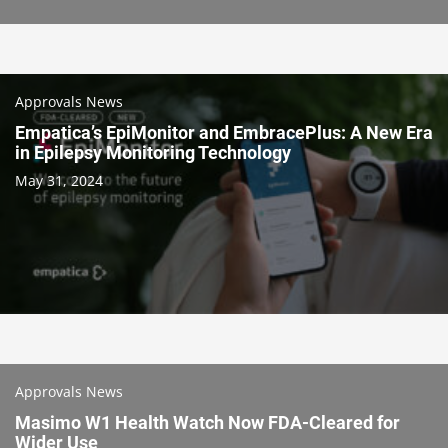
Approvals News
Empatica’s EpiMonitor and EmbracePlus: A New Era
in Epilepsy Monitoring Technology
May 31, 2024
Approvals News
Masimo W1 Health Watch Now FDA-Cleared for
Wider Use