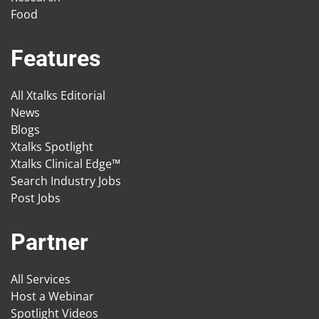
Food
Features
All Xtalks Editorial
News
Blogs
Xtalks Spotlight
Xtalks Clinical Edge™
Search Industry Jobs
Post Jobs
Partner
All Services
Host a Webinar
Spotlight Videos