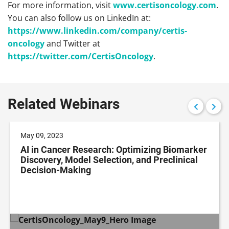
For more information, visit
www.certisoncology.com
.
You can also follow us on LinkedIn at:
https://www.linkedin.com/company/certis-
oncology
and Twitter at
https://twitter.com/CertisOncology
.
Related Webinars
May 09, 2023
AI in Cancer Research: Optimizing Biomarker
Discovery, Model Selection, and Preclinical
Decision-Making