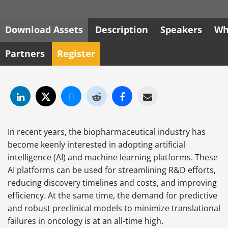
Download Assets
Description
Speakers
Wh
Partners
Register
In recent years, the biopharmaceutical industry has
become keenly interested in adopting
artificial
intelligence (AI) and machine
learning platforms. These
AI platforms can be used for streamlining R&D efforts,
reducing discovery timelines and costs, and improving
efficiency. At the same time, the demand for predictive
and robust preclinical models to minimize translational
failures in oncology is at an all-time high.