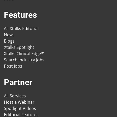
Features
All Xtalks Editorial
News
Blogs
Xtalks Spotlight
Xtalks Clinical Edge™
Search Industry Jobs
Post Jobs
Partner
All Services
Host a Webinar
Spotlight Videos
Editorial Features