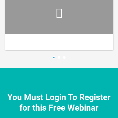
You Must Login To Register
for this Free Webinar