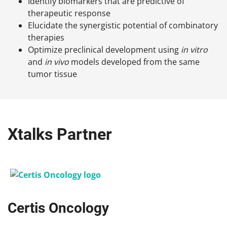
Identify biomarkers that are predictive of
therapeutic response
Elucidate the synergistic potential of combinatory
therapies
Optimize preclinical development using
in vitro
and
in vivo
models developed from the same
tumor tissue
Xtalks Partner
Certis Oncology