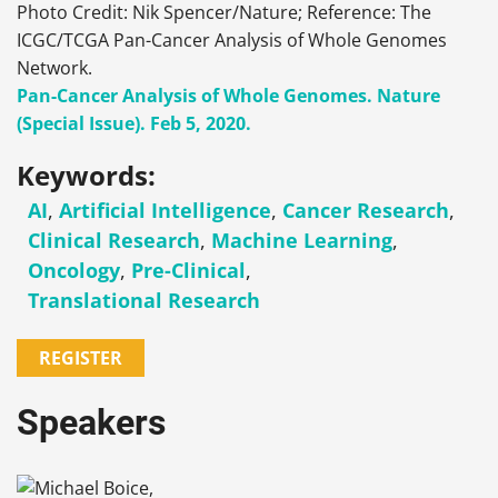
Photo Credit: Nik Spencer/Nature; Reference: The
ICGC/TCGA Pan-Cancer Analysis of Whole Genomes
Network.
Pan-Cancer Analysis of Whole Genomes. Nature
(Special Issue). Feb 5, 2020.
Keywords:
AI
,
Artificial Intelligence
,
Cancer Research
,
Clinical Research
,
Machine Learning
,
Oncology
,
Pre-Clinical
,
Translational Research
REGISTER
Speakers