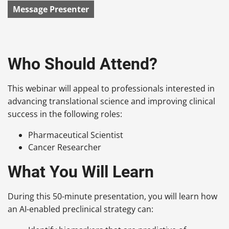
Message Presenter
Who Should Attend?
This webinar will appeal to professionals interested in
advancing translational science and improving clinical
success in the following roles:
Pharmaceutical Scientist
Cancer Researcher
What You Will Learn
During this 50-minute presentation, you will learn how
an AI-enabled preclinical strategy can: