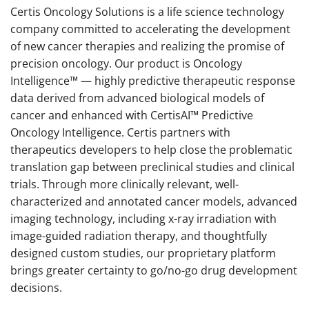
Certis Oncology Solutions is a life science technology
company committed to accelerating the development
of new cancer therapies and realizing the promise of
precision oncology. Our product is Oncology
Intelligence™ — highly predictive therapeutic response
data derived from advanced biological models of
cancer and enhanced with CertisAI™ Predictive
Oncology Intelligence. Certis partners with
therapeutics developers to help close the problematic
translation gap between preclinical studies and clinical
trials. Through more clinically relevant, well-
characterized and annotated cancer models, advanced
imaging technology, including x-ray irradiation with
image-guided radiation therapy, and thoughtfully
designed custom studies, our proprietary platform
brings greater certainty to go/no-go drug development
decisions.