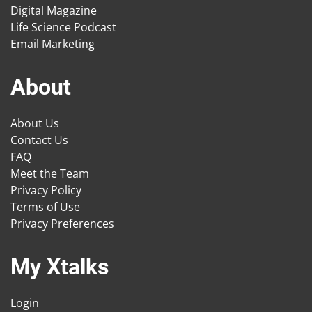
Digital Magazine
Life Science Podcast
Email Marketing
About
About Us
Contact Us
FAQ
Meet the Team
Privacy Policy
Terms of Use
Privacy Preferences
My Xtalks
Login