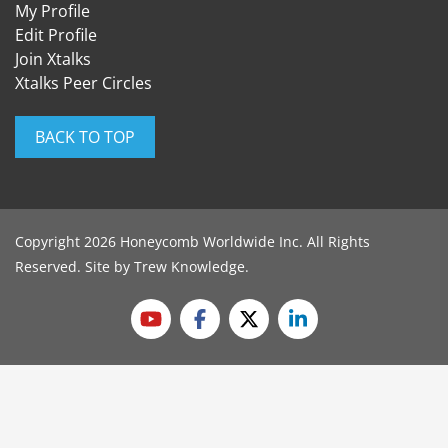
My Profile
Edit Profile
Join Xtalks
Xtalks Peer Circles
BACK TO TOP
Copyright 2026 Honeycomb Worldwide Inc. All Rights
Reserved. Site by
Trew Knowledge
.