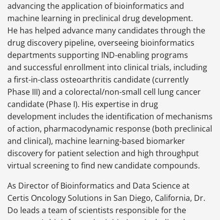
advancing the application of bioinformatics and
machine learning in preclinical drug development.
He has helped advance many candidates through the
drug discovery pipeline, overseeing bioinformatics
departments supporting IND-enabling programs
and successful enrollment into clinical trials, including
a first-in-class osteoarthritis candidate (currently
Phase III) and a colorectal/non-small cell lung cancer
candidate (Phase I). His expertise in drug
development includes the identification of mechanisms
of action, pharmacodynamic response (both preclinical
and clinical), machine learning-based biomarker
discovery for patient selection and high throughput
virtual screening to find new candidate compounds.
As Director of Bioinformatics and Data Science at
Certis Oncology Solutions in San Diego, California, Dr.
Do leads a team of scientists responsible for the