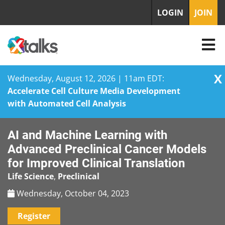
LOGIN
JOIN
X
Wednesday, August 12, 2026 | 11am EDT:
Accelerate Cell Culture Media Development
with Automated Cell Analysis
Skip
AI and Machine Learning with
to
content
Advanced Preclinical Cancer Models
for Improved Clinical Translation
Life Science
,
Preclinical
Wednesday, October 04, 2023
Register