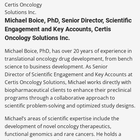
Michael Boice, PhD, Senior Director, Scientific
Engagement and Key Accounts, Certis
Oncology Solutions Inc.
Michael Boice, PhD, has over 20 years of experience in
translational oncology drug development, from bench
science to business development. As Senior
Director of Scientific Engagement and Key Accounts at
Certis Oncology Solutions, Michael works directly with
biopharmaceutical clients to enhance their preclinical
programs through a collaborative approach to
scientific problem-solving and optimized study designs.
Michael’s areas of scientific expertise include the
development of novel oncology therapeutics,
functional genomics and rare cancers. He holds a