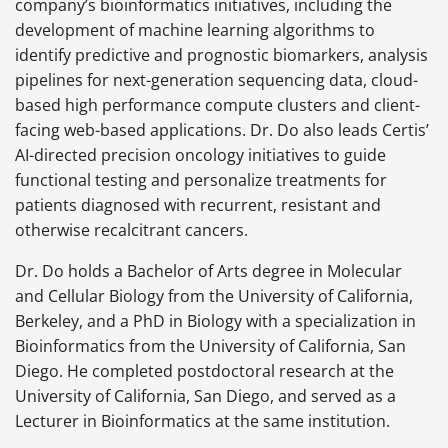
company’s bioinformatics initiatives, including the
development of machine learning algorithms to
identify predictive and prognostic biomarkers, analysis
pipelines for next-generation sequencing data, cloud-
based high performance compute clusters and client-
facing web-based applications. Dr. Do also leads Certis’
AI-directed precision oncology initiatives to guide
functional testing and personalize treatments for
patients diagnosed with recurrent, resistant and
otherwise recalcitrant cancers.
Dr. Do holds a Bachelor of Arts degree in Molecular
and Cellular Biology from the University of California,
Berkeley, and a PhD in Biology with a specialization in
Bioinformatics from the University of California, San
Diego. He completed postdoctoral research at the
University of California, San Diego, and served as a
Lecturer in Bioinformatics at the same institution.