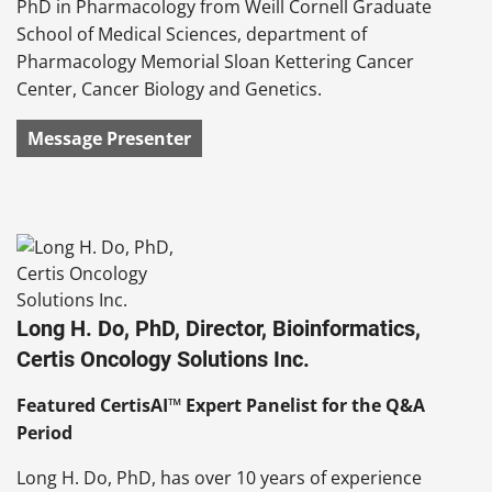
PhD in Pharmacology from Weill Cornell Graduate
School of Medical Sciences, department of
Pharmacology Memorial Sloan Kettering Cancer
Center, Cancer Biology and Genetics.
Message Presenter
Long H. Do, PhD, Director, Bioinformatics,
Certis Oncology Solutions Inc.
Featured CertisAI™ Expert Panelist for the Q&A
Period
Long H. Do, PhD, has over 10 years of experience