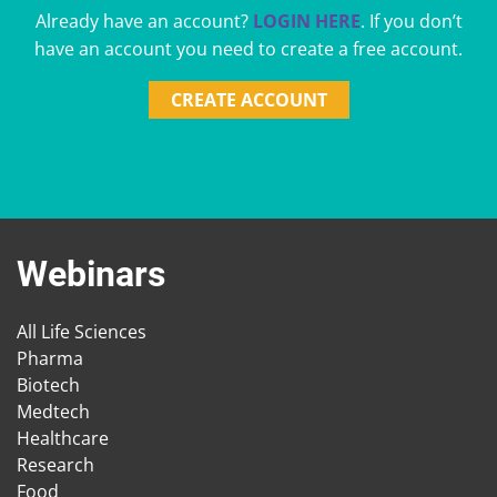
Already have an account?
LOGIN HERE
. If you don’t
have an account you need to create a free account.
CREATE ACCOUNT
Webinars
All Life Sciences
Pharma
Biotech
Medtech
Healthcare
Research
Food