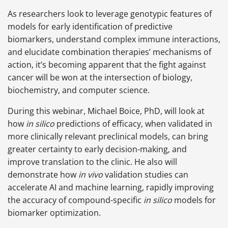
As researchers look to leverage genotypic features of
models for early identification of predictive
biomarkers, understand complex immune interactions,
and elucidate combination therapies’ mechanisms of
action, it’s becoming apparent that the fight against
cancer will be won at the intersection of biology,
biochemistry, and computer science.
During this webinar, Michael Boice, PhD, will look at
how
in silico
predictions of efficacy, when validated in
more clinically relevant preclinical models, can bring
greater certainty to early decision-making, and
improve translation to the clinic. He also will
demonstrate how
in vivo
validation studies can
accelerate
AI and machine learning, rapidly improving
the accuracy of compound-specific
in silico
models for
biomarker optimization.