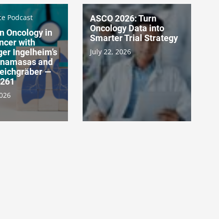
ce Podcast
ASCO 2026: Turn
Oncology Data into
n Oncology in
Smarter Trial Strategy
ncer with
er Ingelheim’s
July 22, 2026
Canamasas and
Teichgräber —
 261
2026