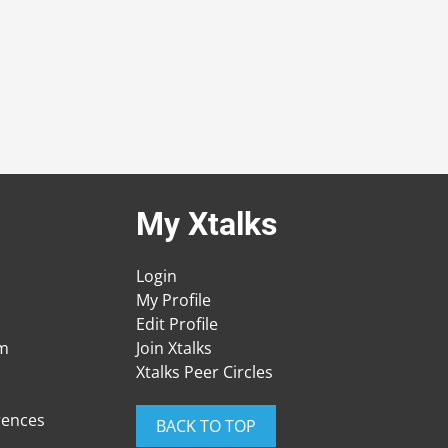
My Xtalks
Login
My Profile
Edit Profile
am
Join Xtalks
Xtalks Peer Circles
rences
BACK TO TOP