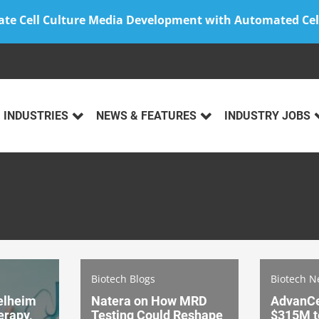
ate Cell Culture Media Development with Automated Cel
INDUSTRIES
NEWS & FEATURES
INDUSTRY JOBS
Biotech Blogs
Biotech 
elheim
Natera on How MRD
AdvanCe
erapy,
Testing Could Reshape
$315M t