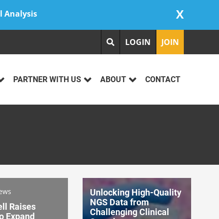
X
l Analysis
LOGIN
JOIN
PARTNER WITH US
ABOUT
CONTACT
News
Unlocking High-Quality
NGS Data from
ll Raises
Challenging Clinical
o Expand