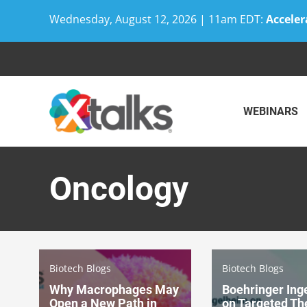
Wednesday, August 12, 2026 | 11am EDT:
Acceler
Skip
to
content
WEBINARS
Oncology
Biotech Blogs
Biotech Blogs
Why Macrophages May
Boehringer Ing
Open a New Path in
on Targeted Th