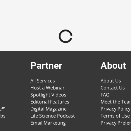
Partner
About
All Services
About Us
Host a Webinar
Contact Us
Spotlight Videos
FAQ
Editorial Features
Meet the Te
ge™
Digital Magazine
Privacy Policy
obs
Life Science Podcast
Terms of Use
Email Marketing
Privacy Prefe