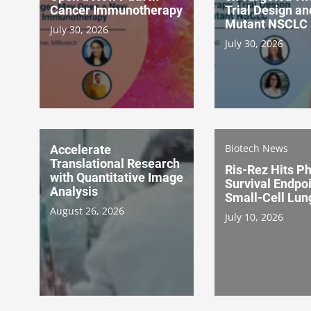
Cancer Immunotherapy
Trial Design a
Mutant NSCLC
July 30, 2026
July 30, 2026
Biotech News
Accelerate
Translational Research
Ris-Rez Hits Ph
with Quantitative Image
Survival Endpoi
Analysis
Small-Cell Lun
August 26, 2026
July 10, 2026