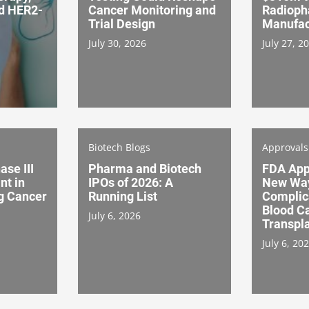
nd HER2-
Cancer Monitoring and
Radioph
Trial Design
Manufac
July 30, 2026
July 27, 2
Biotech Blogs
Approval
ase III
Pharma and Biotech
FDA App
nt in
IPOs of 2026: A
New Way
g Cancer
Running List
Complic
Blood C
July 6, 2026
Transpl
July 6, 20