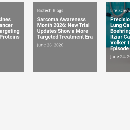
Biotech Blogs
Life Scien
cines
Sarcoma Awareness
Precisio
ancer
Month 2026: New Trial
Lung Ca
Targeting
Updates Show a More
Boehring
Proteins
Targeted Treatment Era
Itziar 
Volker 
June 26, 2026
Episode
June 24, 