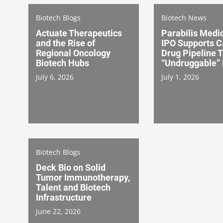
Biotech Blogs
Biotech News
Actuate Therapeutics
Parabilis Medi
and the Rise of
IPO Supports C
Regional Oncology
Drug Pipeline 
Biotech Hubs
“Undruggable” 
July 6, 2026
July 1, 2026
Biotech Blogs
Deck Bio on Solid
Tumor Immunotherapy,
Talent and Biotech
Infrastructure
June 22, 2026