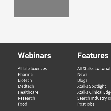
Webinars
Features
All Life Sciences
All Xtalks Editorial
Pharma
News
Biotech
Blogs
Medtech
Xtalks Spotlight
Healthcare
Xtalks Clinical Ed
Research
Search Industry J
Food
Post Jobs