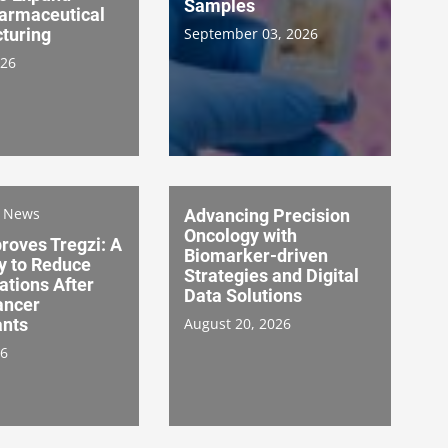
Samples
armaceutical
turing
September 03, 2026
026
s News
Advancing Precision
Oncology with
roves Tregzi: A
Biomarker-driven
 to Reduce
Strategies and Digital
ations After
Data Solutions
ancer
ants
August 20, 2026
26