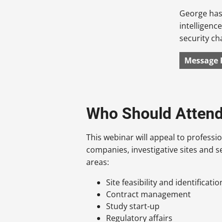
George has 
intelligenc
security c
Message 
Who Should Atten
This webinar will appeal to profess
companies, investigative sites and se
areas:
Site feasibility and identificatio
Contract management
Study start-up
Regulatory affairs