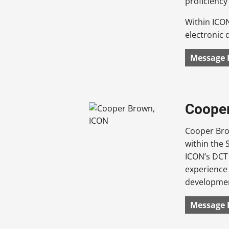
proficiency
Within ICO
electronic d
Message 
Cooper
Cooper Brow
within the 
ICON’s DCT 
experience 
developmen
Message 