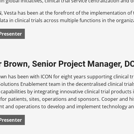
 in global initiatives, clinical trial service centralization 
N, Vesta has been at the forefront of the implementation o
ata in clinical trials across multiple functions in the organiz
Presenter
 Brown, Senior Project Manager, D
n has been with ICON for eight years supporting clinical t
Solutions Enablement team in the decentralised clinical trial
capabilities by integrating innovative clinical trial products 
for patients, sites, operations and sponsors. Cooper and hi
t and operations to develop and implement technology and
Presenter