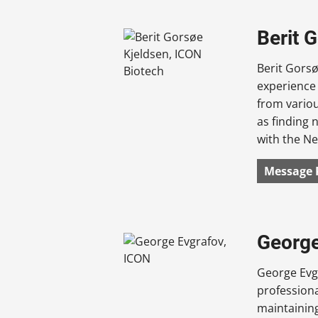
Berit 
Berit Gorsø
experience 
from variou
as finding 
with the Ne
Message 
George
George Evgr
profession
maintaining