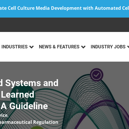
ate Cell Culture Media Development with Automated Cel
INDUSTRIES
NEWS & FEATURES
INDUSTRY JOBS
ed Systems and
 Learned
A Guideline
vice
,
harmaceutical Regulation