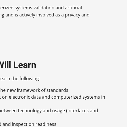
ized systems validation and artificial
ng and is actively involved as a privacy and
ill Learn
learn the following:
 the new framework of standards
t on electronic data and computerized systems in
 between technology and usage (interfaces and
d and inspection readiness