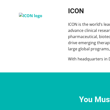
ICON
ICON is the world’s le
advance clinical rese
pharmaceutical, biote
drive emerging therapi
large global programs, 
With headquarters in D
You Must