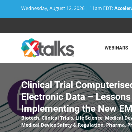
Wednesday, August 12, 2026 | 11am EDT:
Acceler
Skip
to
content
WEBINARS
Clinical Trial Computeris
Electronic Data – Lessons
Implementing the New EM
Biotech
,
Clinical Trials
,
Life Science
,
Medical De
Medical Device Safety & Regulation
,
Pharma
,
P