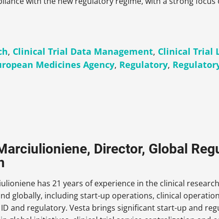
iance with the new regulatory regime, with a strong focus 
ch
,
Clinical Trial Data Management
,
Clinical Trial 
uropean Medicines Agency
,
Regulatory
,
Regulator
Marciulioniene, Director, Global Regu
h
ulioniene has 21 years of experience in the clinical researc
and globally, including start-up operations, clinical operation
e ID and regulatory. Vesta brings significant start-up and reg