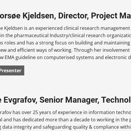
Gorsøe Kjeldsen, Director, Project 
e Kjeldsen is an experienced clinical research management 
in the pharmaceutical Industry/clinical research organizatio
s roles and has a strong focus on building and maintainin
new and efficient ways of working. Through her involvement
w EMA guideline on computerised systems and electronic data
Presenter
 Evgrafov, Senior Manager, Technol
afov has over 25 years of experience in information techno
al and has dedicated more than a decade to working in the
 data integrity and safeguarding quality & compliance with