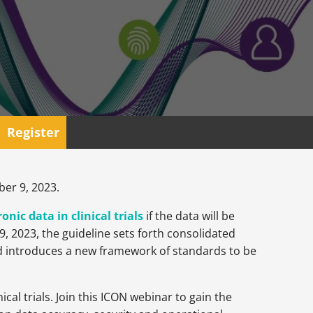
Register
ber 9, 2023.
nic data in clinical trials
if the data will be
, 2023, the guideline sets forth consolidated
nd introduces a new framework of standards to be
cal trials. Join this ICON webinar to gain the