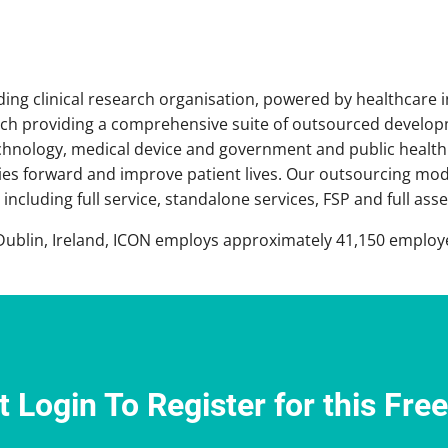
ading clinical research organisation, powered by healthcare 
arch providing a comprehensive suite of outsourced develo
chnology, medical device and government and public health
es forward and improve patient lives. Our outsourcing model
including full service, standalone services, FSP and full as
ublin, Ireland, ICON employs approximately 41,150 employee
 Login To Register for this Fre