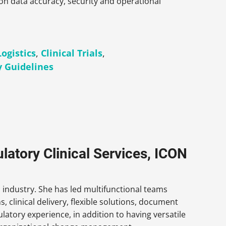
on data accuracy, security and operational
Logistics
,
Clinical Trials
,
y Guidelines
latory Clinical Services, ICON
h industry. She has led multifunctional teams
s, clinical delivery, flexible solutions, document
ulatory experience, in addition to having versatile