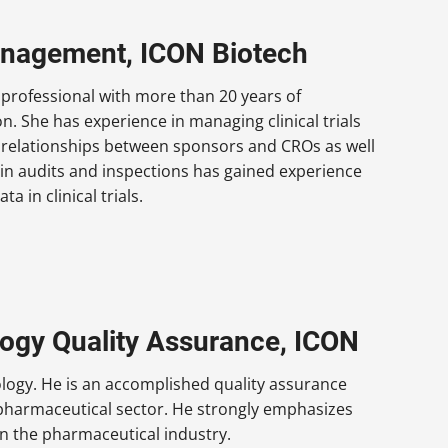
Management, ICON Biotech
professional with more than 20 years of
n. She has experience in managing clinical trials
g relationships between sponsors and CROs as well
 in audits and inspections has gained experience
 in clinical trials.
ogy Quality Assurance, ICON
logy. He is an accomplished quality assurance
 pharmaceutical sector. He strongly emphasizes
in the pharmaceutical industry.