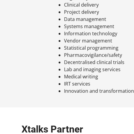
Clinical delivery
Project delivery
Data management
Systems management
Information technology
Vendor management
Statistical programming
Pharmacovigilance/safety
Decentralised clinical trials
Lab and imaging services
Medical writing
IRT services
Innovation and transformatio
Xtalks Partner