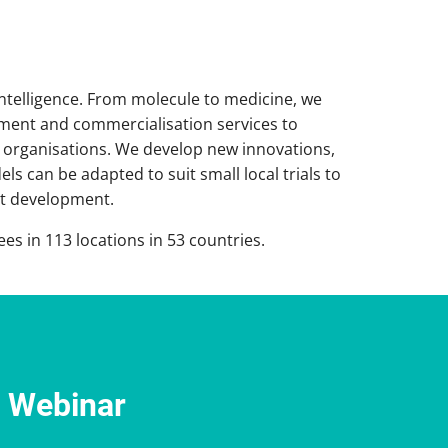
intelligence. From molecule to medicine, we
pment and commercialisation services to
 organisations. We develop new innovations,
s can be adapted to suit small local trials to
set development.
s in 113 locations in 53 countries.
e Webinar