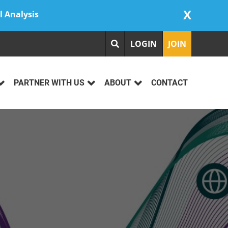
X
l Analysis
LOGIN
JOIN
PARTNER WITH US
ABOUT
CONTACT