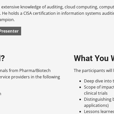
extensive knowledge of auditing, cloud computing, computer
e. He holds a CISA certification in information systems auditi
hampion.
Presenter
d?
What You W
ionals from Pharma/Biotech
The participants will 
rvice providers in the following
Deep dive into
Scope of impac
clinical trials
n
Distinguishing
applications)
Lessons learne