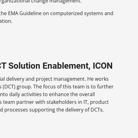
and organizational change management.
f the EMA Guideline on computerized systems and
ation.
CT Solution Enablement, ICON
rial delivery and project management. He works
s (DCT) group. The focus of this team is to further
into daily activities to enhance the overall
s team partner with stakeholders in IT, product
 processes supporting the delivery of DCTs.