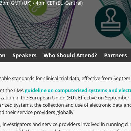
 3pm GMT (UK) / 4pm CET (EU-Central)
ion
Speakers
Who Should Attend?
Partners
able standards for clinical trial data, effective from Septem
ent the EMA
guideline on computerised systems and electro
zation in the European Union (EU). Effective on September 9
ized systems, the collection and use of electronic data a
d their service providers globally.
nvestigators and service providers involved in running clini