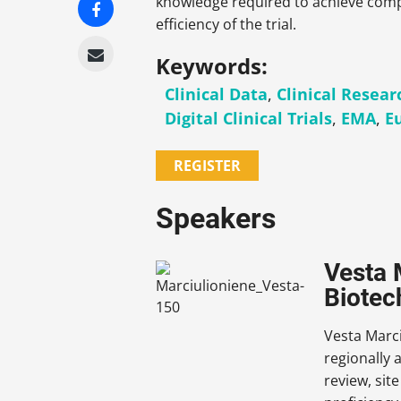
knowledge required to achieve compl
efficiency of the trial.
Keywords:
Clinical Data
,
Clinical Resear
Digital Clinical Trials
,
EMA
,
E
REGISTER
Speakers
Vesta 
Biotec
Vesta Marci
regionally 
review, sit