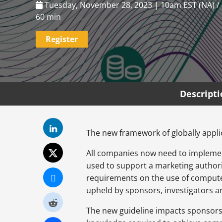
Tuesday, November 28, 2023 | 10am EST (NA) /
60 min
Register
Descript
The new framework of globally applic
All companies now need to implem
used to support a marketing authori
requirements on the use of computer
upheld by sponsors, investigators an
The new guideline impacts sponsors, i