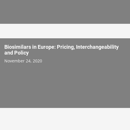
Biosimilars in Europe: Pricing, Interchangeability
and Policy
November 24, 2020