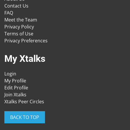
Contact Us
FAQ
Meet the Team
Privacy Policy
Terms of Use
Privacy Preferences
My Xtalks
Login
My Profile
Edit Profile
Join Xtalks
Xtalks Peer Circles
BACK TO TOP