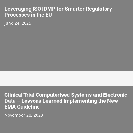
Leveraging ISO IDMP for Smarter Regulatory
Processes in the EU
June 24, 2025
Clinical Trial Computerised Systems and Electronic
Data – Lessons Learned Implementing the New
EMA Guideline
November 28, 2023