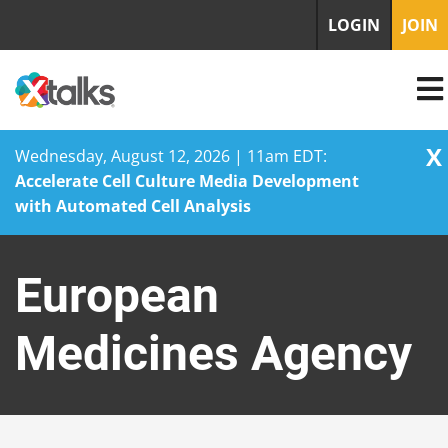
LOGIN
JOIN
X
Wednesday, August 12, 2026 | 11am EDT:
Accelerate Cell Culture Media Development
with Automated Cell Analysis
Skip
to
European
content
Medicines Agency