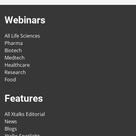
Webinars
All Life Sciences
Pharma
Biotech
Medtech
Healthcare
Research
Food
Features
All Xtalks Editorial
News
Blogs