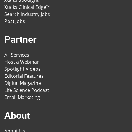
Xtalks Spotlight
Xtalks Clinical Edge™
Search Industry Jobs
Post Jobs
Partner
All Services
Host a Webinar
Spotlight Videos
Editorial Features
Digital Magazine
Life Science Podcast
Email Marketing
About
About Us