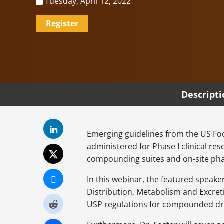
Tuesday, April 12, 2022
Register
Descript
Emerging guidelines from the US Fo
administered for Phase I clinical re
compounding suites and on-site pha
In this webinar, the featured speak
Distribution, Metabolism and Excret
USP regulations for compounded dru