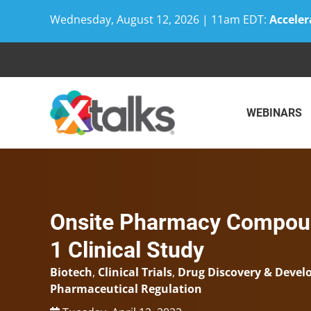
Wednesday, August 12, 2026 | 11am EDT:
Acceler
Skip
to
content
WEBINARS
Onsite Pharmacy Compoun
1 Clinical Study
Biotech
,
Clinical Trials
,
Drug Discovery & Deve
Pharmaceutical Regulation