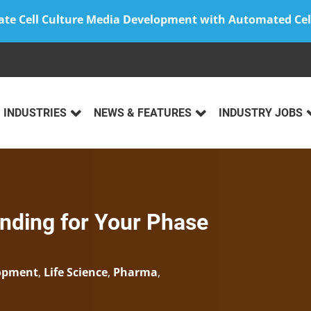
ate Cell Culture Media Development with Automated Cel
INDUSTRIES
NEWS & FEATURES
INDUSTRY JOBS
ding for Your Phase
lopment
,
Life Science
,
Pharma
,