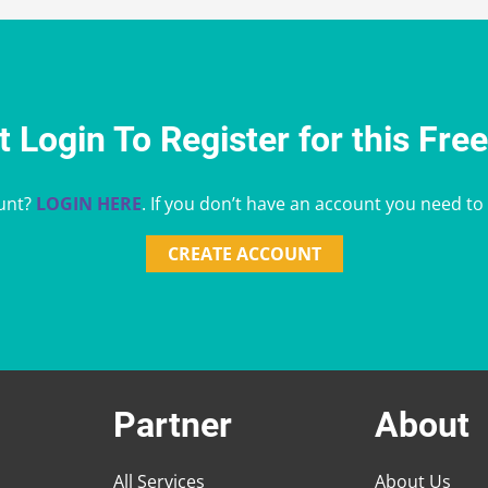
 Login To Register for this Fre
unt?
LOGIN HERE
. If you don’t have an account you need to
CREATE ACCOUNT
Partner
About
All Services
About Us