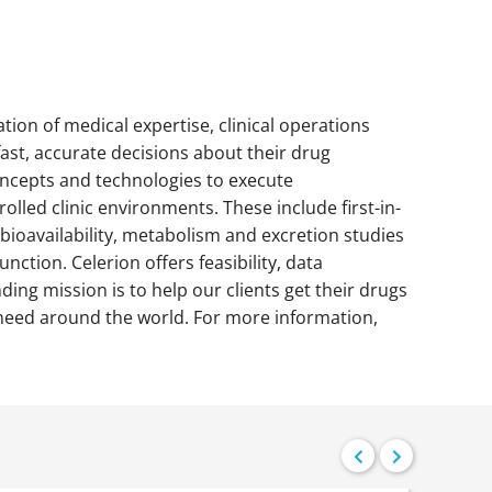
ation of medical expertise, clinical operations
fast, accurate decisions about their drug
concepts and technologies to execute
lled clinic environments. These include first-in-
bioavailability, metabolism and excretion studies
nction. Celerion offers feasibility, data
ding mission is to help our clients get their drugs
in need around the world. For more information,