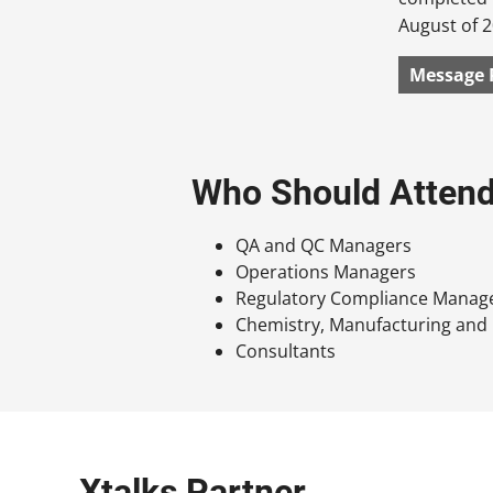
August of 2
Message 
Who Should Atten
QA and QC Managers
Operations Managers
Regulatory Compliance Manag
Chemistry, Manufacturing and
Consultants
Xtalks Partner