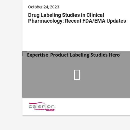
October 24, 2023
Drug Labeling Studies in Clinical
Pharmacology: Recent FDA/EMA Updates