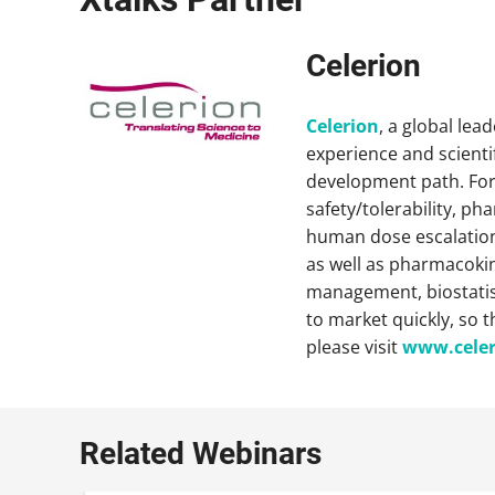
Celerion
Celerion
, a global lea
experience and scientif
development path. For 
safety/tolerability, p
human dose escalation,
as well as pharmacokine
management, biostatisti
to market quickly, so 
please visit
www.cele
Related Webinars