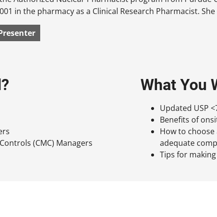
001 in the pharmacy as a Clinical Research Pharmacist. She 
Presenter
d?
What You W
Updated USP <7
Benefits of on
ers
How to choose a
 Controls (CMC) Managers
adequate compou
Tips for making