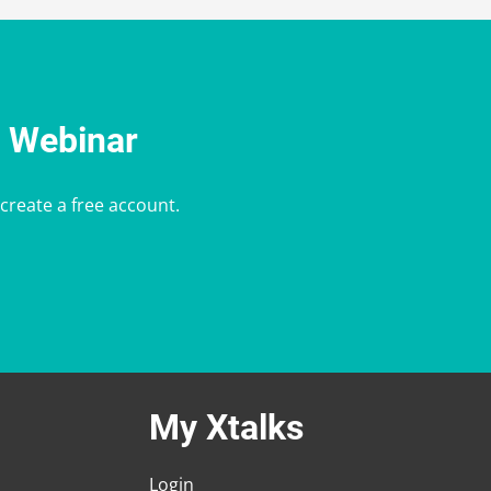
e Webinar
 create a free account.
My Xtalks
Login