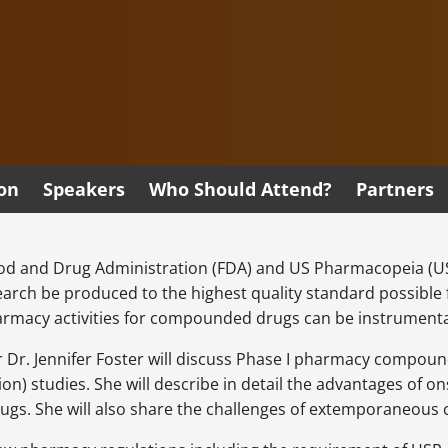
ion
Speakers
Who Should Attend?
Partners
od and Drug Administration (FDA) and US Pharmacopeia (USP
search be produced to the highest quality standard possible
rmacy activities for compounded drugs can be instrumenta
er Dr. Jennifer Foster will discuss Phase I pharmacy compo
ion) studies. She will describe in detail the advantages of
gs. She will also share the challenges of extemporaneous