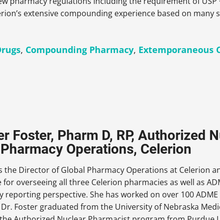
 new pharmacy regulations including the requirement of US
lerion’s extensive compounding experience based on many s
rugs
,
Compounding Pharmacy
,
Extemporaneous 
er Foster, Pharm D, RP, Authorized N
 Pharmacy Operations, Celerion
is the Director of Global Pharmacy Operations at Celerion and
 for overseeing all three Celerion pharmacies as well as AD
ty reporting perspective. She has worked on over 100 ADME s
 Dr. Foster graduated from the University of Nebraska Medic
the Authorized Nuclear Pharmacist program from Purdue Un