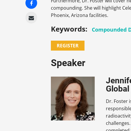
Furthermore, Dr. Foster will cover
compounding. She will highlight Ce
Phoenix, Arizona facilities.
Keywords:
Compounded D
REGISTER
Speaker
Jennif
Global
Dr. Foster 
responsible
radioactivi
challenges.
completed 