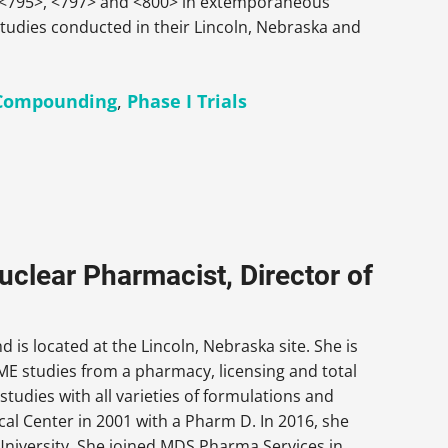
P <795>, <797> and <800> in extemporaneous
tudies conducted in their Lincoln, Nebraska and
Compounding
,
Phase I Trials
uclear Pharmacist, Director of
 is located at the Lincoln, Nebraska site. She is
ME studies from a pharmacy, licensing and total
tudies with all varieties of formulations and
al Center in 2001 with a Pharm D. In 2016, she
iversity. She joined MDS Pharma Services in