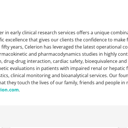
der in early clinical research services offers a unique combin
ic excellence that gives our clients the confidence to make 
fifty years, Celerion has leveraged the latest operational 
harmacokinetic and pharmacodynamics studies in highly contro
 drug-drug interaction, cardiac safety, bioequivalence and 
tic evaluations in patients with impaired renal or hepatic fu
cs, clinical monitoring and bioanalytical services. Our foun
that they touch the lives of our family, friends and people 
rion.com
.