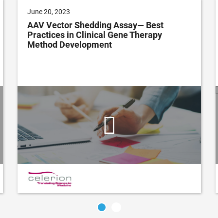
June 20, 2023
AAV Vector Shedding Assay— Best
Practices in Clinical Gene Therapy
Method Development