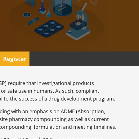
Register
) require that investigational products
 for safe use in humans. As such, compliant
l to the success of a drug development program.
unding with an emphasis on ADME (Absorption,
 onsite pharmacy compounding as well as current
 compounding, formulation and meeting timelines.