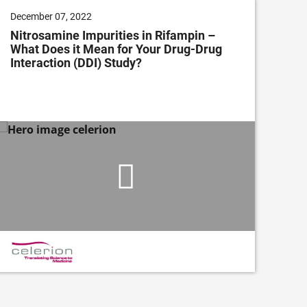
December 07, 2022
Dec
Nitrosamine Impurities in Rifampin –
Cli
What Does it Mean for Your Drug-Drug
Im
Interaction (DDI) Study?