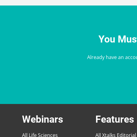
You Must
Already have an acco
Webinars
Features
All Life Sciences
All Xtalks Editorial