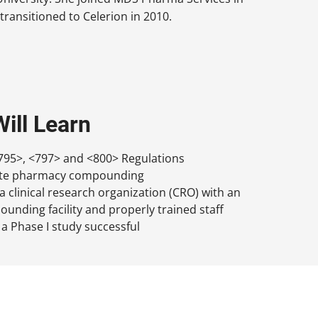
transitioned to Celerion in 2010.
ill Learn
95>, <797> and <800> Regulations
site pharmacy compounding
 clinical research organization (CRO) with an
nding facility and properly trained staff
 a Phase I study successful