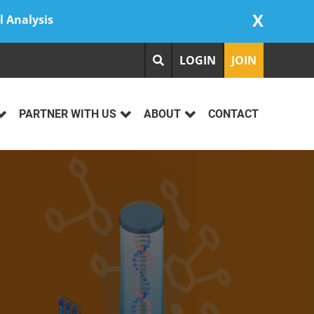
X
l Analysis
LOGIN
JOIN
PARTNER WITH US
ABOUT
CONTACT