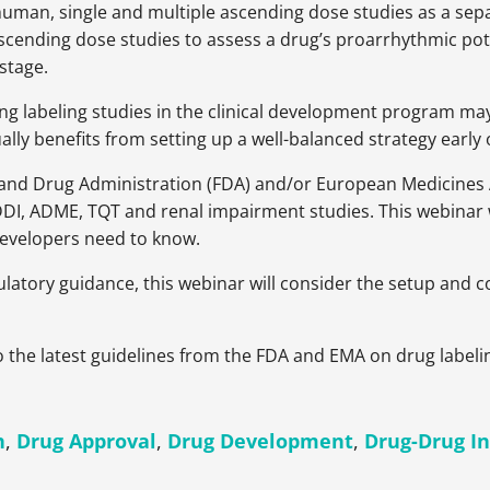
n-human, single and multiple ascending dose studies as a s
scending dose studies to assess a drug’s proarrhythmic pote
 stage.
g labeling studies in the clinical development program ma
ally benefits from setting up a well-balanced strategy earl
 and Drug Administration (FDA) and/or European Medicines 
, DDI, ADME, TQT and renal impairment studies. This webina
developers need to know.
latory guidance, this webinar will consider the setup and co
nto the latest guidelines from the FDA and EMA on drug labeli
h
,
Drug Approval
,
Drug Development
,
Drug-Drug In