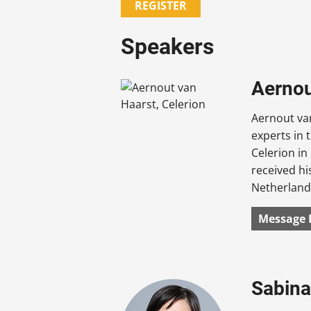
REGISTER
Speakers
Aernout
Aernout van
experts in 
Celerion i
received hi
Netherland
Message 
Sabina 