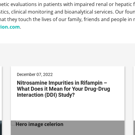
tic evaluations in patients with impaired renal or hepatic fu
cs, clinical monitoring and bioanalytical services. Our foun
that they touch the lives of our family, friends and people 
rion.com
.
December 07, 2022
Nitrosamine Impurities in Rifampin –
What Does it Mean for Your Drug-Drug
Interaction (DDI) Study?