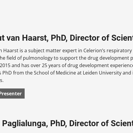
 van Haarst, PhD, Director of Scient
 Haarst is a subject matter expert in Celerion’s respirator
the field of pulmonology to support the drug development p
n 2015 and has over 25 years of drug development experien
s PhD from the School of Medicine at Leiden University and i
s.
Presenter
Paglialunga, PhD, Director of Scienti