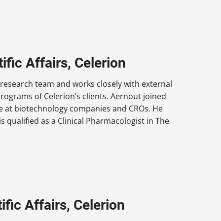
ific Affairs, Celerion
y research team and works closely with external
rograms of Celerion’s clients. Aernout joined
ce at biotechnology companies and CROs. He
s qualified as a Clinical Pharmacologist in The
fic Affairs, Celerion