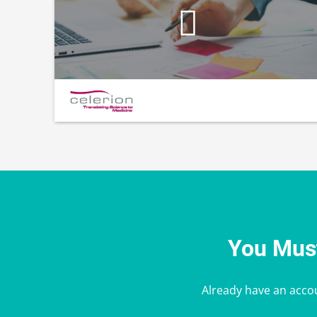
You Must
Already have an acco