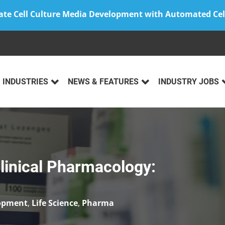
ate Cell Culture Media Development with Automated Cel
INDUSTRIES
NEWS & FEATURES
INDUSTRY JOBS
Clinical Pharmacology:
lopment
,
Life Science
,
Pharma