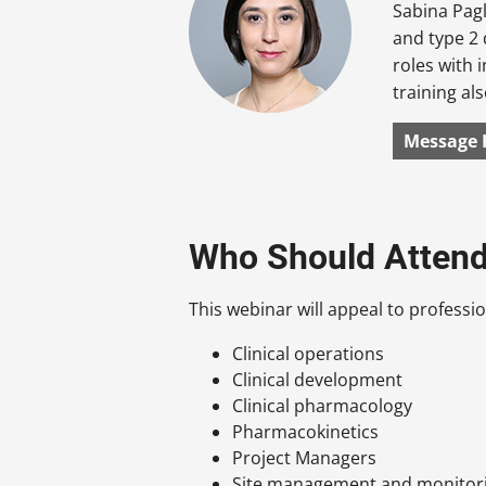
Sabina Pagl
and type 2 
roles with 
training al
Message 
Who Should Atten
This webinar will appeal to profession
Clinical operations
Clinical development
Clinical pharmacology
Pharmacokinetics
Project Managers
Site management and monitor