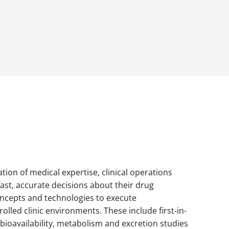
ation of medical expertise, clinical operations
fast, accurate decisions about their drug
concepts and technologies to execute
lled clinic environments. These include first-in-
bioavailability, metabolism and excretion studies