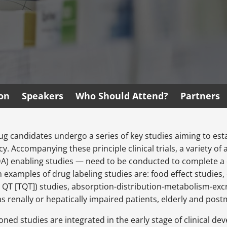
ion
Speakers
Who Should Attend?
Partners
ug candidates undergo a series of key studies aiming to es
. Accompanying these principle clinical trials, a variety of 
A) enabling studies — need to be conducted to complete a dru
xamples of drug labeling studies are: food effect studies, 
QT [TQT]) studies, absorption-distribution-metabolism-excr
as renally or hepatically impaired patients, elderly and pos
ned studies are integrated in the early stage of clinical de