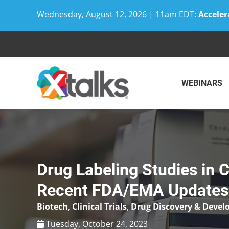
Wednesday, August 12, 2026 | 11am EDT:
Acceler
Skip
to
content
WEBINARS
Drug Labeling Studies in 
Recent FDA/EMA Updates
Biotech
,
Clinical Trials
,
Drug Discovery & Deve
Tuesday, October 24, 2023