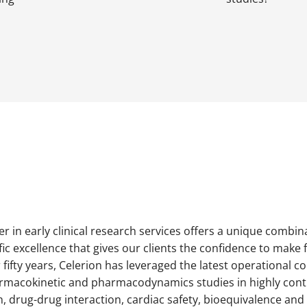
der in early clinical research services offers a unique combin
ic excellence that gives our clients the confidence to make 
fifty years, Celerion has leveraged the latest operational 
harmacokinetic and pharmacodynamics studies in highly contro
 drug-drug interaction, cardiac safety, bioequivalence and 