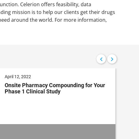
nction. Celerion offers feasibility, data
ding mission is to help our clients get their drugs
in need around the world. For more information,
April 12, 2022
Dec
Onsite Pharmacy Compounding for Your
Cli
Phase 1 Clinical Study
Im