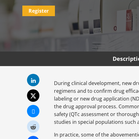
Register
Descript
During clinical development, new dr
regimens and to confirm drug efficacy
labeling or new drug application (ND
the drug approval process. Common e
safety (QTc assessment or thorough 
studies in special populations such 
In practice, some of the abovementio