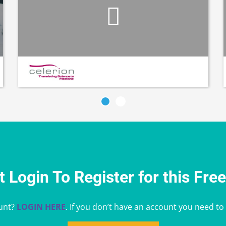
 Login To Register for this Fre
unt?
LOGIN HERE
. If you don’t have an account you need to