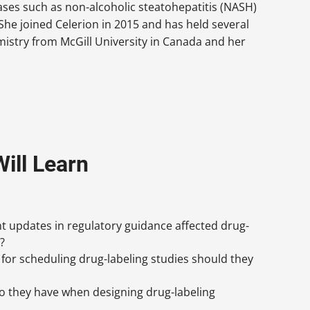
ases such as non-alcoholic steatohepatitis (NASH)
She joined Celerion in 2015 and has held several
emistry from McGill University in Canada and her
ill Learn
 updates in regulatory guidance affected drug-
?
for scheduling drug-labeling studies should they
o they have when designing drug-labeling