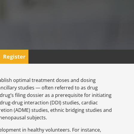
Register
tablish optimal treatment doses and dosing
ancillary studies — often referred to as drug
g’s filing dossier as a prerequisite for initiating
drug-drug interaction (DDI) studies, cardiac
etion (ADME) studies, ethnic bridging studies and
tmenopausal subjects.
velopment in healthy volunteers. For instance,