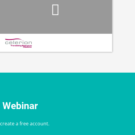
e Webinar
 create a free account.