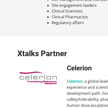
Site engagement leaders
Clinical Scientists
Clinical Pharmacists
Regulatory affairs
Xtalks Partner
Celerion
Celerion
, a global lea
experience and scientif
development path. For 
safety/tolerability, p
human dose escalation,