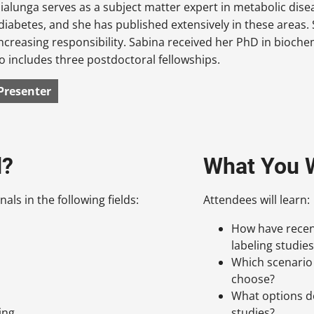
ialunga serves as a subject matter expert in metabolic dise
diabetes, and she has published extensively in these areas. 
increasing responsibility. Sabina received her PhD in bioch
so includes three postdoctoral fellowships.
Presenter
d?
What You W
als in the following fields:
Attendees will learn:
How have recent
labeling studies
Which scenario 
choose?
What options d
ing
studies?