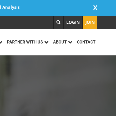
X
l Analysis
LOGIN
JOIN
PARTNER WITH US
ABOUT
CONTACT