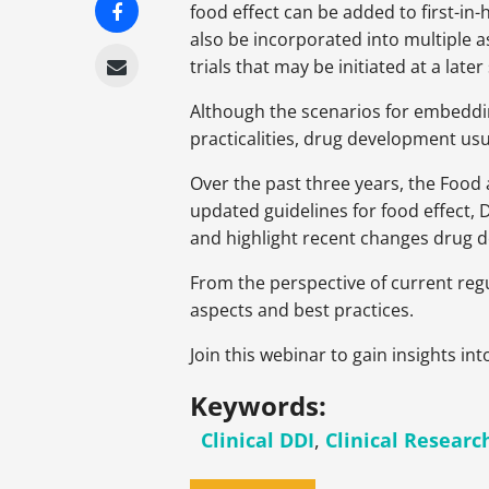
food effect can be added to first-i
also be incorporated into multiple a
trials that may be initiated at a later
Although the scenarios for embeddin
practicalities, drug development usu
Over the past three years, the Food
updated guidelines for food effect
and highlight recent changes drug 
From the perspective of current regu
aspects and best practices.
Join this webinar to gain insights i
Keywords:
Clinical DDI
,
Clinical Researc