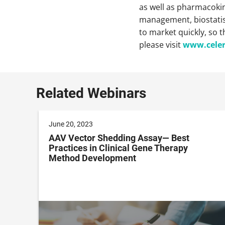
as well as pharmacokine
management, biostatisti
to market quickly, so 
please visit
www.cele
Related Webinars
June 20, 2023
AAV Vector Shedding Assay— Best
Practices in Clinical Gene Therapy
Method Development