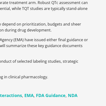
eparate treatment arm. Robust QTc assessment can
ntial, while TQT studies are typically stand-alone
y depend on prioritization, budgets and sheer
y on during drug development.
Agency (EMA) have issued either final guidance or
r will summarize these key guidance documents
nduct of selected labeling studies, strategic
ng in clinical pharmacology.
teractions
,
EMA
,
FDA Guidance
,
NDA