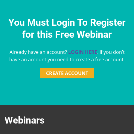
You Must Login To Register
for this Free Webinar
Already have an account?
LOGIN HERE
. If you don’t
have an account you need to create a free account.
CREATE ACCOUNT
Webinars