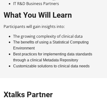
IT R&D Business Partners
What You Will Learn
Participants will gain insights into:
The growing complexity of clinical data
The benefits of using a Statistical Computing
Environment
Best practices for implementing data standards
through a clinical Metadata Repository
Customizable solutions to clinical data needs
Xtalks Partner