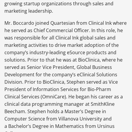
growing startup organizations through sales and
marketing leadership.
Mr. Boccardo joined Quartesian from Clinical Ink where
he served as Chief Commercial Officer. In this role, he
was responsible for all Clinical Ink global sales and
marketing activities to drive market adoption of the
company’s industry-leading eSource products and
solutions. Prior to that he was at BioClinica, where he
served as Senior Vice President, Global Business
Development for the company’s eClinical Solutions
Division. Prior to BioClinica, Stephen served as Vice
President of Information Services for Bio-Pharm
Clinical Services (OmniCare). He began his career as a
clinical data programming manager at SmithKline
Beecham. Stephen holds a Master’s Degree in
Computer Science from Villanova University and
a Bachelor’s Degree in Mathematics from Ursinus