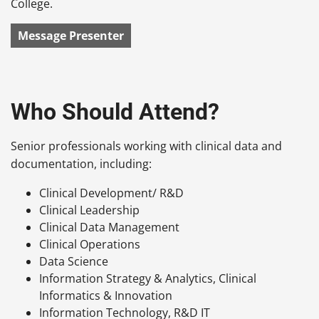
College.
Message Presenter
Who Should Attend?
Senior professionals working with clinical data and
documentation, including:
Clinical Development/ R&D
Clinical Leadership
Clinical Data Management
Clinical Operations
Data Science
Information Strategy & Analytics, Clinical
Informatics & Innovation
Information Technology, R&D IT