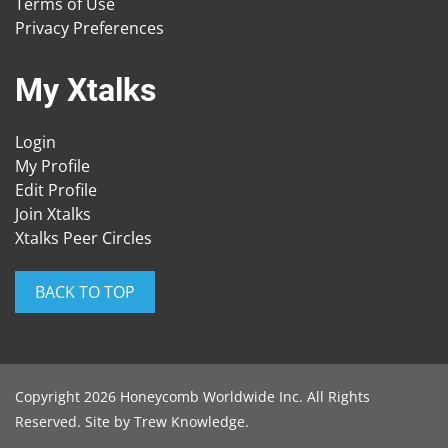
Terms of Use
Privacy Preferences
My Xtalks
Login
My Profile
Edit Profile
Join Xtalks
Xtalks Peer Circles
BACK TO TOP
Copyright 2026 Honeycomb Worldwide Inc. All Rights
Reserved. Site by
Trew Knowledge
.