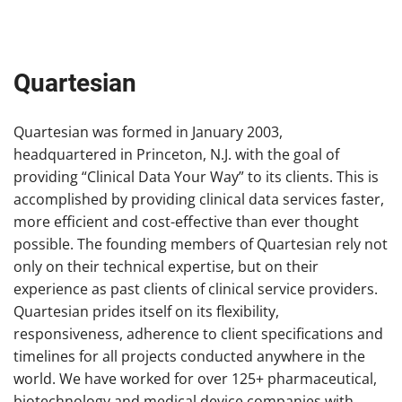
Quartesian
Quartesian was formed in January 2003,
headquartered in Princeton, N.J. with the goal of
providing “Clinical Data Your Way” to its clients. This is
accomplished by providing clinical data services faster,
more efficient and cost-effective than ever thought
possible. The founding members of Quartesian rely not
only on their technical expertise, but on their
experience as past clients of clinical service providers.
Quartesian prides itself on its flexibility,
responsiveness, adherence to client specifications and
timelines for all projects conducted anywhere in the
world. We have worked for over 125+ pharmaceutical,
biotechnology and medical device companies with