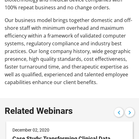
100% repeat business and no change orders.
Our business model brings together domestic and off-
shore staff with minimum overhead and maximum
efficiency within a framework of validated computer
systems, regulatory compliance and industry best
practices. Our long company history, wide geographic
presence, high quality standards, cost effectiveness,
faster turnaround time, and therapeutic expertise as
well as qualified, experienced and talented employee
capabilities enhance our client benefits.
Related Webinars
December 02, 2020
Case Study: Transforming Clinical Data