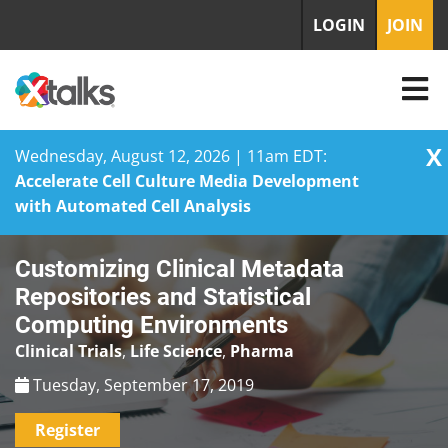
LOGIN
JOIN
X
Wednesday, August 12, 2026 | 11am EDT:
Accelerate Cell Culture Media Development
with Automated Cell Analysis
Skip
Customizing Clinical Metadata
to
content
Repositories and Statistical
Computing Environments
Clinical Trials
,
Life Science
,
Pharma
Tuesday, September 17, 2019
Register