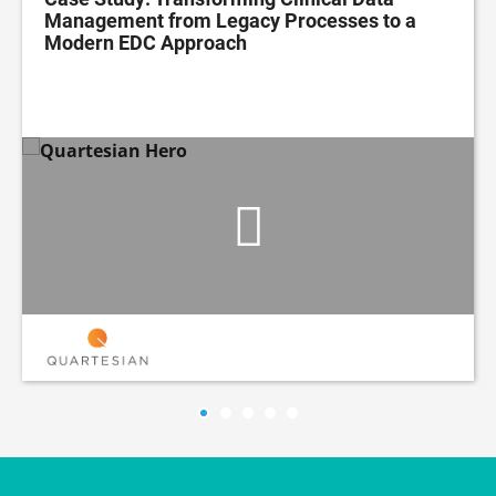
Management from Legacy Processes to a
Modern EDC Approach