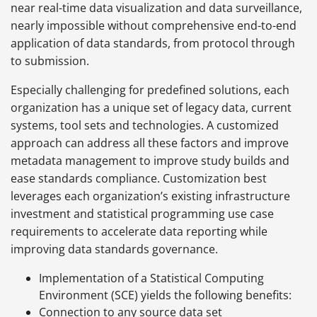
near real-time data visualization and data surveillance,
nearly impossible without comprehensive end-to-end
application of data standards, from protocol through
to submission.
Especially challenging for predefined solutions, each
organization has a unique set of legacy data, current
systems, tool sets and technologies. A customized
approach can address all these factors and improve
metadata management to improve study builds and
ease standards compliance. Customization best
leverages each organization’s existing infrastructure
investment and statistical programming use case
requirements to accelerate data reporting while
improving data standards governance.
Implementation of a Statistical Computing
Environment (SCE) yields the following benefits:
Connection to any source data set