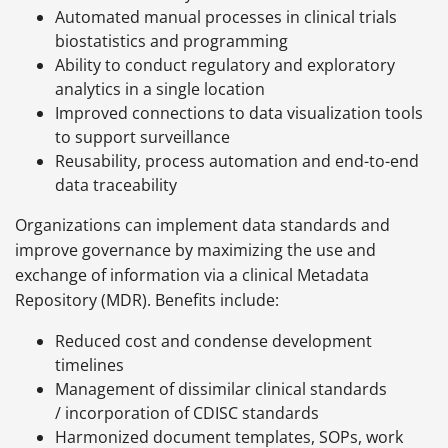
Automated manual processes in clinical trials
biostatistics and programming
Ability to conduct regulatory and exploratory
analytics in a single location
Improved connections to data visualization tools
to support surveillance
Reusability, process automation and end-to-end
data traceability
Organizations can implement data standards and
improve governance by maximizing the use and
exchange of information via a clinical Metadata
Repository (MDR). Benefits include:
Reduced cost and condense development
timelines
Management of dissimilar clinical standards
/ incorporation of CDISC standards
Harmonized document templates, SOPs, work