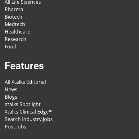
All Life Sciences
Pharma
Biotech
Medtech
Healthcare
Research
Food
Features
All Xtalks Editorial
News
Blogs
Xtalks Spotlight
Xtalks Clinical Edge™
Search Industry Jobs
Post Jobs