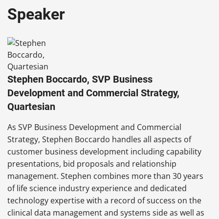
Speaker
Stephen Boccardo, SVP Business
Development and Commercial Strategy,
Quartesian
As SVP Business Development and Commercial
Strategy, Stephen Boccardo handles all aspects of
customer business development including capability
presentations, bid proposals and relationship
management. Stephen combines more than 30 years
of life science industry experience and dedicated
technology expertise with a record of success on the
clinical data management and systems side as well as