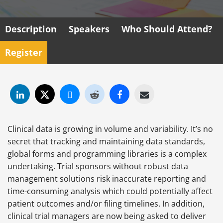
Description
Speakers
Who Should Attend?
Register
Clinical data is growing in volume and variability. It’s no
secret that tracking and maintaining data standards,
global forms and programming libraries is a complex
undertaking. Trial sponsors without robust data
management solutions risk inaccurate reporting and
time-consuming analysis which could potentially affect
patient outcomes and/or filing timelines. In addition,
clinical trial managers are now being asked to deliver