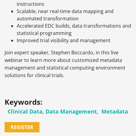
instructions
Scalable, near real-time data mapping and
automated transformation
Accelerated EDC builds, data transformations and
statistical programming
Improved trial visibility and management
Join expert speaker, Stephen Boccardo, in this live
webinar to learn more about customized metadata
management and statistical computing environment
solutions for clinical trials.
Keywords:
Clinical Data
,
Data Management
,
Metadata
REGISTER