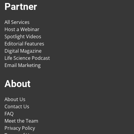
Partner
All Services
Host a Webinar
Spotlight Videos
Editorial Features
Digital Magazine
Life Science Podcast
Email Marketing
About
About Us
Contact Us
FAQ
Meet the Team
Privacy Policy