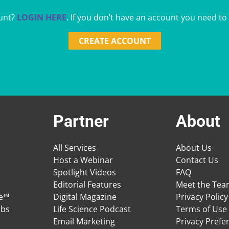
unt?
LOGIN HERE
. If you don’t have an account you need to
CREATE ACCOUNT
Partner
About
All Services
About Us
Host a Webinar
Contact Us
Spotlight Videos
FAQ
Editorial Features
Meet the Te
ge™
Digital Magazine
Privacy Policy
obs
Life Science Podcast
Terms of Use
Email Marketing
Privacy Prefe