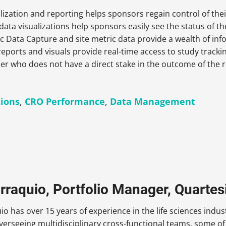
lization and reporting helps sponsors regain control of thei
a visualizations help sponsors easily see the status of the
c Data Capture and site metric data provide a wealth of in
reports and visuals provide real-time access to study track
er who does not have a direct stake in the outcome of the r
tions
,
CRO Performance
,
Data Management
rraquio, Portfolio Manager, Quartes
io has over 15 years of experience in the life sciences in
verseeing multidisciplinary cross-functional teams, some of 