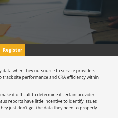
Register
udy data when they outsource to service providers.
 track site performance and CRA efficiency within
ake it difficult to determine if certain provider
s reports have little incentive to identify issues
hey just don’t get the data they need to properly