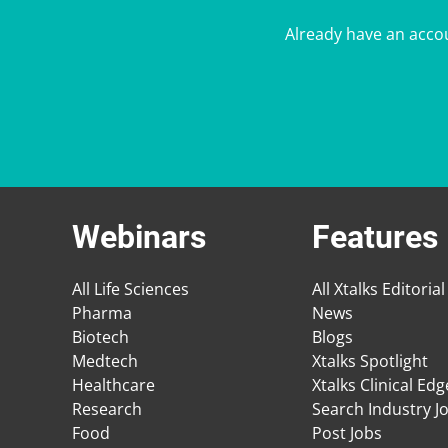
Already have an acco
Webinars
Features
All Life Sciences
All Xtalks Editorial
Pharma
News
Biotech
Blogs
Medtech
Xtalks Spotlight
Healthcare
Xtalks Clinical Ed
Research
Search Industry J
Food
Post Jobs