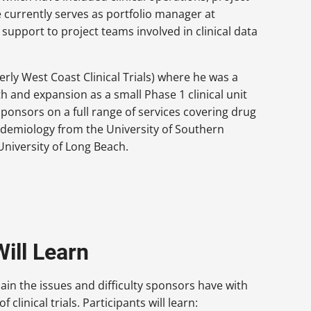
currently serves as portfolio manager at
upport to project teams involved in clinical data
rly West Coast Clinical Trials) where he was a
 and expansion as a small Phase 1 clinical unit
sponsors on a full range of services covering drug
pidemiology from the University of Southern
 University of Long Beach.
ill Learn
lain the issues and difficulty sponsors have with
 clinical trials. Participants will learn: