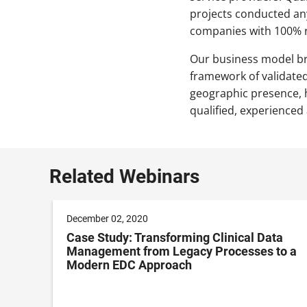
projects conducted an
companies with 100% r
Our business model br
framework of validate
geographic presence, h
qualified, experienced
Related Webinars
December 02, 2020
Case Study: Transforming Clinical Data
Management from Legacy Processes to a
Modern EDC Approach