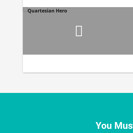
You Must