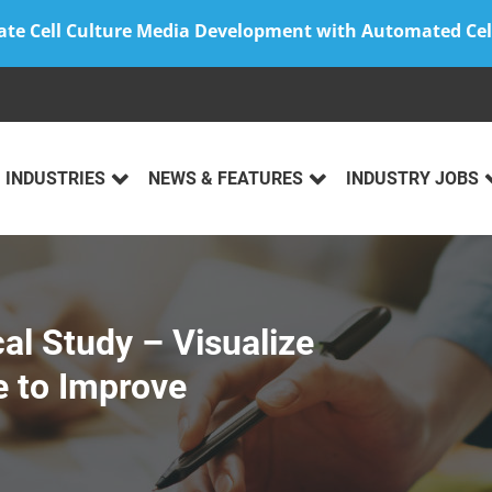
ate Cell Culture Media Development with Automated Cel
INDUSTRIES
NEWS & FEATURES
INDUSTRY JOBS
cal Study – Visualize
 to Improve