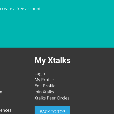
 create a free account.
My Xtalks
Login
My Profile
Edit Profile
am
Join Xtalks
Xtalks Peer Circles
rences
BACK TO TOP