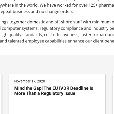
ywhere in the world. We have worked for over 125+ pharmac
epeat business and no change orders.
ings together domestic and off-shore staff with minimum 
d computer systems, regulatory compliance and industry bes
igh quality standards, cost effectiveness, faster turnaround
 and talented employee capabilities enhance our client benef
November 17, 2020
Mind the Gap! The EU IVDR Deadline Is
More Than a Regulatory Issue