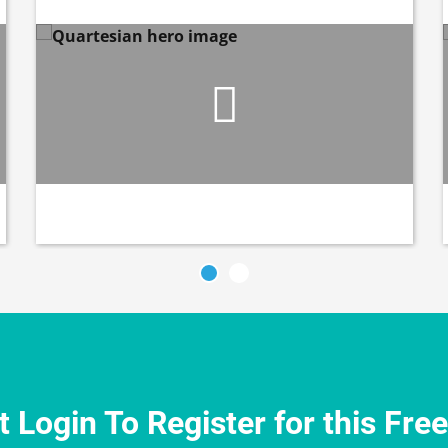
 Login To Register for this Fre