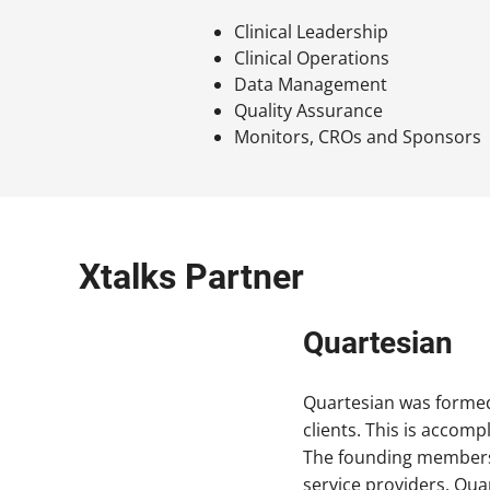
Clinical Leadership
Clinical Operations
Data Management
Quality Assurance
Monitors, CROs and Sponsors
Xtalks Partner
Quartesian
Quartesian was formed 
clients. This is accomp
The founding members of
service providers. Quar