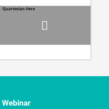
e Webinar