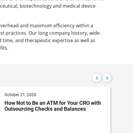
eutical, biotechnology and medical device
overhead and maximum efficiency within a
t practices. Our long company history, wide
 time, and therapeutic expertise as well as
its.
October 21, 2020
Sep
How Not to Be an ATM for Your CRO with
Cus
Outsourcing Checks and Balances
Rep
En