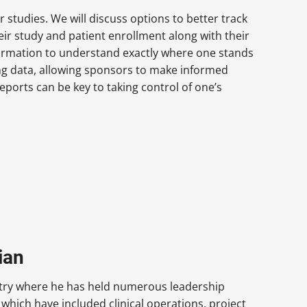
r studies. We will discuss options to better track
ir study and patient enrollment along with their
formation to understand exactly where one stands
ing data, allowing sponsors to make informed
eports can be key to taking control of one’s
ian
dustry where he has held numerous leadership
which have included clinical operations, project