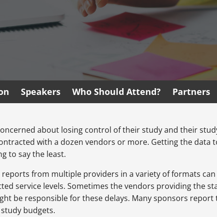
ion
Speakers
Who Should Attend?
Partners
ly concerned about losing control of their study and their st
ntracted with a dozen vendors or more. Getting the data to
g to say the least.
reports from multiple providers in a variety of formats can m
ed service levels. Sometimes the vendors providing the statu
ght be responsible for these delays. Many sponsors report t
e study budgets.