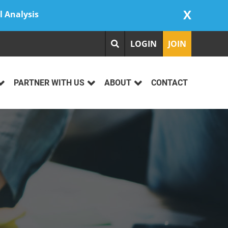
X
l Analysis
LOGIN
JOIN
PARTNER WITH US
ABOUT
CONTACT