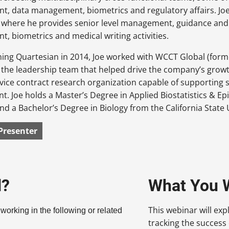
, data management, biometrics and regulatory affairs. Joe 
where he provides senior level management, guidance and s
 biometrics and medical writing activities.
ining Quartesian in 2014, Joe worked with WCCT Global (forme
he leadership team that helped drive the company’s growth
ervice contract research organization capable of supporting 
. Joe holds a Master’s Degree in Applied Biostatistics & E
and a Bachelor’s Degree in Biology from the California State
Presenter
d?
What You W
This webinar will exp
 working in the following or related
tracking the success of