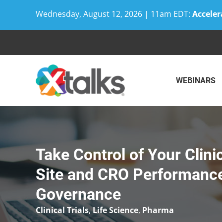
Wednesday, August 12, 2026 | 11am EDT:
Acceler
Skip
to
content
WEBINARS
Take Control of Your Clini
Site and CRO Performance
Governance
Clinical Trials
,
Life Science
,
Pharma