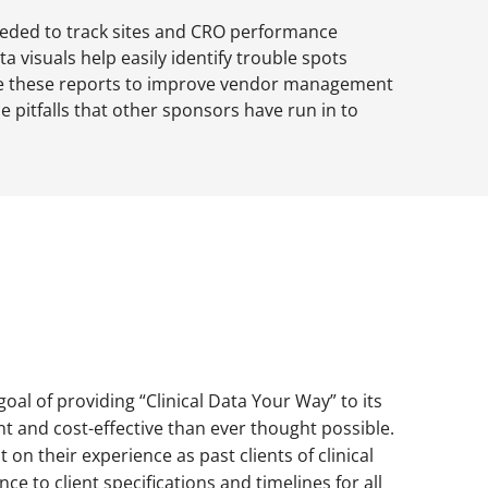
eeded to track sites and CRO performance
a visuals help easily identify trouble spots
e these reports to improve vendor management
e pitfalls that other sponsors have run in to
oal of providing “Clinical Data Your Way” to its
ent and cost-effective than ever thought possible.
on their experience as past clients of clinical
nce to client specifications and timelines for all