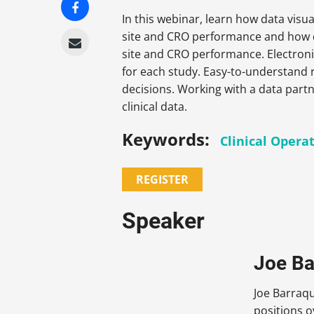
In this webinar, learn how data visua
site and CRO performance and how dat
site and CRO performance. Electroni
for each study. Easy-to-understand 
decisions. Working with a data partn
clinical data.
Keywords:
Clinical Opera
REGISTER
Speaker
Joe Ba
Joe Barraqu
positions o