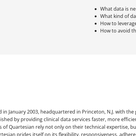
What data is n
What kind of dat
How to leverag
How to avoid th
in January 2003, headquartered in Princeton, N.J. with the g
lished by providing clinical data services faster, more effici
 Quartesian rely not only on their technical expertise, but 
tesian prides itself on its flexibility, responsiveness, adhere