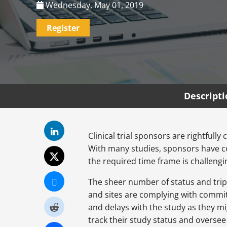
Wednesday, May 01, 2019
Register
Descript
Clinical trial sponsors are rightful
With many studies, sponsors have co
the required time frame is challengin
The sheer number of status and trip 
and sites are complying with committ
and delays with the study as they mi
track their study status and overse