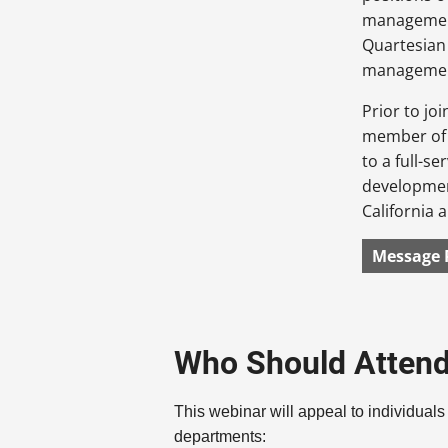
management
Quartesian 
management,
Prior to jo
member of t
to a full-s
development
California 
Message 
Who Should Atten
This webinar will appeal to individuals
departments: