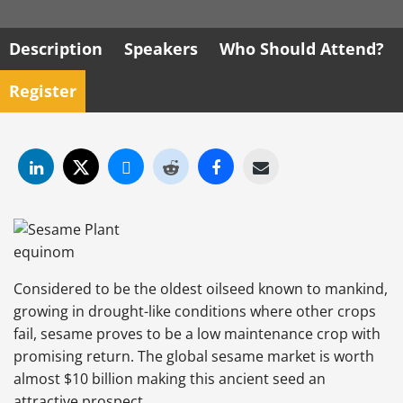
Description
Speakers
Who Should Attend?
Register
Considered to be the oldest oilseed known to mankind,
growing in drought-like conditions where other crops
fail, sesame proves to be a low maintenance crop with
promising return. The global sesame market is worth
almost $10 billion making this ancient seed an
attractive prospect.