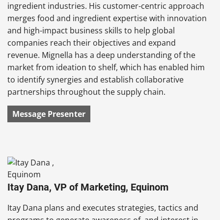
ingredient industries. His customer-centric approach
merges food and ingredient expertise with innovation
and high-impact business skills to help global
companies reach their objectives and expand
revenue.
Mignella
has a deep understanding of the
market from ideation to shelf, which has enabled him
to identify synergies and establish collaborative
partnerships throughout the supply chain.
Message Presenter
Itay Dana, VP of Marketing, Equinom
Itay Dana
plans and executes strategies, tactics and
programs to generate awareness of, and interest in