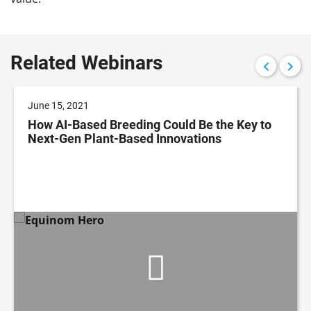
Related Webinars
June 15, 2021
How AI-Based Breeding Could Be the Key to
Next-Gen Plant-Based Innovations