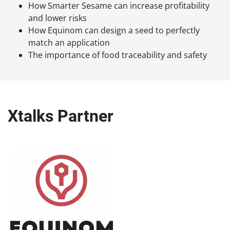
How Smarter Sesame can increase profitability
and lower risks
How Equinom can design a seed to perfectly
match an application
The importance of food traceability and safety
Xtalks Partner