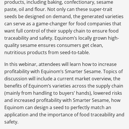
products, including baking, confectionary, sesame
paste, oil and flour. Not only can these super-trait
seeds be designed on demand, the generated varieties
can serve as a game-changer for food companies that
want full control of their supply chain to ensure food
traceability and safety. Equinom’s locally grown high-
quality sesame ensures consumers get clean,
nutritious products from seed-to-table.
In this webinar, attendees will learn how to increase
profitability with Equinom’s Smarter Sesame. Topics of
discussion will include a current market overview, the
benefits of Equinom’s varieties across the supply chain
(mainly from handling to buyers’ hands), lowered risks
and increased profitability with Smarter Sesame, how
Equinom can design a seed to perfectly match an
application and the importance of food traceability and
safety.