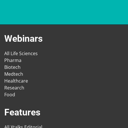
Webinars
All Life Sciences
Pharma
Biotech
Medtech
Healthcare
Research
Food
Features
All Xtalks Editorial