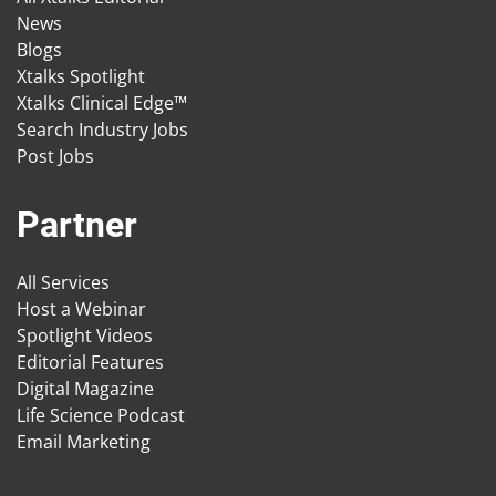
News
Blogs
Xtalks Spotlight
Xtalks Clinical Edge™
Search Industry Jobs
Post Jobs
Partner
All Services
Host a Webinar
Spotlight Videos
Editorial Features
Digital Magazine
Life Science Podcast
Email Marketing