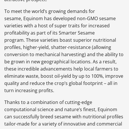
To meet the world’s growing demands for
sesame, Equinom has developed non-GMO sesame
varieties with a host of super traits for increased
profitability as part of its Smarter Sesame
program. These varieties boast superior nutritional
profiles, higher-yield, shatter-resistance (allowing
conversion to mechanical harvesting) and the ability to
be grown in new geographical locations. As a result,
these incredible advancements help local farmers to
eliminate waste, boost oil-yield by up to 100%, improve
quality and reduce the crop’s global footprint – all in
turn increasing profits.
Thanks to a combination of cutting-edge
computational science and nature’s finest, Equinom
can successfully breed sesame with nutritional profiles
tailor-made for a variety of innovative and commercial