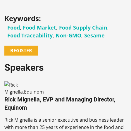
Keywords:
Food
,
Food Market
,
Food Supply Chain
,
Food Traceability
,
Non-GMO
,
Sesame
REGISTER
Speakers
Rick Mignella, EVP and Managing Director,
Equinom
Rick Mignella
is a senior executive and business leader
with more than 25 years of experience in the food and