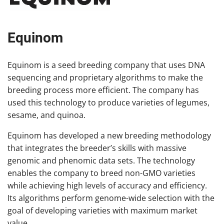
Equinom
Equinom is a seed breeding company that uses DNA
sequencing and proprietary algorithms to make the
breeding process more efficient. The company has
used this technology to produce varieties of legumes,
sesame, and quinoa.
Equinom has developed a new breeding methodology
that integrates the breeder’s skills with massive
genomic and phenomic data sets. The technology
enables the company to breed non-GMO varieties
while achieving high levels of accuracy and efficiency.
Its algorithms perform genome-wide selection with the
goal of developing varieties with maximum market
value.