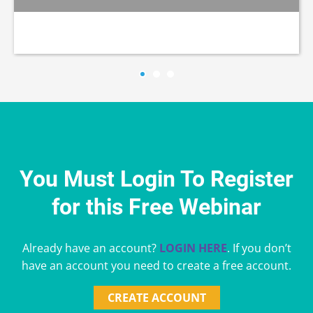
You Must Login To Register
for this Free Webinar
Already have an account?
LOGIN HERE
. If you don’t
have an account you need to create a free account.
CREATE ACCOUNT