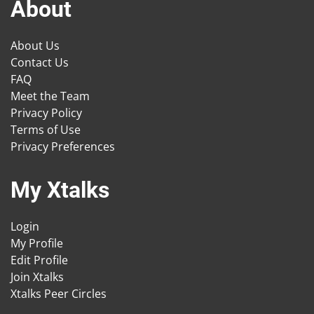
About
About Us
Contact Us
FAQ
Meet the Team
Privacy Policy
Terms of Use
Privacy Preferences
My Xtalks
Login
My Profile
Edit Profile
Join Xtalks
Xtalks Peer Circles