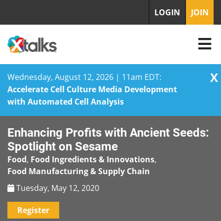
LOGIN
JOIN
X
Wednesday, August 12, 2026 | 11am EDT:
Accelerate Cell Culture Media Development
with Automated Cell Analysis
Skip
Enhancing Profits with Ancient Seeds:
to
content
Spotlight on Sesame
Food
,
Food Ingredients & Innovations
,
Food Manufacturing & Supply Chain
Tuesday, May 12, 2020
Register