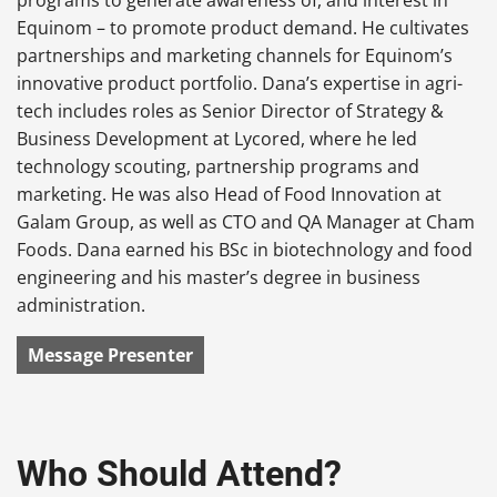
Equinom – to promote product demand. He cultivates
partnerships and marketing channels for Equinom’s
innovative product portfolio. Dana’s
expertise in agri-
tech includes roles as Senior Director of Strategy &
Business Development at Lycored, where he led
technology scouting, partnership programs and
marketing. He was also Head of Food Innovation at
Galam Group, as well as CTO and QA Manager at Cham
Foods. Dana
earned his BSc in biotechnology and food
engineering and his master’s degree in business
administration.
Message Presenter
Who Should Attend?