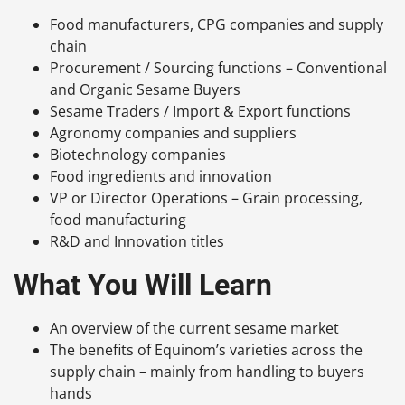
Food manufacturers, CPG companies and supply
chain
Procurement / Sourcing functions – Conventional
and Organic Sesame Buyers
Sesame Traders / Import & Export functions
Agronomy companies and suppliers
Biotechnology companies
Food ingredients and innovation
VP or Director Operations – Grain processing,
food manufacturing
R&D and Innovation titles
What You Will Learn
An overview of the current sesame market
The benefits of Equinom’s varieties across the
supply chain – mainly from handling to buyers
hands