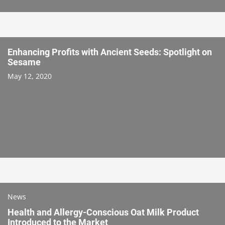
Enhancing Profits with Ancient Seeds: Spotlight on
Sesame
May 12, 2020
News
Health and Allergy-Conscious Oat Milk Product
Introduced to the Market