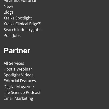
All Xtalks Editorial
News
Blogs
Xtalks Spotlight
Xtalks Clinical Edge™
Search Industry Jobs
Post Jobs
Partner
All Services
Host a Webinar
Spotlight Videos
Editorial Features
Digital Magazine
Life Science Podcast
Email Marketing