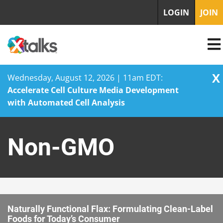
LOGIN
JOIN
X
Wednesday, August 12, 2026 | 11am EDT:
Accelerate Cell Culture Media Development
with Automated Cell Analysis
Skip
to
Non-GMO
content
Naturally Functional Flax: Formulating Clean-Label
Foods for Today’s Consumer