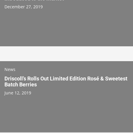
December 27, 2019
News
Driscoll’s Rolls Out Limited Edition Rosé & Sweetest
Batch Berries
June 12, 2019