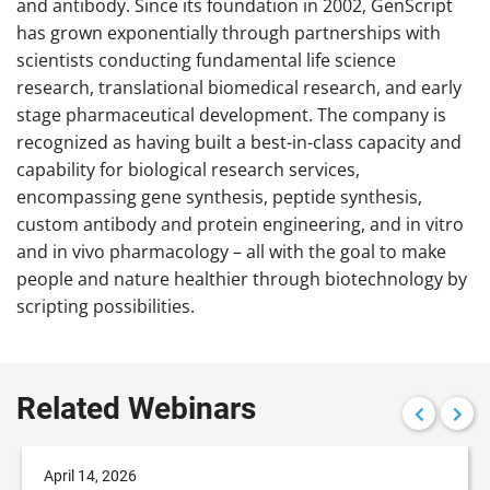
and antibody. Since its foundation in 2002, GenScript
has grown exponentially through partnerships with
scientists conducting fundamental life science
research, translational biomedical research, and early
stage pharmaceutical development. The company is
recognized as having built a best-in-class capacity and
capability for biological research services,
encompassing gene synthesis, peptide synthesis,
custom antibody and protein engineering, and in vitro
and in vivo pharmacology – all with the goal to make
people and nature healthier through biotechnology by
scripting possibilities.
Related Webinars
April 14, 2026