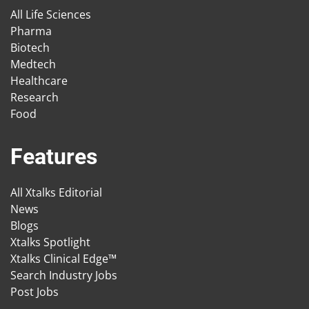
All Life Sciences
Pharma
Biotech
Medtech
Healthcare
Research
Food
Features
All Xtalks Editorial
News
Blogs
Xtalks Spotlight
Xtalks Clinical Edge™
Search Industry Jobs
Post Jobs