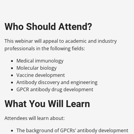
Who Should Attend?
This webinar will appeal to academic and industry
professionals in the following fields:
Medical immunology
Molecular biology
Vaccine development
Antibody discovery and engineering
GPCR antibody drug development
What You Will Learn
Attendees will learn about:
The background of GPCRs’ antibody development