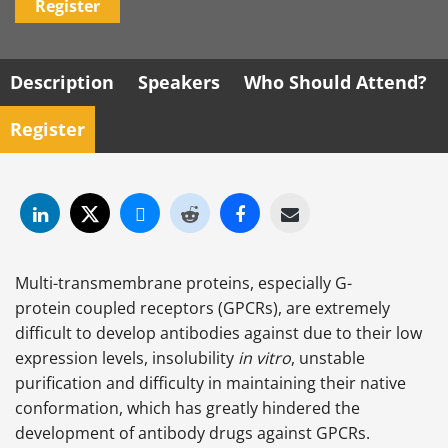
Register
Description
Speakers
Who Should Attend?
Register
Multi-transmembrane proteins, especially G-
protein coupled receptors (GPCRs), are extremely
difficult to develop antibodies against due to their low
expression levels, insolubility
in vitro
, unstable
purification and difficulty in maintaining their native
conformation, which has greatly hindered the
development of antibody drugs against GPCRs.