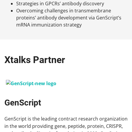
Strategies in GPCRs’ antibody discovery
Overcoming challenges in transmembrane
proteins’ antibody development via GenScript’s
mRNA immunization strategy
Xtalks Partner
GenScript
GenScript is the leading contract research organization
in the world providing gene, peptide, protein, CRISPR,