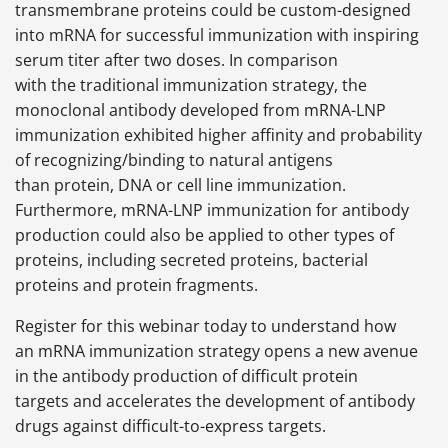
transmembrane proteins could be custom-designed
into mRNA for successful immunization with inspiring
serum titer after two doses. In comparison
with the traditional immunization strategy, the
monoclonal antibody developed from mRNA-LNP
immunization exhibited higher affinity and probability
of recognizing/binding to natural antigens
than protein, DNA or cell line immunization.
Furthermore, mRNA-LNP immunization for antibody
production could also be applied to other types of
proteins, including secreted proteins, bacterial
proteins and protein fragments.
Register for this webinar today to understand how
an mRNA immunization strategy opens a new avenue
in the antibody production of difficult protein
targets and accelerates the development of antibody
drugs against difficult-to-express targets.