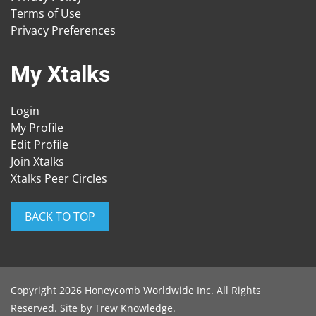
Terms of Use
Privacy Preferences
My Xtalks
Login
My Profile
Edit Profile
Join Xtalks
Xtalks Peer Circles
BACK TO TOP
Copyright 2026 Honeycomb Worldwide Inc. All Rights
Reserved. Site by
Trew Knowledge
.