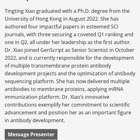
Tingting Xiao graduated with a Ph.D. degree from the
University of Hong Kong in August 2022. She has
authored four impactful papers in esteemed SCI
journals, with three securing a coveted Q1 ranking and
one in Q2, all under her leadership as the first author.
Dr. Xiao joined GenScript as Senior Scientist in October
2022, and is currently responsible for the development
of multiple transmembrane protein antibody
development projects and the optimization of antibody
sequencing platform. She has now delivered multiple
antibodies to membrane proteins, applying mRNA
immunization platform. Dr. Xiao’s innovative
contributions exemplify her commitment to scientific
advancement and position her as an important figure
in antibody development.
Message Presenter