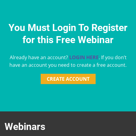
You Must Login To Register
for this Free Webinar
Already have an account?
LOGIN HERE
. If you don’t
have an account you need to create a free account.
CREATE ACCOUNT
Webinars