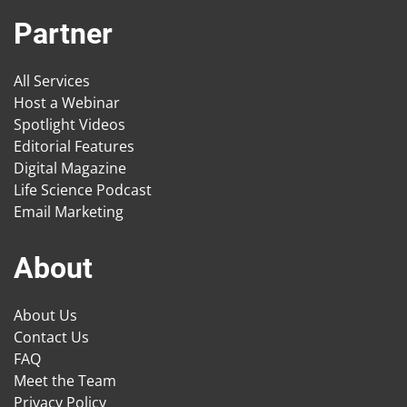
Partner
All Services
Host a Webinar
Spotlight Videos
Editorial Features
Digital Magazine
Life Science Podcast
Email Marketing
About
About Us
Contact Us
FAQ
Meet the Team
Privacy Policy