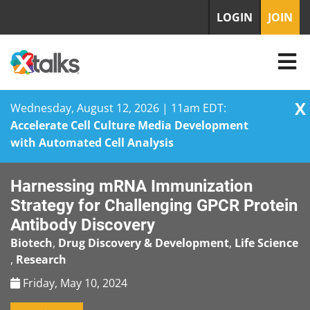
LOGIN
JOIN
X
Wednesday, August 12, 2026 | 11am EDT:
Accelerate Cell Culture Media Development
with Automated Cell Analysis
Skip
Harnessing mRNA Immunization
to
content
Strategy for Challenging GPCR Protein
Antibody Discovery
Biotech
,
Drug Discovery & Development
,
Life Science
,
Research
Friday, May 10, 2024