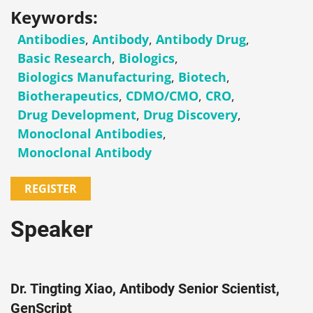
Keywords:
Antibodies
,
Antibody
,
Antibody Drug
,
Basic Research
,
Biologics
,
Biologics Manufacturing
,
Biotech
,
Biotherapeutics
,
CDMO/CMO
,
CRO
,
Drug Development
,
Drug Discovery
,
Monoclonal Antibodies
,
Monoclonal Antibody
REGISTER
Speaker
Dr. Tingting Xiao, Antibody Senior Scientist,
GenScript