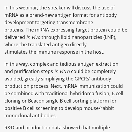
In this webinar, the speaker will discuss the use of
mRNA as a brand-new antigen format for antibody
development targeting transmembrane
proteins. The mRNA-expressing target protein could be
delivered
in vivo
through lipid nanoparticles (LNP),
where the translated antigen directly
stimulates the immune response in the host.
In this way, complex and tedious antigen extraction
and purification steps
in vitro
could be completely
avoided, greatly simplifying the GPCRs’ antibody
production process. Next, mRNA immunization could
be combined with traditional hybridoma fusion, B cell
cloning or Beacon single B cell sorting platform for
positive B cell screening to develop mouse/rabbit
monoclonal antibodies.
R&D and production data showed that multiple