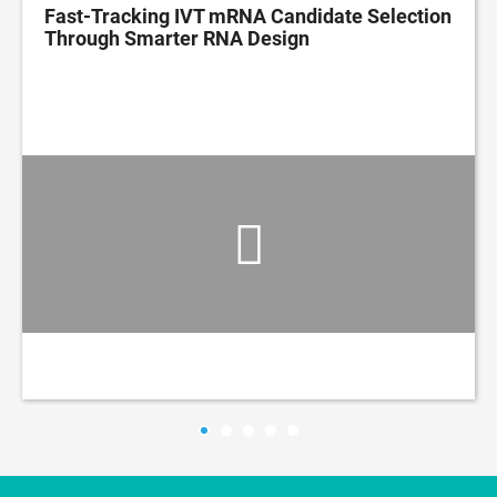
Fast-Tracking IVT mRNA Candidate Selection
Through Smarter RNA Design