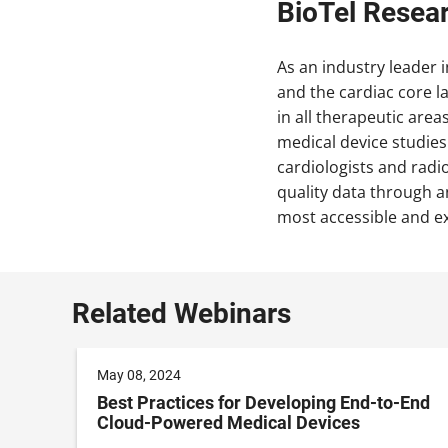
BioTel Resea
As an industry leader i
and the cardiac core l
in all therapeutic are
medical device studies
cardiologists and radio
quality data through an
most accessible and e
Related Webinars
May 08, 2024
no-
Best Practices for Developing End-to-End
Cloud-Powered Medical Devices