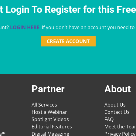
 Login To Register for this Fre
unt?
LOGIN HERE
. If you don’t have an account you need to
CREATE ACCOUNT
Partner
About
All Services
About Us
Host a Webinar
Contact Us
Spotlight Videos
FAQ
Editorial Features
Meet the Te
ge™
Digital Magazine
Privacy Policy