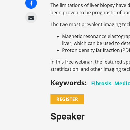
The limitations of liver biopsy have
been proven to be prognostic of po
The two most prevalent imaging te
Magnetic resonance elastograp
liver, which can be used to det
Proton density fat fraction (PD
In this free webinar, the featured 
stratification, and other imaging t
Keywords:
Fibrosis
,
Medic
REGISTER
Speaker