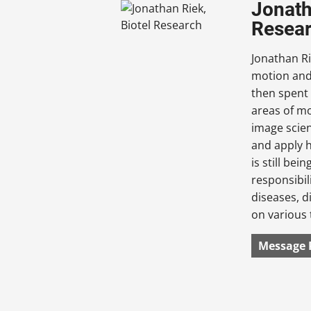
Jonath
Resea
Jonathan Ri
motion and 
then spent
areas of mo
image scien
and apply h
is still bei
responsibil
diseases, d
on various 
Message 