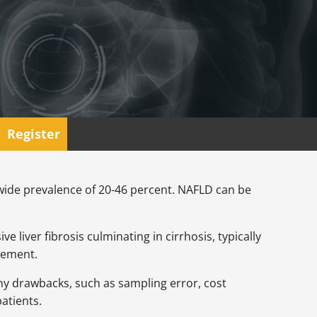
Register
dwide prevalence of 20-46 percent. NAFLD can be
e liver fibrosis culminating in cirrhosis, typically
agement.
any drawbacks, such as sampling error, cost
patients.