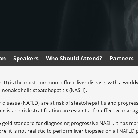
ion
Speakers
Who Should Attend?
Partners
AFLD) is the most common diffuse liver disease, with a worl
d nonalcoholic steatohepatitis (NASH).
r disease (NAFLD) are at risk of steatohepatitis and progressiv
osis and risk stratification are essential for effective man
the gold standard for diagnosing progressive NASH, it has m
e, it is not realistic to perform liver biopsies on all NAFLD 