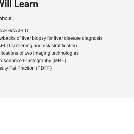
ill Learn
 about:
f NASH/NAFLD
wbacks of liver biopsy for liver disease diagnosis
LD screening and risk stratification
lications of two imaging technologies
Resonance Elastography (MRE)
sity Fat Fraction (PDFF)