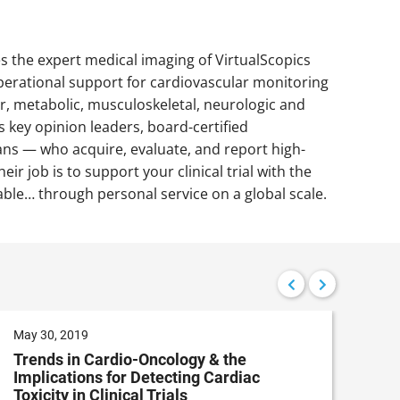
nes the expert medical imaging of VirtualScopics
operational support for cardiovascular monitoring
ar, metabolic, musculoskeletal, neurologic and
 key opinion leaders, board-certified
cians — who acquire, evaluate, and report high-
ir job is to support your clinical trial with the
le… through personal service on a global scale.
May 30, 2019
Apri
Trends in Cardio-Oncology & the
Det
Implications for Detecting Cardiac
Us
Toxicity in Clinical Trials