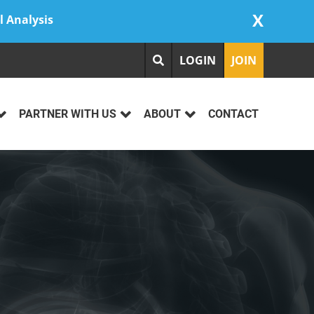
X
l Analysis
LOGIN
JOIN
PARTNER WITH US
ABOUT
CONTACT