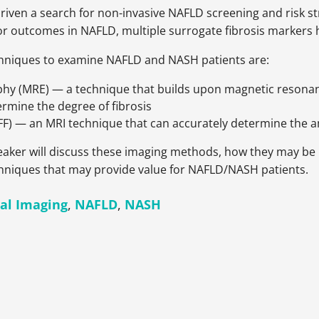
 driven a search for non-invasive NAFLD screening and risk s
or outcomes in NAFLD, multiple surrogate fibrosis markers 
chniques to examine NAFLD and NASH patients are:
hy (MRE) — a technique that builds upon magnetic resonance
ermine the degree of fibrosis
FF) — an MRI technique that can accurately determine the amo
speaker will discuss these imaging methods, how they may b
echniques that may provide value for NAFLD/NASH patients.
al Imaging
,
NAFLD
,
NASH