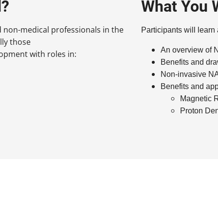
d?
What You W
d non-medical professionals in the
Participants will learn
lly those
An overview o
pment with roles in:
Benefits and dra
Non-invasive NAF
Benefits and app
Magnetic 
Proton Den