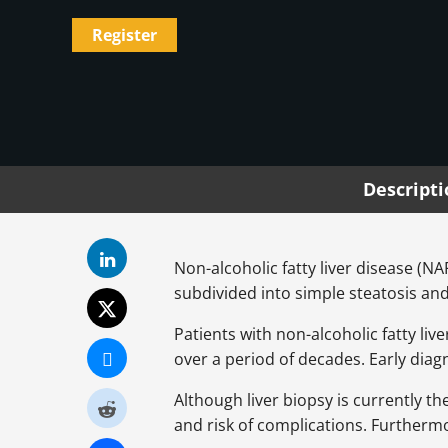
Register
Descript
Non-alcoholic fatty liver disease (N
subdivided into simple steatosis an
Patients with non-alcoholic fatty live
over a period of decades. Early diagn
Although liver biopsy is currently 
and risk of complications. Furthermor