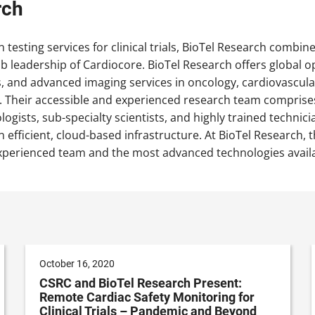
rch
n testing services for clinical trials, BioTel Research combi
ab leadership of Cardiocore. BioTel Research offers global 
as, and advanced imaging services in oncology, cardiovascul
. Their accessible and experienced research team comprises
logists, sub-specialty scientists, and highly trained techni
 efficient, cloud-based infrastructure. At BioTel Research, the
xperienced team and the most advanced technologies availab
October 16, 2020
CSRC and BioTel Research Present:
Remote Cardiac Safety Monitoring for
Clinical Trials – Pandemic and Beyond