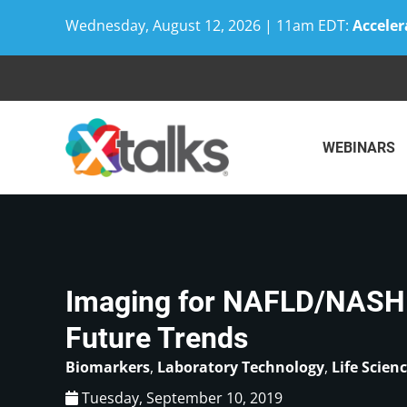
Wednesday, August 12, 2026 | 11am EDT:
Acceler
Skip
to
content
WEBINARS
Imaging for NAFLD/NASH:
Future Trends
Biomarkers
,
Laboratory Technology
,
Life Scien
Tuesday, September 10, 2019