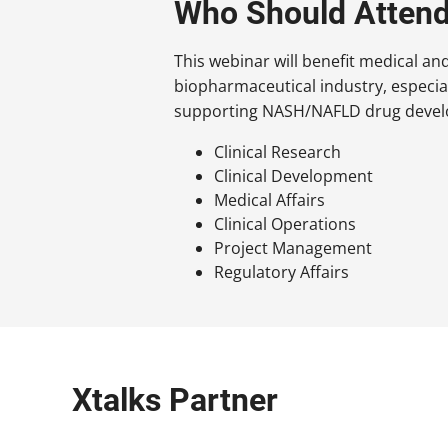
Who Should Atten
This webinar will benefit medical an
biopharmaceutical industry, especia
supporting NASH/NAFLD drug develo
Clinical Research
Clinical Development
Medical Affairs
Clinical Operations
Project Management
Regulatory Affairs
Xtalks Partner