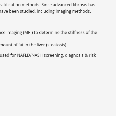
tratification methods. Since advanced fibrosis has
have been studied, including imaging methods.
 imaging (MRI) to determine the stiffness of the
unt of fat in the liver (steatosis)
e used for NAFLD/NASH screening, diagnosis & risk