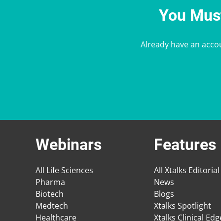
You Must
Already have an acco
Webinars
Features
All Life Sciences
All Xtalks Editorial
Pharma
News
Biotech
Blogs
Medtech
Xtalks Spotlight
Healthcare
Xtalks Clinical Ed