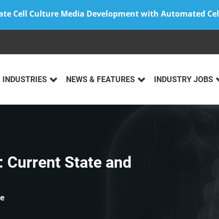
ate Cell Culture Media Development with Automated Cel
INDUSTRIES
NEWS & FEATURES
INDUSTRY JOBS
 Current State and
ce