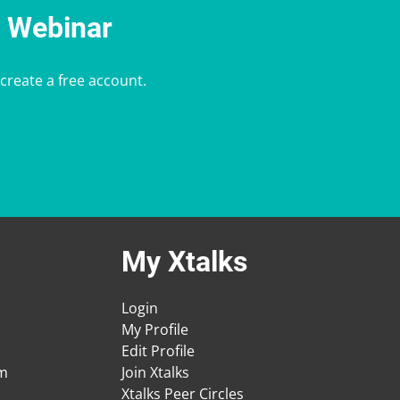
e Webinar
 create a free account.
My Xtalks
Login
My Profile
Edit Profile
am
Join Xtalks
Xtalks Peer Circles