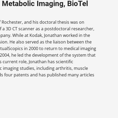
 Metabolic Imaging, BioTel
f Rochester, and his doctoral thesis was on
f a 3D CT scanner as a postdoctoral researcher,
pany. While at Kodak, Jonathan worked in the
ion. He also served as the liaison between the
tualScopics in 2000 to return to medical imaging
n 2004, he led the development of the system that
is current role, Jonathan has scientific
c imaging studies, including arthritis, muscle
ds four patents and has published many articles