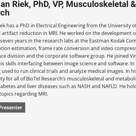
an Riek, PhD, VP, Musculoskeletal &
rch
ek has a PhD in Electrical Engineering from the University o
artifact reduction in MRI. He worked on the development o
 seven years in the research labs at the Eastman Kodak Com
tion estimation, frame rate conversion and video compress
ce division and the corporate software group. He joined Vir
is skills interfacing between image science and software. I
ng used to run clinical trials and analyze medical images. In h
ity for all of BioTel Research’s musculoskeletal and metaboli
iabetes and liver diseases such as NASH and NAFLD. He hol
topics regarding MRI.
Presenter