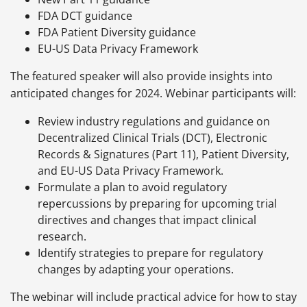
FDA DCT guidance
FDA Patient Diversity guidance
EU-US Data Privacy Framework
The featured speaker will also provide insights into
anticipated changes for 2024. Webinar participants will:
Review industry regulations and guidance on
Decentralized Clinical Trials (DCT), Electronic
Records & Signatures (Part 11), Patient Diversity,
and EU-US Data Privacy Framework.
Formulate a plan to avoid regulatory
repercussions by preparing for upcoming trial
directives and changes that impact clinical
research.
Identify strategies to prepare for regulatory
changes by adapting your operations.
The webinar will include practical advice for how to stay