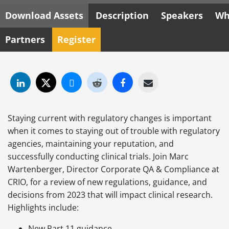
Download Assets
Description
Speakers
Wh
Partners
Register
Staying current with regulatory changes is important
when it comes to staying out of trouble with regulatory
agencies, maintaining your reputation, and
successfully conducting clinical trials. Join Marc
Wartenberger, Director Corporate QA & Compliance at
CRIO, for a review of new regulations, guidance, and
decisions from 2023 that will impact clinical research.
Highlights include:
New Part 11 guidance