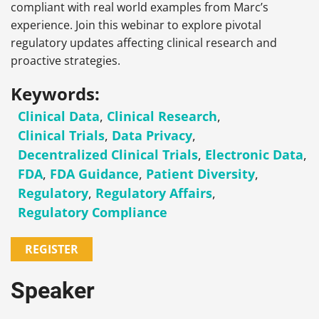
compliant with real world examples from Marc’s
experience. Join this webinar to explore pivotal
regulatory updates affecting clinical research and
proactive strategies.
Keywords:
Clinical Data
,
Clinical Research
,
Clinical Trials
,
Data Privacy
,
Decentralized Clinical Trials
,
Electronic Data
,
FDA
,
FDA Guidance
,
Patient Diversity
,
Regulatory
,
Regulatory Affairs
,
Regulatory Compliance
REGISTER
Speaker