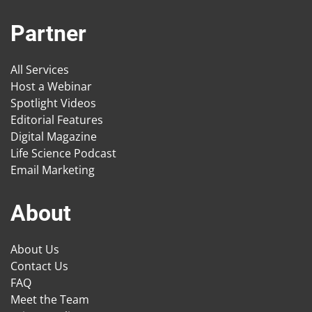
Partner
All Services
Host a Webinar
Spotlight Videos
Editorial Features
Digital Magazine
Life Science Podcast
Email Marketing
About
About Us
Contact Us
FAQ
Meet the Team