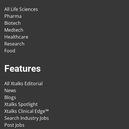
All Life Sciences
Pharma
Biotech
Medtech
Healthcare
Research
Food
Features
All Xtalks Editorial
News
Blogs
Xtalks Spotlight
Xtalks Clinical Edge™
Search Industry Jobs
Post Jobs