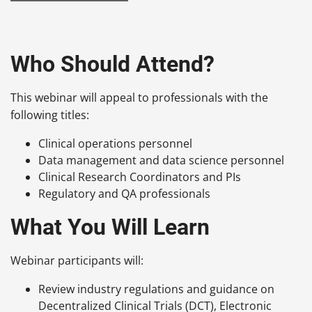
Who Should Attend?
This webinar will appeal to professionals with the
following titles:
Clinical operations personnel
Data management and data science personnel
Clinical Research Coordinators and PIs
Regulatory and QA professionals
What You Will Learn
Webinar participants will:
Review industry regulations and guidance on
Decentralized Clinical Trials (DCT), Electronic