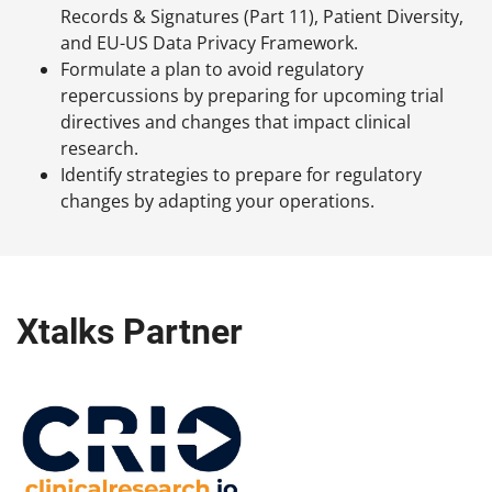
Records & Signatures (Part 11), Patient Diversity,
and EU-US Data Privacy Framework.
Formulate a plan to avoid regulatory
repercussions by preparing for upcoming trial
directives and changes that impact clinical
research.
Identify strategies to prepare for regulatory
changes by adapting your operations.
Xtalks Partner