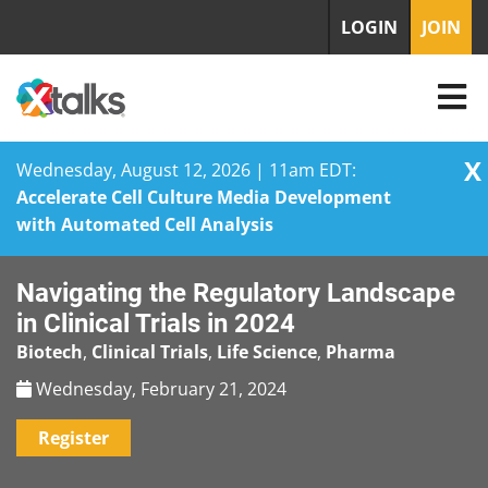
LOGIN
JOIN
X
Wednesday, August 12, 2026 | 11am EDT:
Accelerate Cell Culture Media Development
with Automated Cell Analysis
Skip
Navigating the Regulatory Landscape
to
content
in Clinical Trials in 2024
Biotech
,
Clinical Trials
,
Life Science
,
Pharma
Wednesday, February 21, 2024
Register