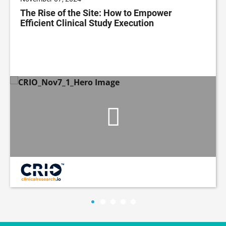
The Rise of the Site: How to Empower
Efficient Clinical Study Execution