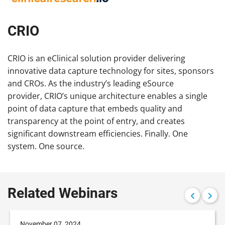
CRIO
CRIO is an eClinical solution provider delivering
innovative data capture technology for sites, sponsors
and CROs. As the industry’s leading eSource
provider, CRIO’s unique architecture enables a single
point of data capture that embeds quality and
transparency at the point of entry, and creates
significant downstream efficiencies. Finally. One
system. One source.
Related Webinars
November 07, 2024