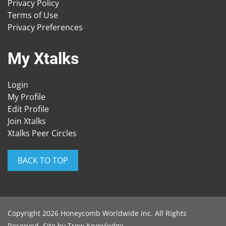
Privacy Policy
Terms of Use
Privacy Preferences
My Xtalks
Login
My Profile
Edit Profile
Join Xtalks
Xtalks Peer Circles
BACK TO TOP
Copyright 2026 Honeycomb Worldwide Inc. All Rights
Reserved. Site by
Trew Knowledge
.