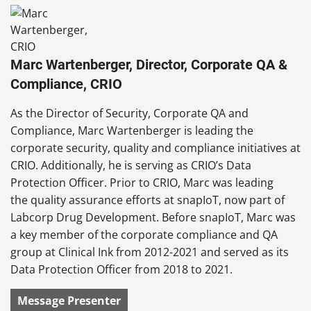
Marc Wartenberger, Director, Corporate QA &
Compliance, CRIO
As the Director of Security, Corporate QA and
Compliance, Marc Wartenberger is leading the
corporate security, quality and compliance initiatives at
CRIO. Additionally, he is serving as CRIO’s Data
Protection Officer. Prior to CRIO, Marc was leading
the quality assurance efforts at snapIoT, now part of
Labcorp Drug Development. Before snapIoT, Marc was
a key member of the corporate compliance and QA
group at Clinical Ink from 2012-2021 and served as its
Data Protection Officer from 2018 to 2021.
Message Presenter