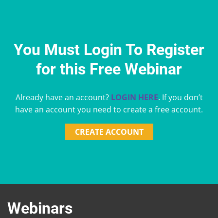
You Must Login To Register
for this Free Webinar
Already have an account?
LOGIN HERE
. If you don’t
have an account you need to create a free account.
CREATE ACCOUNT
Webinars