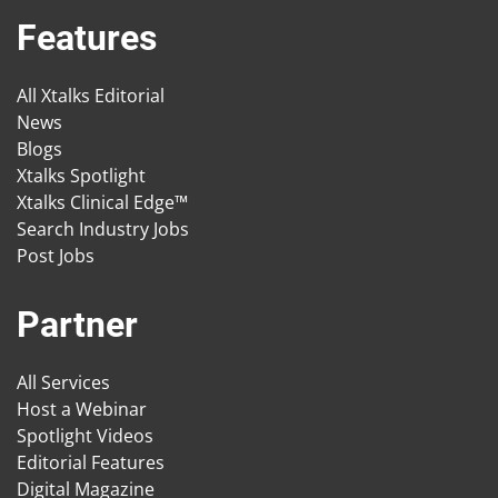
Features
All Xtalks Editorial
News
Blogs
Xtalks Spotlight
Xtalks Clinical Edge™
Search Industry Jobs
Post Jobs
Partner
All Services
Host a Webinar
Spotlight Videos
Editorial Features
Digital Magazine