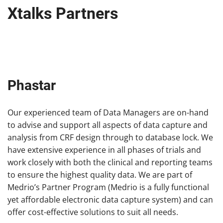
Xtalks Partners
Phastar
Our experienced team of Data Managers are on-hand
to advise and support all aspects of data capture and
analysis from CRF design through to database lock. We
have extensive experience in all phases of trials and
work closely with both the clinical and reporting teams
to ensure the highest quality data. We are part of
Medrio’s Partner Program (Medrio is a fully functional
yet affordable electronic data capture system) and can
offer cost-effective solutions to suit all needs.