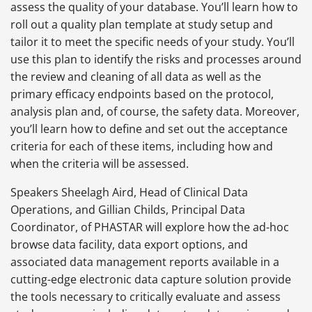
assess the quality of your database. You’ll learn how to
roll out a quality plan template at study setup and
tailor it to meet the specific needs of your study. You’ll
use this plan to identify the risks and processes around
the review and cleaning of all data as well as the
primary efficacy endpoints based on the protocol,
analysis plan and, of course, the safety data. Moreover,
you’ll learn how to define and set out the acceptance
criteria for each of these items, including how and
when the criteria will be assessed.
Speakers Sheelagh Aird, Head of Clinical Data
Operations, and Gillian Childs, Principal Data
Coordinator, of PHASTAR will explore how the ad-hoc
browse data facility, data export options, and
associated data management reports available in a
cutting-edge electronic data capture solution provide
the tools necessary to critically evaluate and assess