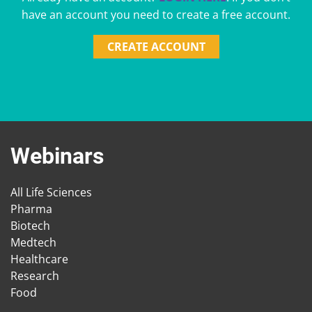
have an account you need to create a free account.
CREATE ACCOUNT
Webinars
All Life Sciences
Pharma
Biotech
Medtech
Healthcare
Research
Food