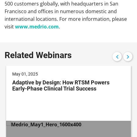
500 customers globally, with headquarters in San
Francisco and offices in numerous domestic and
international locations. For more information, please
visit
www.medrio.com
.
Related Webinars
May 01, 2025
Adaptive by Design: How RTSM Powers
Early-Phase Clinical Trial Success