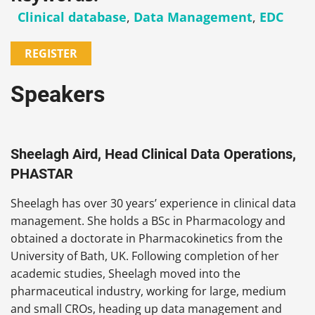
Clinical database
,
Data Management
,
EDC
REGISTER
Speakers
Sheelagh Aird, Head Clinical Data Operations,
PHASTAR
Sheelagh has over 30 years’ experience in clinical data
management. She holds a BSc in Pharmacology and
obtained a doctorate in Pharmacokinetics from the
University of Bath, UK. Following completion of her
academic studies, Sheelagh moved into the
pharmaceutical industry, working for large, medium
and small CROs, heading up data management and