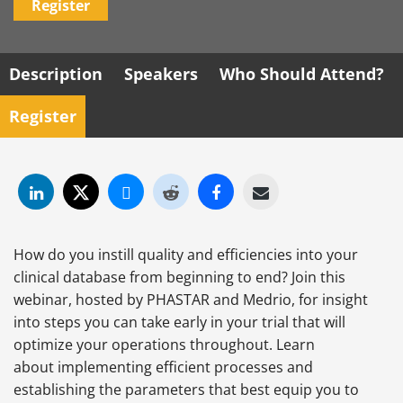
Register
Description
Speakers
Who Should Attend?
Register
How do you instill quality and efficiencies into your
clinical database from beginning to end? Join this
webinar, hosted by PHASTAR and Medrio, for insight
into steps you can take early in your trial that will
optimize your operations throughout. Learn
about implementing efficient processes and
establishing the parameters that best equip you to