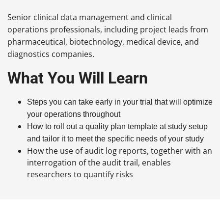
Senior clinical data management and clinical
operations professionals, including project leads from
pharmaceutical, biotechnology, medical device, and
diagnostics companies.
What You Will Learn
Steps you can take early in your trial that will optimize
your operations throughout
How to roll out a quality plan template at study setup
and tailor it to meet the specific needs of your study
How the use of audit log reports, together with an
interrogation of the audit trail, enables
researchers to quantify risks