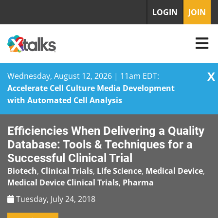
LOGIN
JOIN
X
Wednesday, August 12, 2026 | 11am EDT:
Accelerate Cell Culture Media Development
with Automated Cell Analysis
Skip
Efficiencies When Delivering a Quality
to
content
Database: Tools & Techniques for a
Successful Clinical Trial
Biotech
,
Clinical Trials
,
Life Science
,
Medical Device
,
Medical Device Clinical Trials
,
Pharma
Tuesday, July 24, 2018