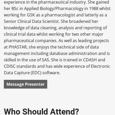
experience in the pharmaceutical industry. She gained
her BSc in Applied Biology/Pharmacology in 1988 whilst
working for GSK as a pharmacologist and latterly as a
Senior Clinical Data Scientist. She broadened her
knowledge of data cleaning, analysis and reporting of
clinical trial data whilst working for two other major
pharmaceutical companies. As well as leading projects
at PHASTAR, she enjoys the technical side of data
management including database administration and is
skilled in the use of SAS. She is trained in CDASH and
CDISC standards and has wide experience of Electronic
Data Capture (EDC) software.
Message Presenter
Who Should Attend?