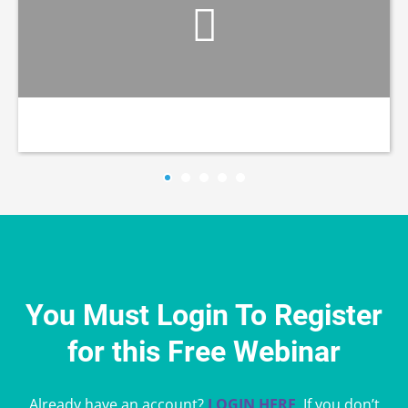
You Must Login To Register
for this Free Webinar
Already have an account?
LOGIN HERE
. If you don’t