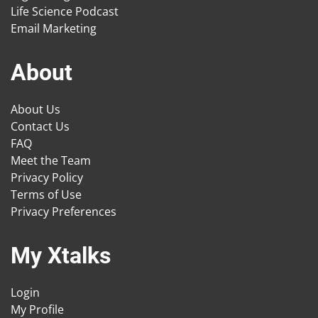
Life Science Podcast
Email Marketing
About
About Us
Contact Us
FAQ
Meet the Team
Privacy Policy
Terms of Use
Privacy Preferences
My Xtalks
Login
My Profile