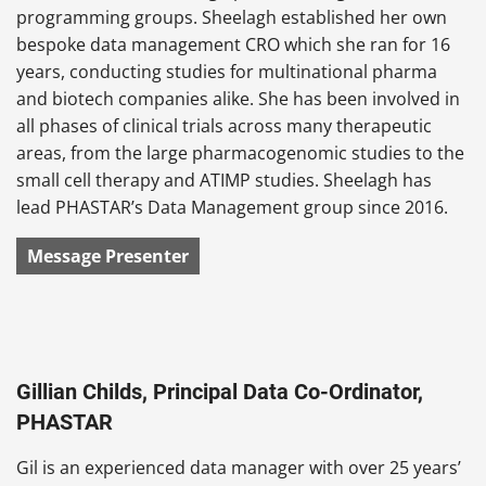
programming groups. Sheelagh established her own
bespoke data management CRO which she ran for 16
years, conducting studies for multinational pharma
and biotech companies alike. She has been involved in
all phases of clinical trials across many therapeutic
areas, from the large pharmacogenomic studies to the
small cell therapy and ATIMP studies. Sheelagh has
lead PHASTAR’s Data Management group since 2016.
Message Presenter
Gillian Childs, Principal Data Co-Ordinator,
PHASTAR
Gil is an experienced data manager with over 25 years’