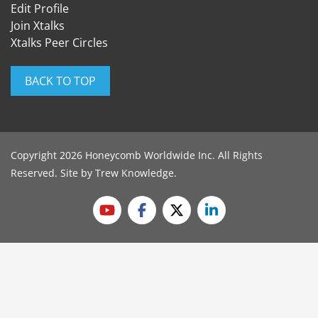
Edit Profile
Join Xtalks
Xtalks Peer Circles
BACK TO TOP
Copyright 2026 Honeycomb Worldwide Inc. All Rights
Reserved. Site by
Trew Knowledge
.