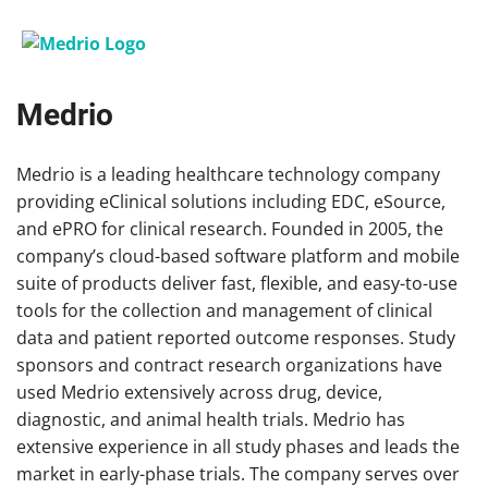
Medrio
Medrio is a leading healthcare technology company
providing eClinical solutions including EDC, eSource,
and ePRO for clinical research. Founded in 2005, the
company’s cloud-based software platform and mobile
suite of products deliver fast, flexible, and easy-to-use
tools for the collection and management of clinical
data and patient reported outcome responses. Study
sponsors and contract research organizations have
used Medrio extensively across drug, device,
diagnostic, and animal health trials. Medrio has
extensive experience in all study phases and leads the
market in early-phase trials. The company serves over