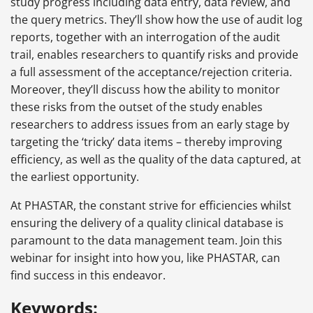
study progress including data entry, data review, and
the query metrics. They’ll show how the use of audit log
reports, together with an interrogation of the audit
trail, enables researchers to quantify risks and provide
a full assessment of the acceptance/rejection criteria.
Moreover, they’ll discuss how the ability to monitor
these risks from the outset of the study enables
researchers to address issues from an early stage by
targeting the ‘tricky’ data items – thereby improving
efficiency, as well as the quality of the data captured, at
the earliest opportunity.
At PHASTAR, the constant strive for efficiencies whilst
ensuring the delivery of a quality clinical database is
paramount to the data management team. Join this
webinar for insight into how you, like PHASTAR, can
find success in this endeavor.
Keywords: