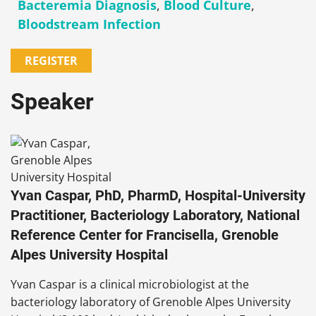
Bacteremia Diagnosis
,
Blood Culture
,
Bloodstream Infection
REGISTER
Speaker
Yvan Caspar, PhD, PharmD, Hospital-University
Practitioner, Bacteriology Laboratory, National
Reference Center for Francisella, Grenoble
Alpes University Hospital
Yvan Caspar is a clinical microbiologist at the
bacteriology laboratory of Grenoble Alpes University