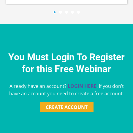
You Must Login To Register
for this Free Webinar
Already have an account?
LOGIN HERE
. If you don’t
have an account you need to create a free account.
CREATE ACCOUNT