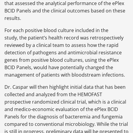
that assessed the analytical performance of the ePlex
BCID Panels and the clinical outcomes based on these
results.
For each positive blood culture included in the
study, the patient’s health record was retrospectively
reviewed by a clinical team to assess how the rapid
detection of pathogens and antimicrobial resistance
genes from positive blood cultures, using the ePlex
BCID Panels, would have potentially changed the
management of patients with bloodstream infections.
Dr. Caspar will then highlight initial data that has been
collected and analyzed from the HEMOFAST
prospective randomized clinical trial, which is a clinical
and medico-economic evaluation of the ePlex BCID
Panels for the diagnosis of bacteremia and fungemia
compared to conventional microbiology. While the trial
is still in progress, preliminary data will be presented to