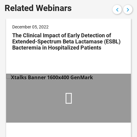
Related Webinars
December 05, 2022
The Clinical Impact of Early Detection of
Extended-Spectrum Beta Lactamase (ESBL)
Bacteremia in Hospitalized Patients