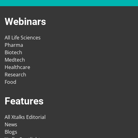
Webinars
All Life Sciences
Pharma
Biotech
Medtech
Healthcare
Research
Food
Features
All Xtalks Editorial
News
Blogs