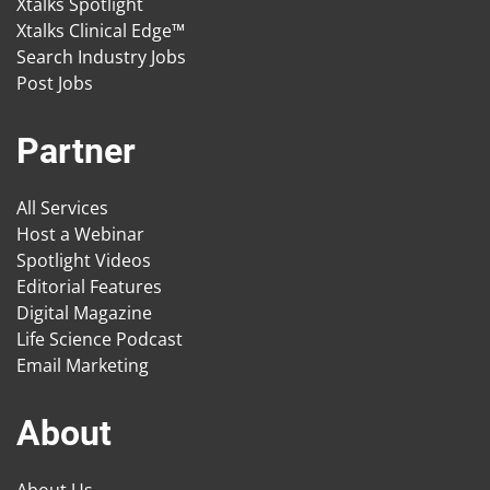
Xtalks Spotlight
Xtalks Clinical Edge™
Search Industry Jobs
Post Jobs
Partner
All Services
Host a Webinar
Spotlight Videos
Editorial Features
Digital Magazine
Life Science Podcast
Email Marketing
About