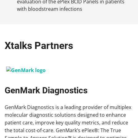
evaluation of the ePlex BCID Panels in patients
with bloodstream infections
Xtalks Partners
GenMark Diagnostics
GenMark Diagnostics is a leading provider of multiplex
molecular diagnostic solutions designed to enhance
patient care, improve key quality metrics, and reduce
the total cost-of-care. GenMark’s ePlex®: The True