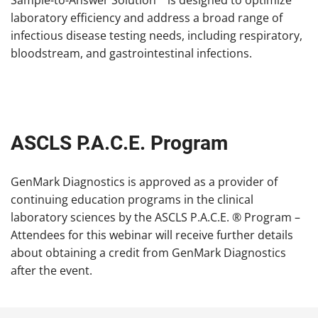
Sample-to-Answer Solution™ is designed to optimize
laboratory efficiency and address a broad range of
infectious disease testing needs, including respiratory,
bloodstream, and gastrointestinal infections.
ASCLS P.A.C.E. Program
GenMark Diagnostics is approved as a provider of
continuing education programs in the clinical
laboratory sciences by the ASCLS P.A.C.E. ® Program –
Attendees for this webinar will receive further details
about obtaining a credit from GenMark Diagnostics
after the event.