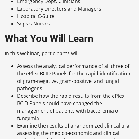
Emergency Dept. Clinicians
Laboratory Directors and Managers
Hospital C-Suite
Sepsis Nurses
What You Will Learn
In this webinar, participants will:
Assess the analytical performance of all three of
the ePlex BCID Panels for the rapid identification
of gram-negative, gram-positive, and fungal
pathogens
Describe how the rapid results from the ePlex
BCID Panels could have changed the
management of patients with bacteremia or
fungemia
Examine the results of a randomized clinical trial
assessing the medico-economic and clinical