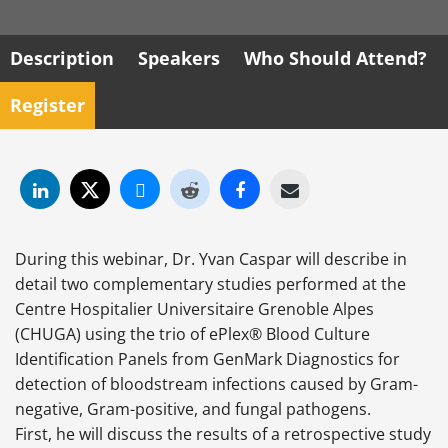
Description
Speakers
Who Should Attend?
Register
During this webinar, Dr. Yvan Caspar will describe in
detail two complementary studies performed at the
Centre Hospitalier Universitaire Grenoble Alpes
(CHUGA) using the trio of ePlex® Blood Culture
Identification Panels from GenMark Diagnostics for
detection of bloodstream infections caused by Gram-
negative, Gram-positive, and fungal pathogens.
First, he will discuss the results of a retrospective study