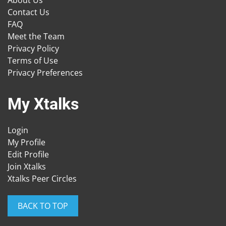
About Us
Contact Us
FAQ
Meet the Team
Privacy Policy
Terms of Use
Privacy Preferences
My Xtalks
Login
My Profile
Edit Profile
Join Xtalks
Xtalks Peer Circles
BACK TO TOP