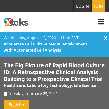
LOGIN
JOIN
X
Wednesday, August 12, 2026 | 11am EDT:
Accelerate Cell Culture Media Development
with Automated Cell Analysis
Skip
The Big Picture of Rapid Blood Culture
to
content
ID: A Retrospective Clinical Analysis
Building to a Prospective Clinical Trial
Healthcare
,
Laboratory Technology
,
Life Science
Tuesday, February 23, 2021
Register