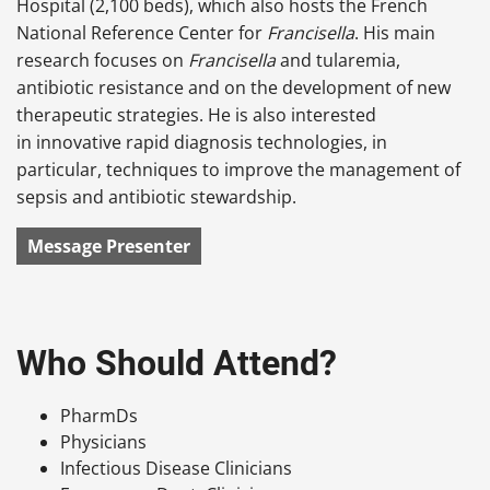
Hospital (2,100 beds), which also hosts the French
National Reference Center for
Francisella
. His main
research focuses on
Francisella
and tularemia,
antibiotic resistance and on the development of new
therapeutic strategies. He is also interested
in innovative rapid diagnosis technologies, in
particular, techniques to improve the management of
sepsis and antibiotic stewardship.
Message Presenter
Who Should Attend?
PharmDs
Physicians
Infectious Disease Clinicians