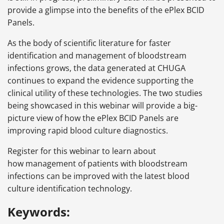
provide a glimpse into the benefits of the ePlex BCID
Panels.
As the body of scientific literature for faster
identification and management of bloodstream
infections grows, the data generated at CHUGA
continues to expand the evidence supporting the
clinical utility of these technologies. The two studies
being showcased in this webinar will provide a big-
picture view of how the ePlex BCID Panels are
improving rapid blood culture diagnostics.
Register for this webinar to learn about
how management of patients with bloodstream
infections can be improved with the latest blood
culture identification technology.
Keywords: