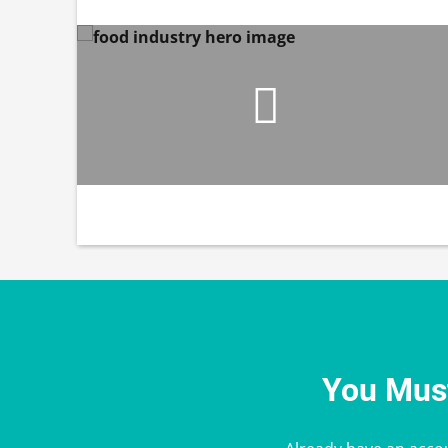
You Must