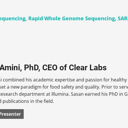
equencing
,
Rapid Whole Genome Sequencing
,
SAR
Amini, PhD, CEO of Clear Labs
 combined his academic expertise and passion for healthy 
set a new paradigm for food safety and quality. Prior to ser
esearch department at Illumina. Sasan earned his PhD in 
 publications in the field.
Presenter