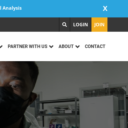
X
l Analysis
LOGIN
JOIN
PARTNER WITH US
ABOUT
CONTACT