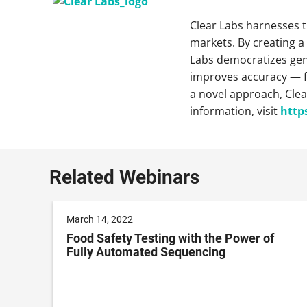
Clear Labs harnesses t
markets. By creating a
Labs democratizes geno
improves accuracy — fr
a novel approach, Clea
information, visit
http
Related Webinars
March 14, 2022
Food Safety Testing with the Power of
Fully Automated Sequencing