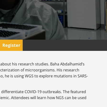
Register
 about his research studies. Baha Abdalhamid’s
cterization of microorganisms. His research
so, he is using WGS to explore mutations in SARS-
d differentiate COVID-19 outbreaks. The featured
demic. Attendees will learn how NGS can be used