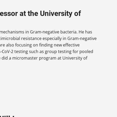
ssor at the University of
e mechanisms in Gram-negative bacteria. He has
microbial resistance especially in Gram-negative
re also focusing on finding new effective
CoV-2 testing such as group testing for pooled
e did a micromaster program at University of