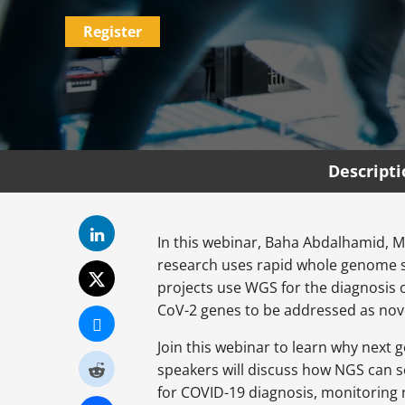
Register
Descript
In this webinar, Baha Abdalhamid, M
research uses rapid whole genome s
projects use WGS for the diagnosis o
CoV-2 genes to be addressed as nov
Join this webinar to learn why next 
speakers will discuss how NGS can s
for COVID-19 diagnosis, monitoring