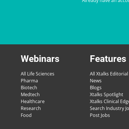
Already have an acco
Webinars
Features
All Life Sciences
All Xtalks Editorial
Pharma
News
Biotech
Blogs
Medtech
Xtalks Spotlight
Healthcare
Xtalks Clinical Ed
Research
Search Industry J
Food
Post Jobs