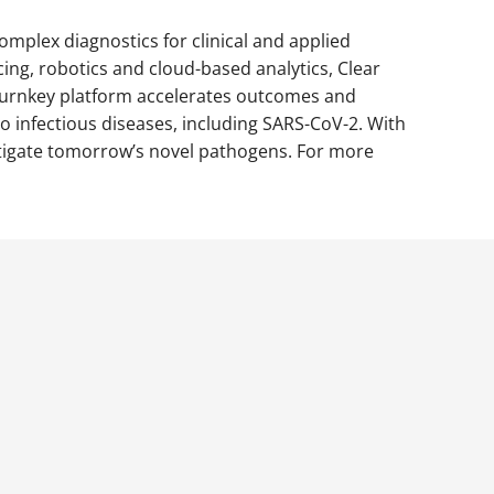
mplex diagnostics for clinical and applied
ing, robotics and cloud-based analytics, Clear
’ turnkey platform accelerates outcomes and
 infectious diseases, including SARS-CoV-2. With
itigate tomorrow’s novel pathogens. For more