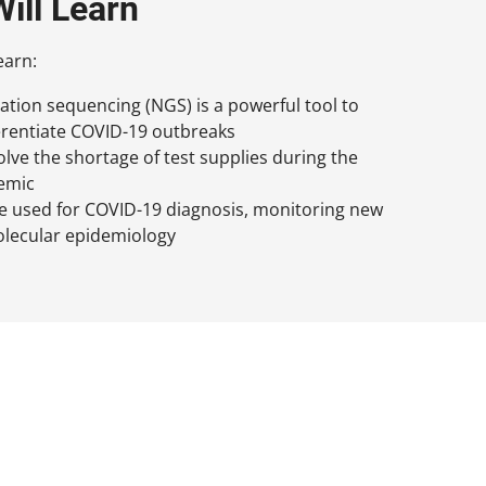
ill Learn
earn:
tion sequencing (NGS) is a powerful tool to
erentiate COVID-19 outbreaks
ve the shortage of test supplies during the
emic
 used for COVID-19 diagnosis, monitoring new
olecular epidemiology