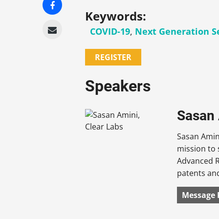
Keywords:
COVID-19
,
Next Generation S
REGISTER
Speakers
Sasan 
Sasan Amini
mission to 
Advanced R
patents and
Message 