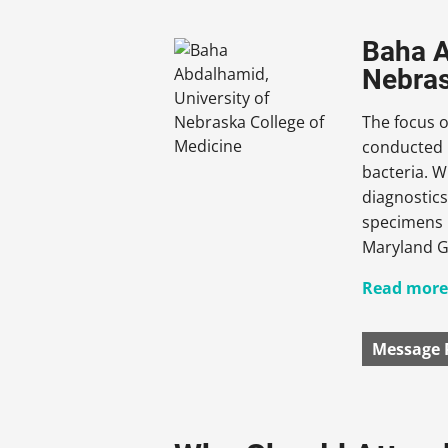
Baha A
Nebras
The focus o
conducted i
bacteria. W
diagnostic
specimens i
Maryland Gl
Read more.
Message 