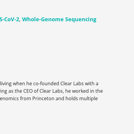
S-CoV-2
,
Whole-Genome Sequencing
living when he co-founded Clear Labs with a
ving as the CEO of Clear Labs, he worked in the
Genomics from Princeton and holds multiple