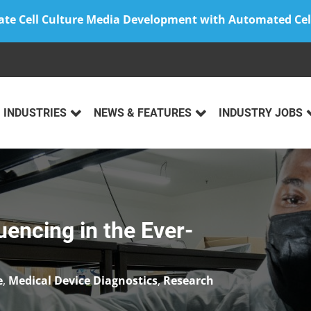
ate Cell Culture Media Development with Automated Cel
INDUSTRIES
NEWS & FEATURES
INDUSTRY JOBS
ncing in the Ever-
e
,
Medical Device Diagnostics
,
Research