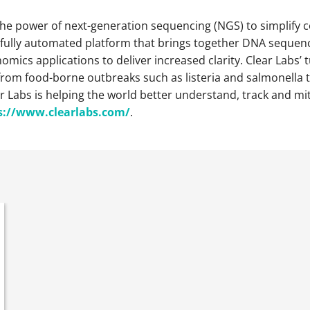
he power of next-generation sequencing (NGS) to simplify co
 fully automated platform that brings together DNA sequenc
mics applications to deliver increased clarity. Clear Labs
om food-borne outbreaks such as listeria and salmonella to
r Labs is helping the world better understand, track and m
s://www.clearlabs.
com/
.