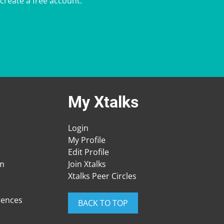
 create a free account.
My Xtalks
Login
My Profile
Edit Profile
am
Join Xtalks
Xtalks Peer Circles
rences
BACK TO TOP