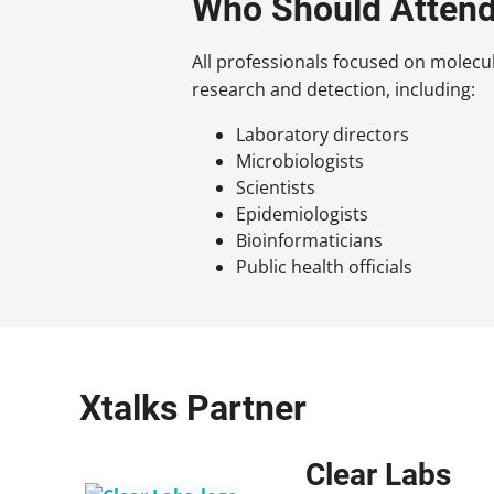
Who Should Atten
All professionals focused on molec
research and detection, including:
Laboratory directors
Microbiologists
Scientists
Epidemiologists
Bioinformaticians
Public health officials
Xtalks Partner
Clear Labs