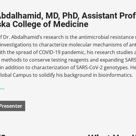
bdalhamid, MD, PhD, Assistant Profe
ka College of Medicine
f Dr. Abdalhamid’s research is the antimicrobial resistanc
nvestigations to characterize molecular mechanisms of anti
ith the spread of COVID-19 pandemic, his research studies a
s methods to conserve testing reagents and expanding SARS-
n addition to characterization of SARS-CoV-2 genotypes. H
obal Campus to solidify his background in bioinformatics.
..
Presenter