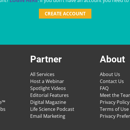
unt?
LOGIN HERE
. If you don’t have an account you need to
CREATE ACCOUNT
Partner
About
All Services
About Us
Host a Webinar
Contact Us
Spotlight Videos
FAQ
Editorial Features
Meet the Te
ge™
Digital Magazine
Privacy Policy
obs
Life Science Podcast
Terms of Use
Email Marketing
Privacy Prefe