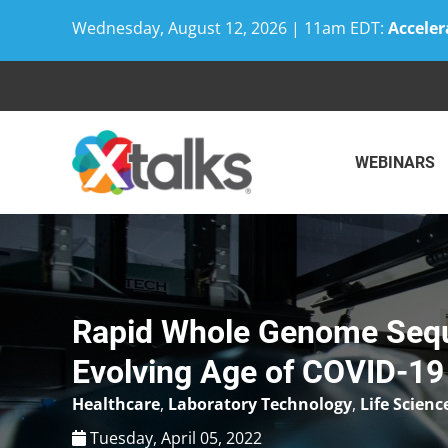
Wednesday, August 12, 2026 | 11am EDT:
Acceler
Skip
to
content
WEBINARS
Rapid Whole Genome Seque
Evolving Age of COVID-19
Healthcare
,
Laboratory Technology
,
Life Scienc
Tuesday, April 05, 2022