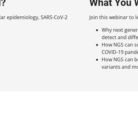
d?
What You W
ular epidemiology, SARS-CoV-2
Join this webinar to l
Why next genera
detect and diff
How NGS can sol
COVID-19 pand
How NGS can be
variants and m