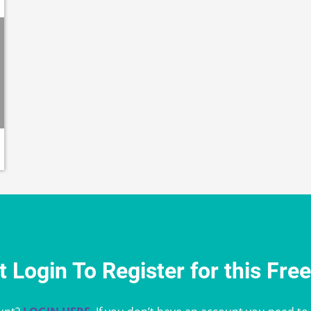
 Login To Register for this Fre