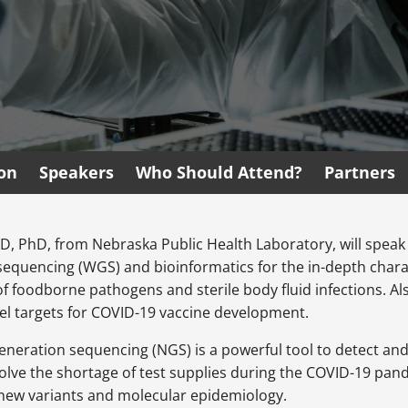
ion
Speakers
Who Should Attend?
Partners
D, PhD, from Nebraska Public Health Laboratory, will speak
equencing (WGS) and bioinformatics for the in-depth chara
f foodborne pathogens and sterile body fluid infections. Al
el targets for COVID-19 vaccine development.
generation sequencing (NGS) is a powerful tool to detect an
olve the shortage of test supplies during the COVID-19 pan
 new variants and molecular epidemiology.