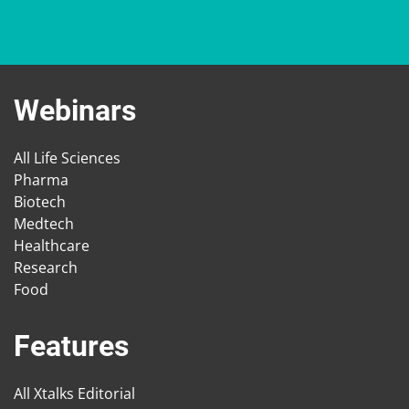
Webinars
All Life Sciences
Pharma
Biotech
Medtech
Healthcare
Research
Food
Features
All Xtalks Editorial