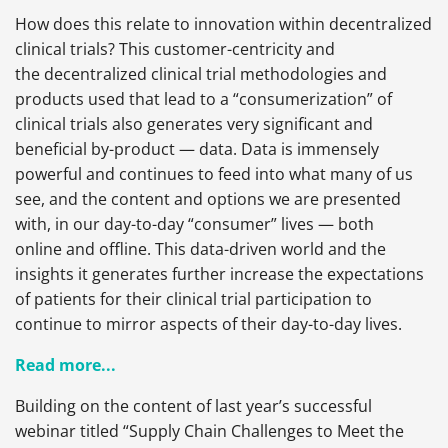
How does this relate to innovation within decentralized
clinical trials? This customer-centricity and
the decentralized clinical trial methodologies and
products used that lead to a “consumerization” of
clinical trials also generates very significant and
beneficial by-product — data. Data is immensely
powerful and continues to feed into what many of us
see, and the content and options we are presented
with, in our day-to-day “consumer” lives — both
online and offline. This data-driven world and the
insights it generates further increase the expectations
of patients for their clinical trial participation to
continue to mirror aspects of their day-to-day lives.
Read more...
Building on the content of last year’s successful
webinar titled “Supply Chain Challenges to Meet the