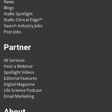
News
Blogs
Xtalks Spotlight
Xtalks Clinical Edge™
Search Industry Jobs
Post Jobs
Partner
All Services
Host a Webinar
Spotlight Videos
Editorial Features
Digital Magazine
Life Science Podcast
Email Marketing
About