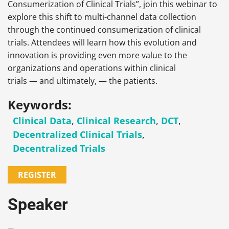
Consumerization of Clinical Trials”, join this webinar to
explore this shift to multi-channel data collection
through the continued consumerization of clinical
trials. Attendees will learn how this evolution and
innovation is providing even more value to the
organizations and operations within clinical
trials — and ultimately, — the patients.
Keywords:
Clinical Data
,
Clinical Research
,
DCT
,
Decentralized Clinical Trials
,
Decentralized Trials
REGISTER
Speaker