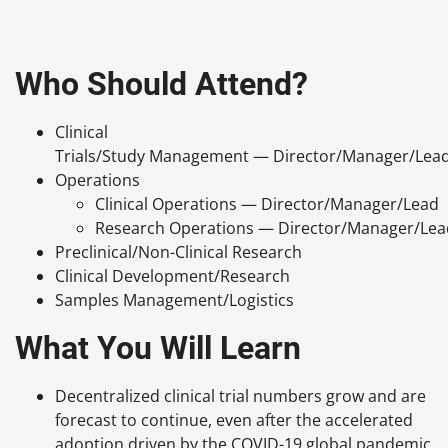
Who Should Attend?
Clinical
Trials/Study Management — Director/Manager/Lea
Operations
Clinical Operations — Director/Manager/Lead
Research Operations — Director/Manager/Lea
Preclinical/Non-Clinical Research
Clinical Development/Research
Samples Management/Logistics
What You Will Learn
Decentralized clinical trial numbers grow and are
forecast to continue, even after the accelerated
adoption driven by the COVID-19 global pandemic