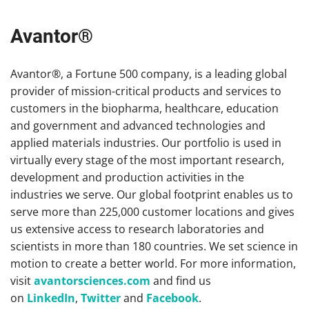
Avantor®
Avantor®, a Fortune 500 company, is a leading global
provider of mission-critical products and services to
customers in the biopharma, healthcare, education
and government and advanced technologies and
applied materials industries. Our portfolio is used in
virtually every stage of the most important research,
development and production activities in the
industries we serve. Our global footprint enables us to
serve more than 225,000 customer locations and gives
us extensive access to research laboratories and
scientists in more than 180 countries. We set science in
motion to create a better world. For more information,
visit
avantorsciences.com
and find us
on
LinkedIn
,
Twitter
and
Facebook
.