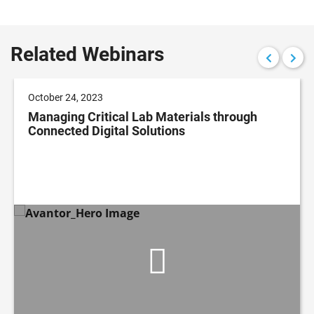
Related Webinars
October 24, 2023
Managing Critical Lab Materials through
Connected Digital Solutions