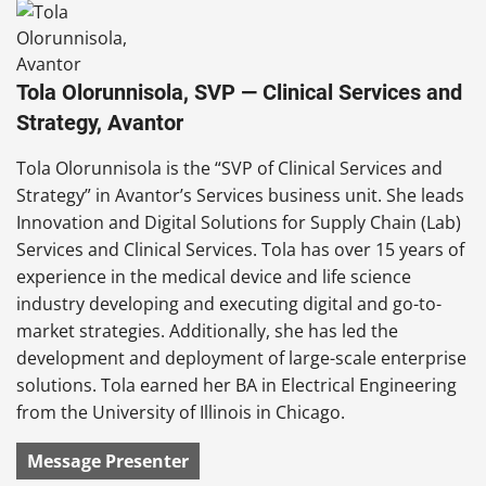
Tola Olorunnisola, SVP — Clinical Services and
Strategy, Avantor
Tola Olorunnisola is the “SVP of Clinical Services and
Strategy” in Avantor’s Services business unit. She leads
Innovation and Digital Solutions for Supply Chain (Lab)
Services and Clinical Services. Tola has over 15 years of
experience in the medical device and life science
industry developing and executing digital and go-to-
market strategies. Additionally, she has led the
development and deployment of large-scale enterprise
solutions. Tola earned her BA in Electrical Engineering
from the University of Illinois in Chicago.
Message Presenter