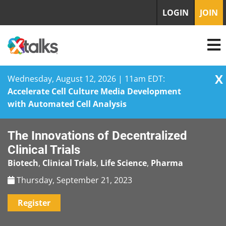
LOGIN
JOIN
X
Wednesday, August 12, 2026 | 11am EDT:
Accelerate Cell Culture Media Development
with Automated Cell Analysis
Skip
The Innovations of Decentralized
to
content
Clinical Trials
Biotech
,
Clinical Trials
,
Life Science
,
Pharma
Thursday, September 21, 2023
Register