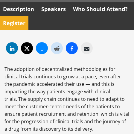
Description
Speakers
Who Should Attend?
Register
The adoption of decentralized methodologies for
clinical trials continues to grow at a pace, even after
the pandemic accelerated their use — and this is
impacting the way patients engage with clinical
trials. The supply chain continues to need to adapt to
meet the customer-centric needs of the patients to
ensure patient recruitment and retention, which is vital
for the progression of clinical trials and the journey of
a drug from its discovery to its delivery.