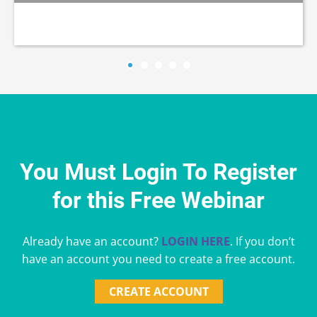
You Must Login To Register
for this Free Webinar
Already have an account?
LOGIN HERE
. If you don’t
have an account you need to create a free account.
CREATE ACCOUNT