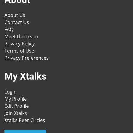
About Us
Contact Us
FAQ
Meet the Team
Privacy Policy
Terms of Use
Privacy Preferences
My Xtalks
Login
My Profile
Edit Profile
Join Xtalks
Xtalks Peer Circles