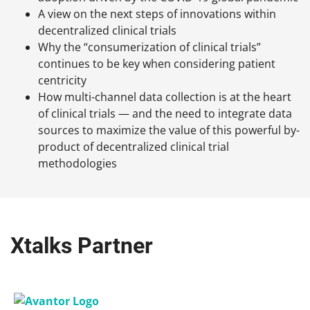
A view on the next steps of innovations within
decentralized clinical trials
Why the “consumerization of clinical trials”
continues to be key when considering patient
centricity
How multi-channel data collection is at the heart
of clinical trials — and the need to integrate data
sources to maximize the value of this powerful by-
product of decentralized clinical trial
methodologies
Xtalks Partner