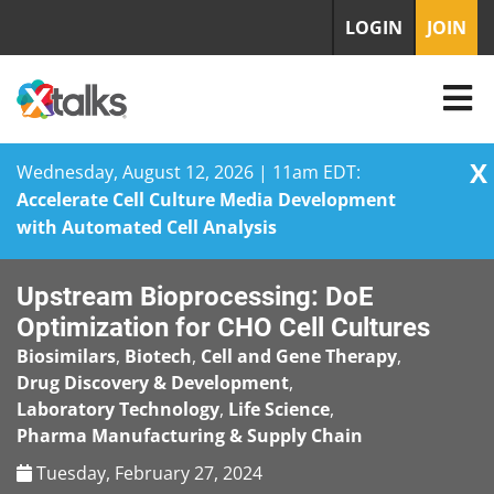
LOGIN
JOIN
X
Wednesday, August 12, 2026 | 11am EDT:
Accelerate Cell Culture Media Development
with Automated Cell Analysis
Skip
Upstream Bioprocessing: DoE
to
content
Optimization for CHO Cell Cultures
Biosimilars
,
Biotech
,
Cell and Gene Therapy
,
Drug Discovery & Development
,
Laboratory Technology
,
Life Science
,
Pharma Manufacturing & Supply Chain
Tuesday, February 27, 2024