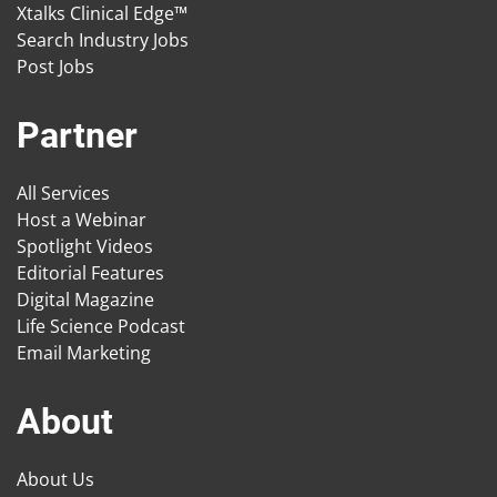
Xtalks Clinical Edge™
Search Industry Jobs
Post Jobs
Partner
All Services
Host a Webinar
Spotlight Videos
Editorial Features
Digital Magazine
Life Science Podcast
Email Marketing
About
About Us