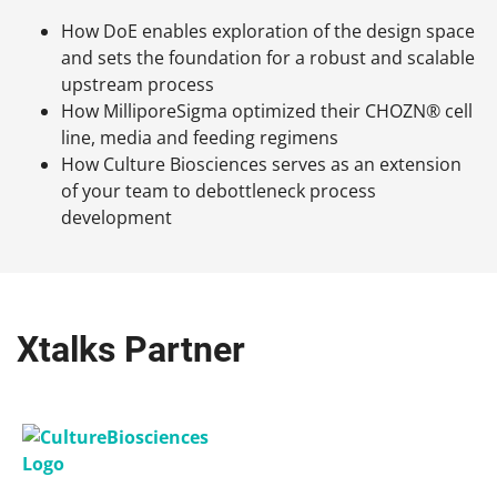
How DoE enables exploration of the design space
and sets the foundation for a robust and scalable
upstream process
How MilliporeSigma optimized their CHOZN® cell
line, media and feeding regimens
How Culture Biosciences serves as an extension
of your team to debottleneck process
development
Xtalks Partner