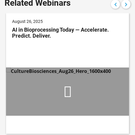
Related Webinars
August 26, 2025
AI in Bioprocessing Today — Accelerate.
Predict. Deliver.