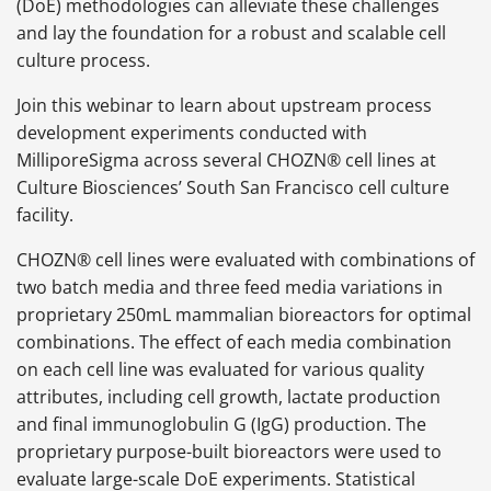
(DoE) methodologies can alleviate these challenges
and lay the foundation for a robust and scalable cell
culture process.
Join this webinar to learn about upstream process
development experiments conducted with
MilliporeSigma across several CHOZN® cell lines at
Culture Biosciences’ South San Francisco cell culture
facility.
CHOZN® cell lines were evaluated with combinations of
two batch media and three feed media variations in
proprietary 250mL mammalian bioreactors for optimal
combinations. The effect of each media combination
on each cell line was evaluated for various quality
attributes, including cell growth, lactate production
and final immunoglobulin G (IgG) production. The
proprietary purpose-built bioreactors were used to
evaluate large-scale DoE experiments. Statistical