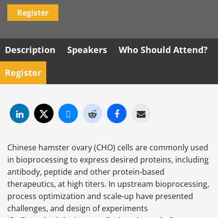
Register
Description
Speakers
Who Should Attend?
Register
Chinese hamster ovary (CHO) cells are commonly used
in bioprocessing to express desired proteins, including
antibody, peptide and other protein-based
therapeutics, at high titers. In upstream bioprocessing,
process optimization and scale-up have presented
challenges, and design of experiments