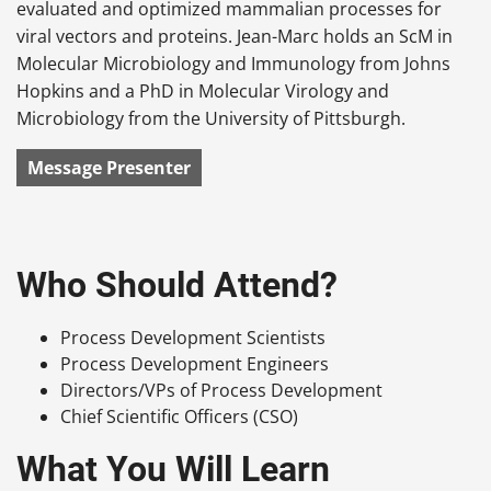
evaluated and optimized mammalian processes for
viral vectors and proteins. Jean-Marc holds an ScM in
Molecular Microbiology and Immunology from Johns
Hopkins and a PhD in Molecular Virology and
Microbiology from the University of Pittsburgh.
Message Presenter
Who Should Attend?
Process Development Scientists
Process Development Engineers
Directors/VPs of Process Development
Chief Scientific Officers (CSO)
What You Will Learn