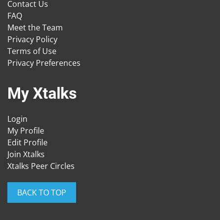
Contact Us
FAQ
Meet the Team
Privacy Policy
Terms of Use
Privacy Preferences
My Xtalks
Login
My Profile
Edit Profile
Join Xtalks
Xtalks Peer Circles
BACK TO TOP