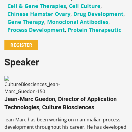
Cell & Gene Therapies
,
Cell Culture
,
Chinese Hamster Ovary
,
Drug Development
,
Gene Therapy
,
Monoclonal Antibodies
,
Process Development
,
Protein Therapeutic
REGISTER
Speaker
Jean-Marc Guedon, Director of Application
Technologies, Culture Biosciences
Jean-Marc has been working on mammalian process
development throughout his career. He has developed,