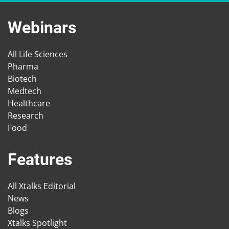
Webinars
All Life Sciences
Pharma
Biotech
Medtech
Healthcare
Research
Food
Features
All Xtalks Editorial
News
Blogs
Xtalks Spotlight