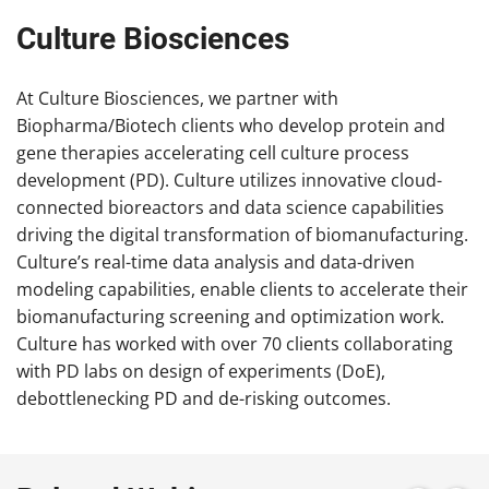
Culture Biosciences
At Culture Biosciences, we partner with
Biopharma/Biotech clients who develop protein and
gene therapies accelerating cell culture process
development (PD). Culture utilizes innovative cloud-
connected bioreactors and data science capabilities
driving the digital transformation of biomanufacturing.
Culture’s real-time data analysis and data-driven
modeling capabilities, enable clients to accelerate their
biomanufacturing screening and optimization work.
Culture has worked with over 70 clients collaborating
with PD labs on design of experiments (DoE),
debottlenecking PD and de-risking outcomes.