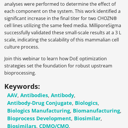
analyses were performed to determine the effect of
each component on the system. This work identified a
significant increase in the final titer for two CHOZN®
cell lines utilizing the same feed media. MilliporeSigma
successfully validated these small-scale results at a 3 L
scale, indicating the scalability of this mammalian cell
culture process.
Join this webinar to learn how DoE optimization
strategies set the foundation for robust upstream
bioprocessing.
Keywords:
AAV
,
Antibodies
,
Antibody
,
Antibody-Drug Conjugate
,
Biologics
,
Biologics Manufacturing
,
Biomanufacturing
,
Bioprocess Development
,
Biosimilar
,
Biosimilars
,
CDMO/CMO
,