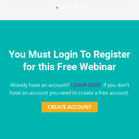
You Must Login To Register
for this Free Webinar
Already have an account?
LOGIN HERE
. If you don’t
have an account you need to create a free account.
CREATE ACCOUNT